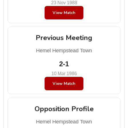
23 Nov 1988
View Match
Previous Meeting
Hemel Hempstead Town
2-1
10 Mar 1986
View Match
Opposition Profile
Hemel Hempstead Town