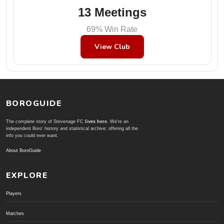
13 Meetings
69% Win Rate
View Club
BOROGUIDE
The complete story of Stevenage FC
lives here
. We're an
independent Boro' history and statistical archive; offering all the
info you could ever want.
About BoroGuide
EXPLORE
Players
Matches