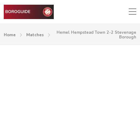
Hemel Hempstead Town 2-2 Stevenage
Home
Matches
Borough