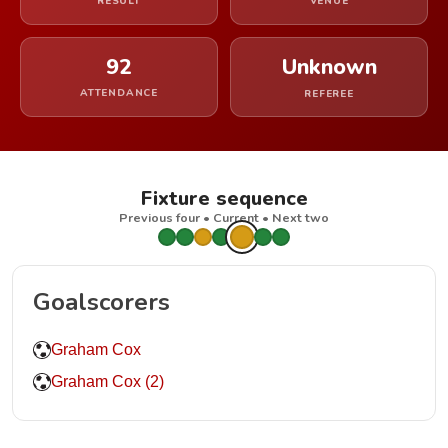
RESULT
VENUE
92
Unknown
ATTENDANCE
REFEREE
Fixture sequence
Previous four • Current • Next two
Goalscorers
Graham Cox
Graham Cox (2)