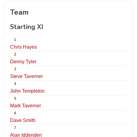
Team
Starting XI
1
Chris Hayes
2
Denny Tyler
3
Steve Taverner
4
John Templeton
5
Mark Taverner
6
Dave Smith
7
Alan Iddenden