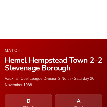
MATCH
Hemel Hempstead Town 2–2
Stevenage Borough
Vauxhall Opel League Division 2 North · Saturday 26
November 1988
D
A