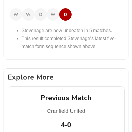
W
W
D
W
D
Stevenage are now unbeaten in 5 matches.
This result completed Stevenage’s latest five-
match form sequence shown above.
Explore More
Previous Match
Cranfield United
4-0