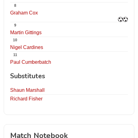
8
Graham Cox
9
Martin Gittings
10
Nigel Cardines
11
Paul Cumberbatch
Substitutes
Shaun Marshall
Richard Fisher
Match Notebook