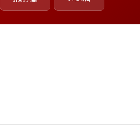
#106 all-time