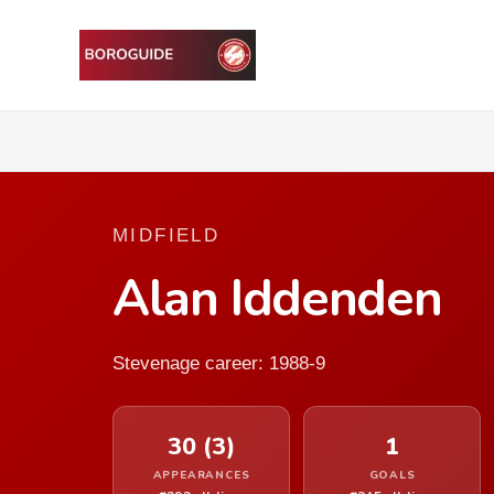
MIDFIELD
Alan Iddenden
Stevenage career: 1988-9
30 (3)
1
APPEARANCES
GOALS