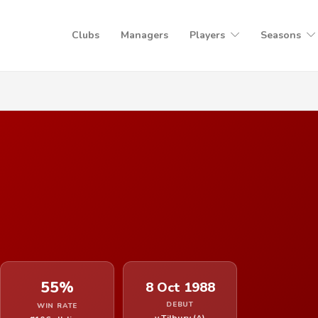
Clubs
Managers
Players
Seasons
55%
8 Oct 1988
DEBUT
WIN RATE
v Tilbury (A)