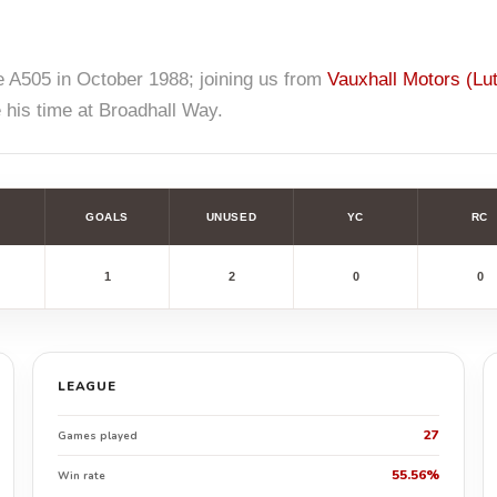
 A505 in October 1988; joining us from
Vauxhall Motors (Lu
 his time at Broadhall Way.
GOALS
UNUSED
YC
RC
1
2
0
0
LEAGUE
27
Games played
55.56%
Win rate