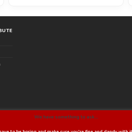
BUTE
l
We have something to ask...
ave to be boring and make sure you're fine and dandy with i