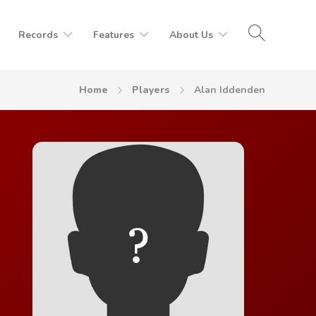
Records
Features
About Us
Home
Players
Alan Iddenden