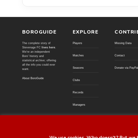
BOROGUIDE
EXPLORE
CONTRI
The complete story of
Players
Missing Data
Stevenage FC
lives here
.
We're an independent
Matches
Contact
Boro' history and
statistical archive; offering
all the info you could ever
Seasons
Donate via PayPa
want.
About BoroGuide
Clubs
Records
Managers
© BoroGuide 2002-present
We use cookies. Who doesn't? But we h