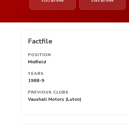
#292 all-time
#345 all-time
Factfile
POSITION
Midfield
YEARS
1988-9
PREVIOUS CLUBS
Vauxhall Motors (Luton)