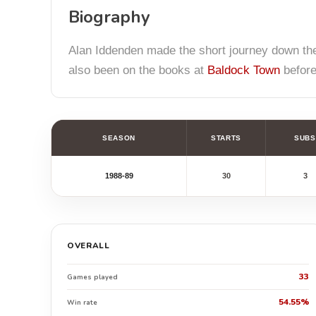
Biography
Alan Iddenden made the short journey down the
also been on the books at
Baldock Town
before
SEASON
STARTS
SUBS
1988-89
30
3
OVERALL
33
Games played
54.55%
Win rate