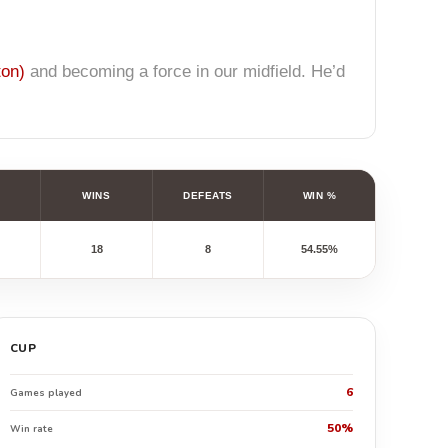
ton)
and becoming a force in our midfield. He’d
WINS
DEFEATS
WIN %
18
8
54.55%
CUP
6
Games played
50%
Win rate