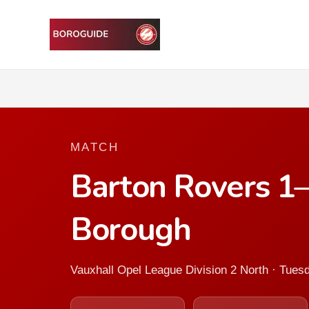
MATCH
Barton Rovers 1
Borough
Vauxhall Opel League Division 2 North · Tue