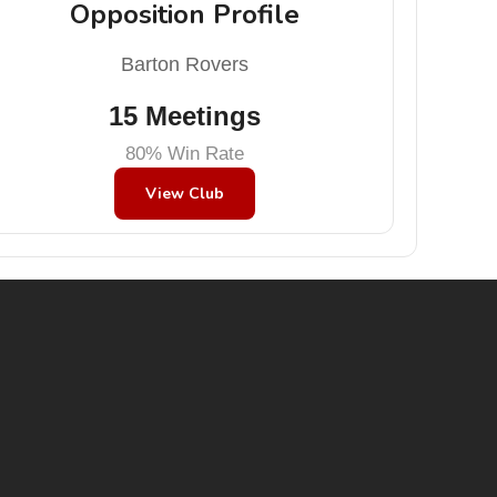
Opposition Profile
Barton Rovers
15 Meetings
80% Win Rate
View Club