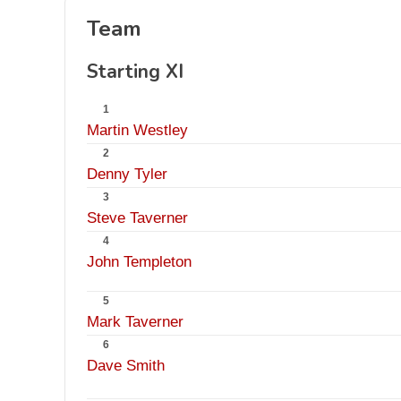
Team
Starting XI
1
Martin Westley
2
Denny Tyler
3
Steve Taverner
4
John Templeton
5
Mark Taverner
6
Dave Smith