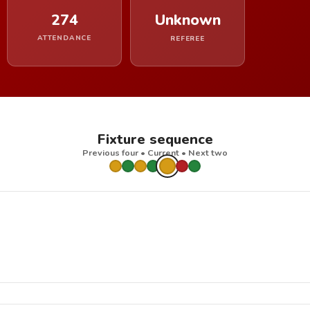
274
Unknown
ATTENDANCE
REFEREE
Fixture sequence
Previous four • Current • Next two