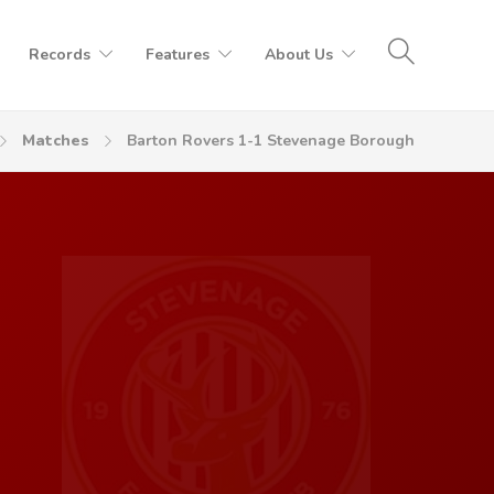
Records
Features
About Us
Matches
Barton Rovers 1-1 Stevenage Borough