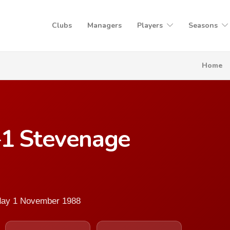
Clubs
Managers
Players
Seasons
Home
–1 Stevenage
sday 1 November 1988