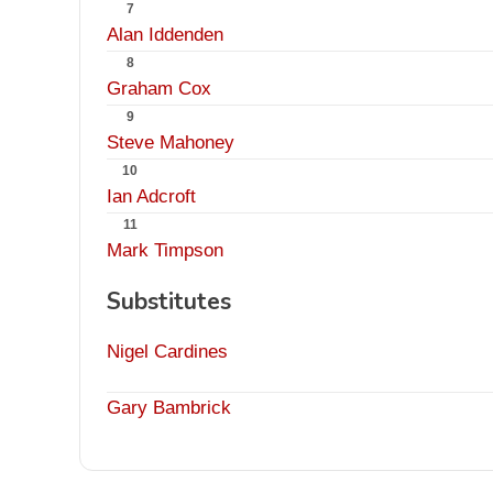
7
Alan Iddenden
8
Graham Cox
9
Steve Mahoney
10
Ian Adcroft
11
Mark Timpson
Substitutes
Nigel Cardines
Gary Bambrick