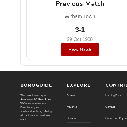
Previous Match
Witham Town
3-1
29 Oct 1988
View Match
BOROGUIDE
EXPLORE
CONTRI
The complete story of
Players
Missing Data
Stevenage FC
lives here
.
We're an independent
Matches
Contact
Boro' history and
statistical archive; offering
all the info you could ever
Seasons
Donate via PayPa
want.