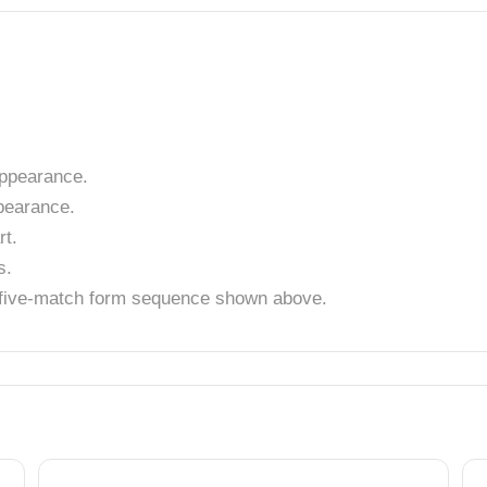
ppearance.
pearance.
t.
s.
t five-match form sequence shown above.