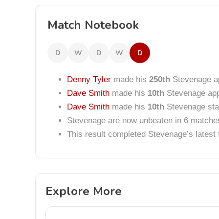
Match Notebook
D
W
D
W
D
Denny Tyler
made his
250th
Stevenage a
Dave Smith
made his
10th
Stevenage ap
Dave Smith
made his
10th
Stevenage star
Stevenage are now unbeaten in 6 matche
This result completed Stevenage’s lates
Explore More