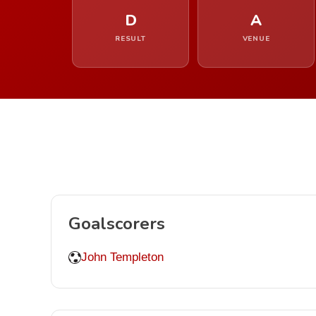
D
A
RESULT
VENUE
Goalscorers
John Templeton