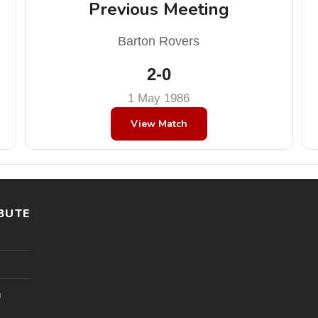
Previous Meeting
Barton Rovers
2-0
1 May 1986
View Match
BUTE
l