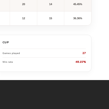
20
14
45.45%
12
15
36.36%
CUP
27
Games played
48.15%
Win rate