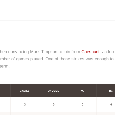
hen convincing Mark Timpson to join from
Cheshunt
; a club
number of games played. One of those strikes was enough to
term.
GOALS
UNUSED
YC
RC
3
0
0
0