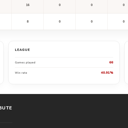
16
0
0
0
8
0
0
0
LEAGUE
66
Games played
40.91%
Win rate
BUTE