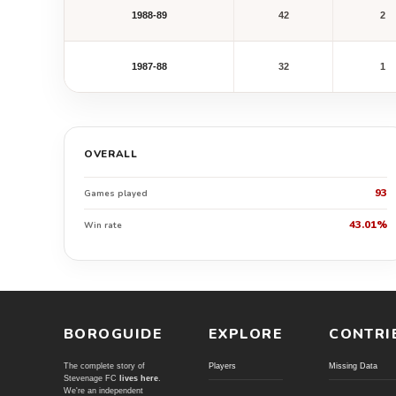
1988-89
42
2
1987-88
32
1
OVERALL
93
Games played
43.01%
Win rate
BOROGUIDE
EXPLORE
CONTRI
The complete story of
Players
Missing Data
Stevenage FC
lives here
.
We're an independent