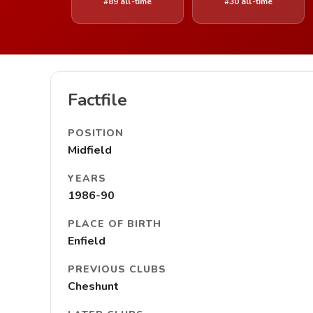
#89 all-time
#30 all-time
Factfile
POSITION
Midfield
YEARS
1986-90
PLACE OF BIRTH
Enfield
PREVIOUS CLUBS
Cheshunt