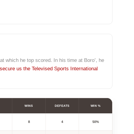
 at which he top scored. In his time at Boro’, he
secure us the Televised Sports International
WINS
DEFEATS
WIN %
8
4
50%