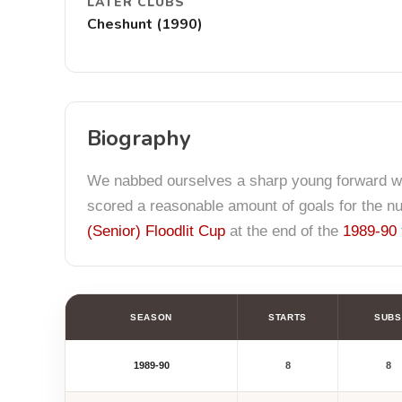
LATER CLUBS
Cheshunt (1990)
Biography
We nabbed ourselves a sharp young forward w
scored a reasonable amount of goals for the 
(Senior) Floodlit Cup
at the end of the
1989-90
SEASON
STARTS
SUBS
1989-90
8
8