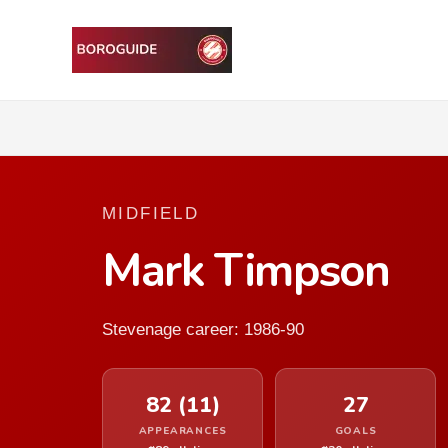
MIDFIELD
Mark Timpson
Stevenage career: 1986-90
82 (11)
27
APPEARANCES
GOALS