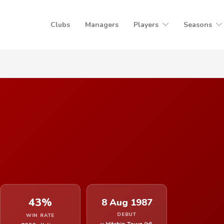
Clubs
Managers
Players
Seasons
43%
8 Aug 1987
DEBUT
WIN RATE
v Hitchin Town (H)