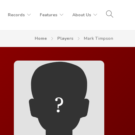
Records
Features
About Us
Home
Players
Mark Timpson