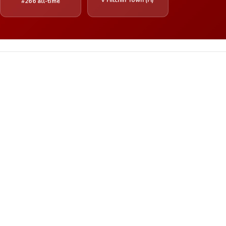
#266 all-time