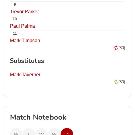
9
Trevor Parker
10
Paul Palma
11
Mark Timpson
(80)
Substitutes
Mark Taverner
(80)
Match Notebook
W
L
W
W
D