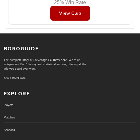
25% Win Rate
View Club
BOROGUIDE
The complete story of Stevenage FC
lives here
. We're an
independent Boro' history and statistical archive; offering all the
info you could ever want.
About BoroGuide
EXPLORE
Players
Matches
Seasons