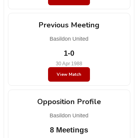
Previous Meeting
Basildon United
1-0
30 Apr 1988
View Match
Opposition Profile
Basildon United
8 Meetings