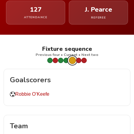
127
J. Pearce
ATTENDANCE
REFEREE
Fixture sequence
Previous four • Current • Next two
Goalscorers
Robbie O’Keefe
Team