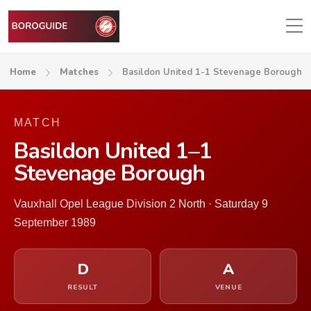
Home
Matches
Basildon United 1-1 Stevenage Borough
MATCH
Basildon United 1–1
Stevenage Borough
Vauxhall Opel League Division 2 North · Saturday 9
September 1989
D
A
RESULT
VENUE