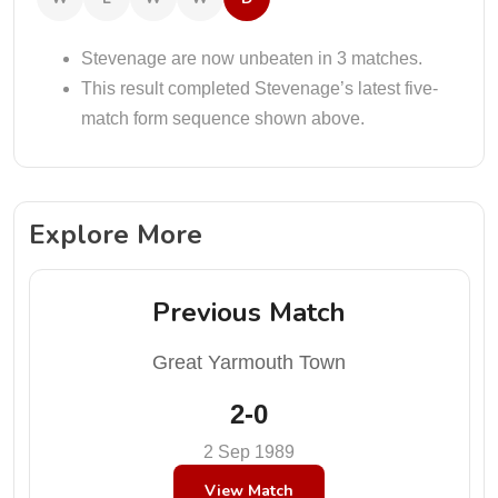
Stevenage are now unbeaten in 3 matches.
This result completed Stevenage’s latest five-
match form sequence shown above.
Explore More
Previous Match
Great Yarmouth Town
2-0
2 Sep 1989
View Match