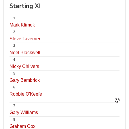
Starting XI
1
Mark Klimek
2
Steve Taverner
3
Noel Blackwell
4
Nicky Chilvers
5
Gary Bambrick
6
Robbie O'Keefe
7
Gary Williams
8
Graham Cox