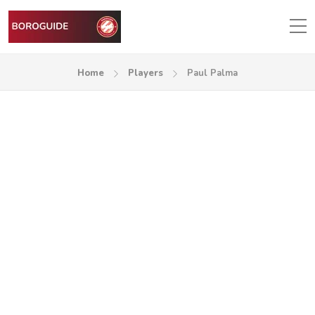
Home
Players
Paul Palma