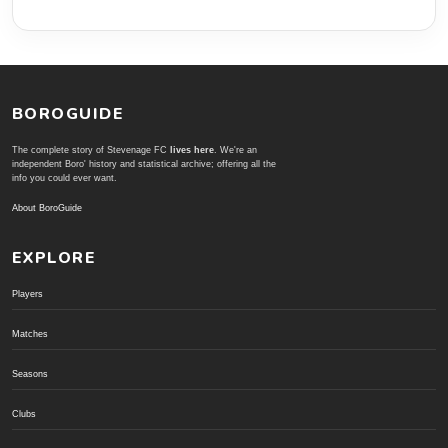
BOROGUIDE
The complete story of Stevenage FC
lives here
. We're an
independent Boro' history and statistical archive; offering all the
info you could ever want.
About BoroGuide
EXPLORE
Players
Matches
Seasons
Clubs