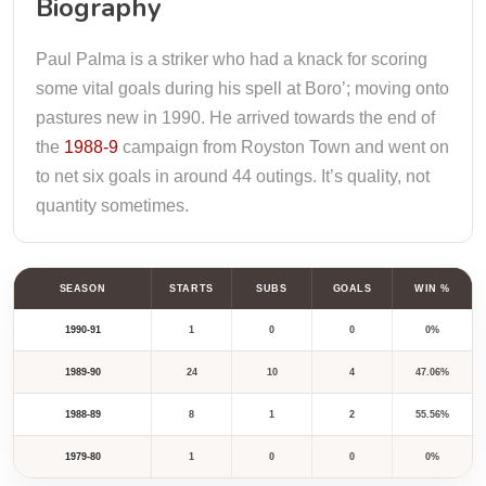
Biography
Paul Palma is a striker who had a knack for scoring
some vital goals during his spell at Boro’; moving onto
pastures new in 1990. He arrived towards the end of
the
1988-9
campaign from Royston Town and went on
to net six goals in around 44 outings. It’s quality, not
quantity sometimes.
SEASON
STARTS
SUBS
GOALS
WIN %
1990-91
1
0
0
0%
1989-90
24
10
4
47.06%
1988-89
8
1
2
55.56%
1979-80
1
0
0
0%