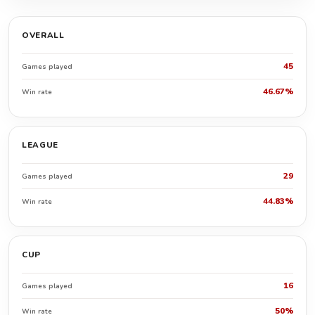
OVERALL
45
Games played
46.67%
Win rate
LEAGUE
29
Games played
44.83%
Win rate
CUP
16
Games played
50%
Win rate