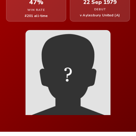
47%
22 Sep 1979
DEBUT
WIN RATE
v Aylesbury United (A)
#201 all-time