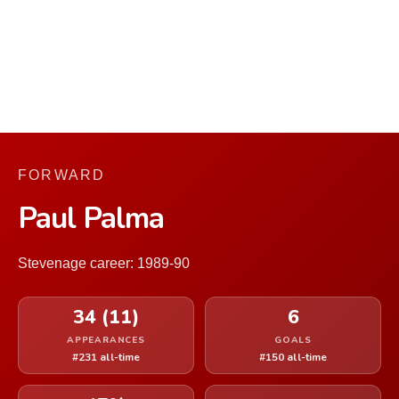
FORWARD
Paul Palma
Stevenage career: 1989-90
34 (11)
6
APPEARANCES
GOALS
#231 all-time
#150 all-time