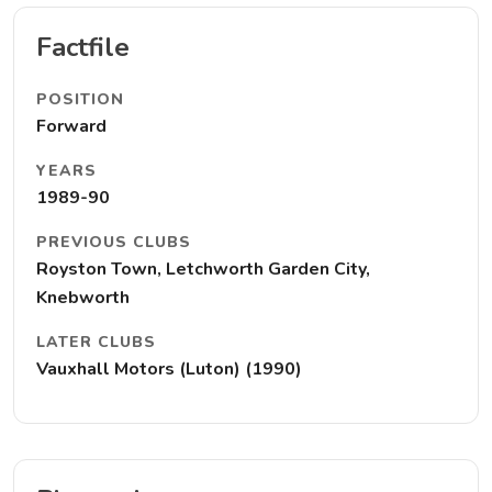
Factfile
POSITION
Forward
YEARS
1989-90
PREVIOUS CLUBS
Royston Town, Letchworth Garden City,
Knebworth
LATER CLUBS
Vauxhall Motors (Luton) (1990)