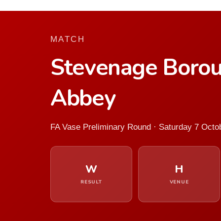
MATCH
Stevenage Boro
Abbey
FA Vase Preliminary Round · Saturday 7 Octo
W
H
RESULT
VENUE