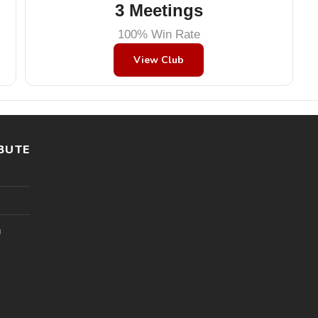
3 Meetings
100% Win Rate
View Club
BUTE
l