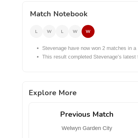
Match Notebook
L
W
L
W
W
Stevenage have now won 2 matches in a 
This result completed Stevenage’s lates
Explore More
Previous Match
Welwyn Garden City