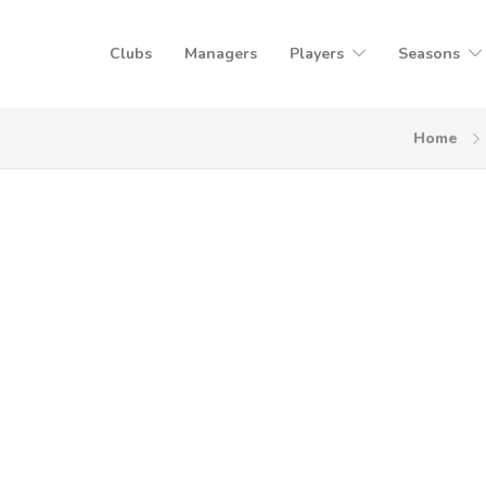
Clubs
Managers
Players
Seasons
Home