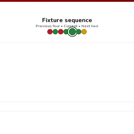
Fixture sequence
Previous four • Current • Next two