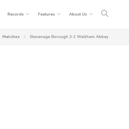
Records
Features
About Us
Matches
Stevenage Borough 3-1 Waltham Abbey