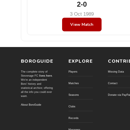
2-0
3 Oct 1989
View Match
BOROGUIDE
EXPLORE
CONTRI
The complete story of
Players
Missing Data
Stevenage FC
lives here
.
We're an independent
Matches
Contact
Boro' history and
statistical archive; offering
all the info you could ever
Seasons
Donate via PayPa
want.
About BoroGuide
Clubs
Records
Managers