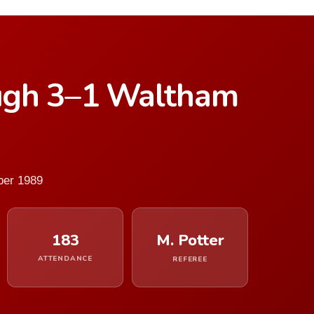
ugh 3–1 Waltham
ber 1989
183
M. Potter
ATTENDANCE
REFEREE