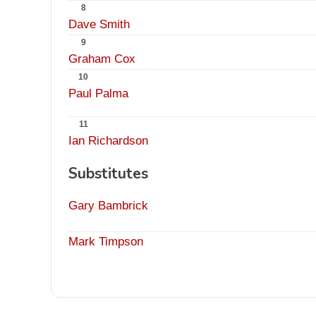
8
Dave Smith
9
Graham Cox
10
Paul Palma
11
Ian Richardson
Substitutes
Gary Bambrick
Mark Timpson