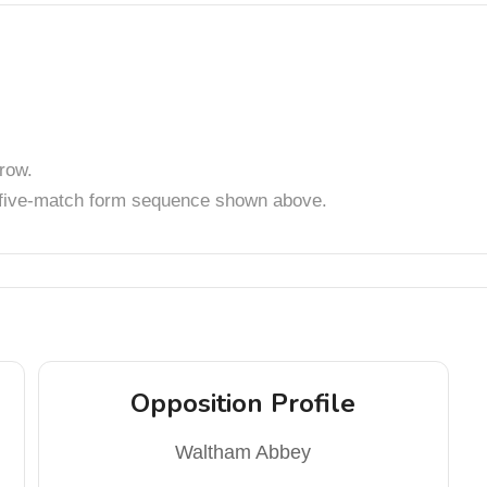
row.
t five-match form sequence shown above.
Opposition Profile
Waltham Abbey