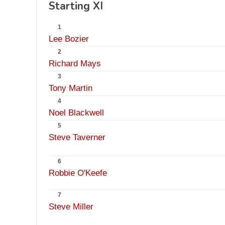
Starting XI
1
Lee Bozier
2
Richard Mays
3
Tony Martin
4
Noel Blackwell
5
Steve Taverner
6
Robbie O'Keefe
7
Steve Miller