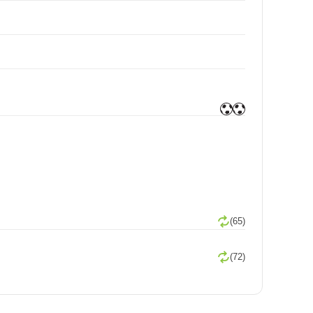
(65)
(72)