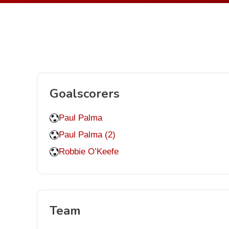
Goalscorers
Paul Palma
Paul Palma (2)
Robbie O’Keefe
Team