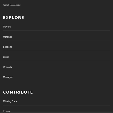
About BoroGuide
EXPLORE
Players
Matches
Seasons
Clubs
Records
Managers
CONTRIBUTE
Missing Data
Contact