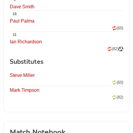
Dave Smith
10
Paul Palma
(60)
11
Ian Richardson
(82)
Substitutes
Steve Miller
(60)
Mark Timpson
(82)
Match Notebook