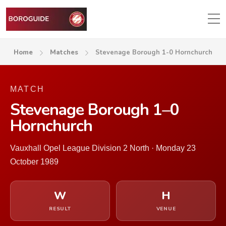
Home
Matches
Stevenage Borough 1-0 Hornchurch
MATCH
Stevenage Borough 1–0
Hornchurch
Vauxhall Opel League Division 2 North · Monday 23
October 1989
W
H
RESULT
VENUE