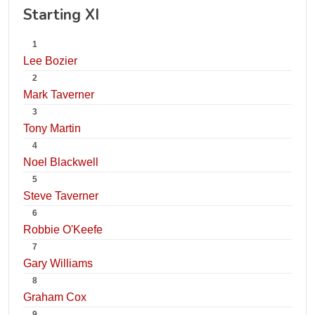
Starting XI
1
Lee Bozier
2
Mark Taverner
3
Tony Martin
4
Noel Blackwell
5
Steve Taverner
6
Robbie O'Keefe
7
Gary Williams
8
Graham Cox
9