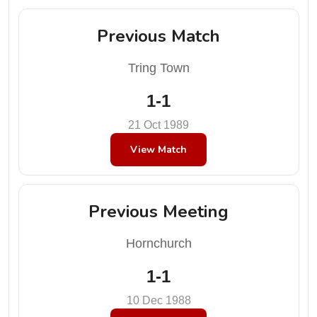
Previous Match
Tring Town
1-1
21 Oct 1989
View Match
Previous Meeting
Hornchurch
1-1
10 Dec 1988