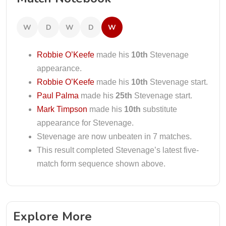
W
D
W
D
W
Robbie O’Keefe
made his
10th
Stevenage
appearance.
Robbie O’Keefe
made his
10th
Stevenage start.
Paul Palma
made his
25th
Stevenage start.
Mark Timpson
made his
10th
substitute
appearance for Stevenage.
Stevenage are now unbeaten in 7 matches.
This result completed Stevenage’s latest five-
match form sequence shown above.
Explore More