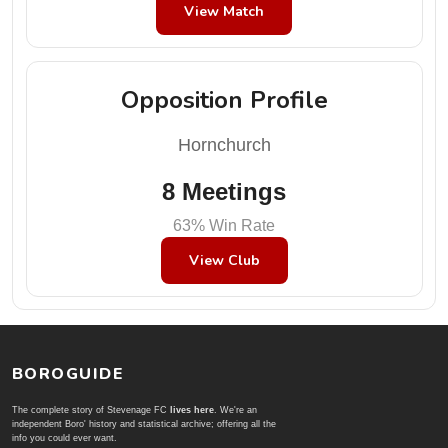
View Match
Opposition Profile
Hornchurch
8 Meetings
63% Win Rate
View Club
BOROGUIDE
The complete story of Stevenage FC
lives here
. We're an
independent Boro' history and statistical archive; offering all the
info you could ever want.