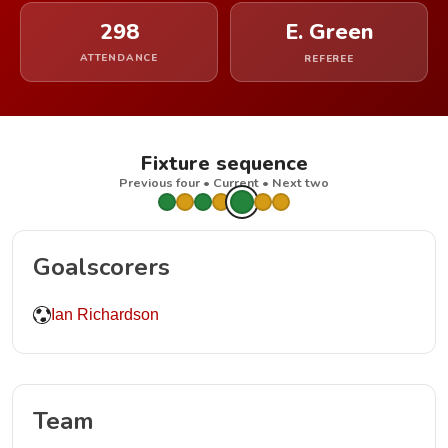
298
E. Green
ATTENDANCE
REFEREE
Fixture sequence
Previous four • Current • Next two
Goalscorers
Ian Richardson
Team