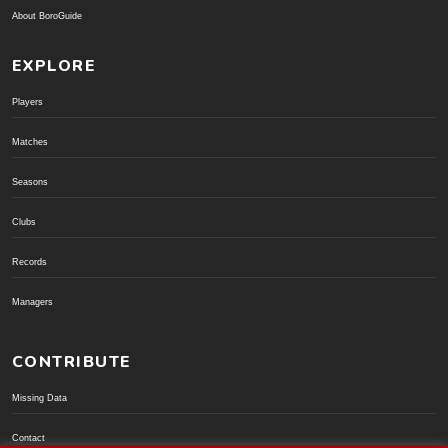
About BoroGuide
EXPLORE
Players
Matches
Seasons
Clubs
Records
Managers
CONTRIBUTE
Missing Data
Contact