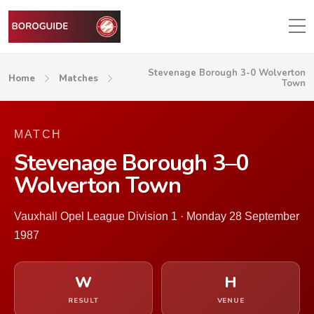
Stevenage Borough 3-0 Wolverton
Home
Matches
Town
MATCH
Stevenage Borough 3–0
Wolverton Town
Vauxhall Opel League Division 1 · Monday 28 September
1987
W
H
RESULT
VENUE