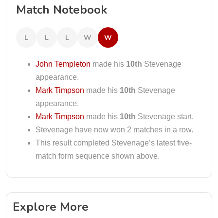
Match Notebook
L
L
L
W
W
John Templeton
made his
10th
Stevenage
appearance.
Mark Timpson
made his
10th
Stevenage
appearance.
Mark Timpson
made his
10th
Stevenage start.
Stevenage have now won 2 matches in a row.
This result completed Stevenage’s latest five-
match form sequence shown above.
Explore More