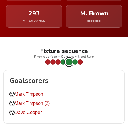
293
M. Brown
ATTENDANCE
REFEREE
Fixture sequence
Previous four • Current • Next two
Goalscorers
Mark Timpson
Mark Timpson (2)
Dave Cooper