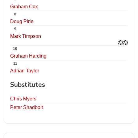
Graham Cox
8
Doug Pirie
9
Mark Timpson
10
Graham Harding
11
Adrian Taylor
Substitutes
Chris Myers
Peter Shadbolt