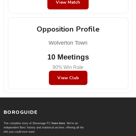
View Match
Opposition Profile
Wolverton Town
10 Meetings
90% Win Rate
View Club
BOROGUIDE
The complete story of Stevenage FC
lives here
. We're an
independent Boro' history and statistical archive; offering all the
info you could ever want.