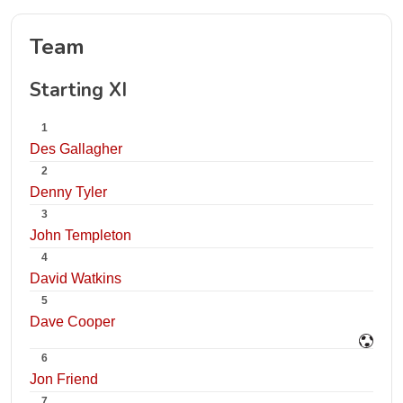
Team
Starting XI
1
Des Gallagher
2
Denny Tyler
3
John Templeton
4
David Watkins
5
Dave Cooper
6
Jon Friend
7