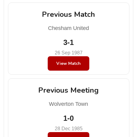
Previous Match
Chesham United
3-1
26 Sep 1987
View Match
Previous Meeting
Wolverton Town
1-0
28 Dec 1985