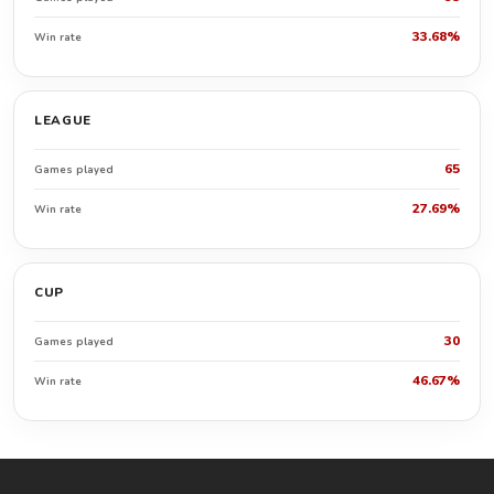
33.68%
Win rate
LEAGUE
65
Games played
27.69%
Win rate
CUP
30
Games played
46.67%
Win rate