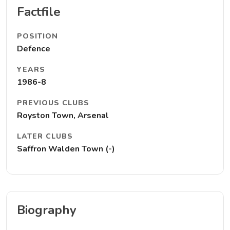
Factfile
POSITION
Defence
YEARS
1986-8
PREVIOUS CLUBS
Royston Town, Arsenal
LATER CLUBS
Saffron Walden Town (-)
Biography