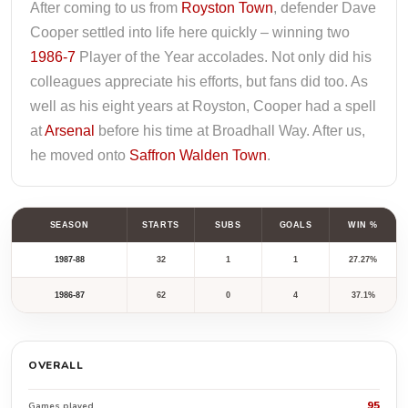
After coming to us from
Royston Town
, defender Dave
Cooper settled into life here quickly – winning two
1986-7
Player of the Year accolades. Not only did his
colleagues appreciate his efforts, but fans did too. As
well as his eight years at Royston, Cooper had a spell
at
Arsenal
before his time at Broadhall Way. After us,
he moved onto
Saffron Walden Town
.
SEASON
STARTS
SUBS
GOALS
WIN %
1987-88
32
1
1
27.27%
1986-87
62
0
4
37.1%
OVERALL
95
Games played