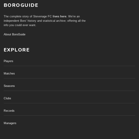
BOROGUIDE
The complete story of Stevenage FC
lives here
. We're an
independent Boro' history and statistical archive; offering all the
info you could ever want.
About BoroGuide
EXPLORE
Players
Matches
Seasons
Clubs
Records
Managers