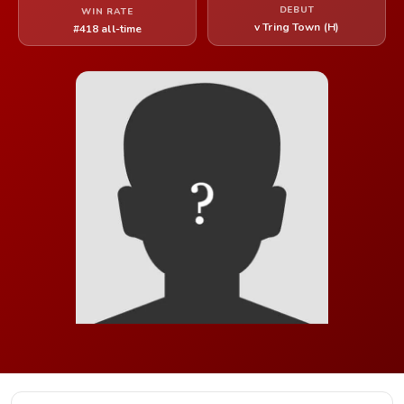
DEBUT
WIN RATE
v Tring Town (H)
#418 all-time