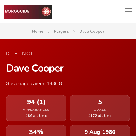
Home
Players
Dave Cooper
DEFENCE
Dave Cooper
Stevenage career: 1986-8
94 (1)
5
APPEARANCES
GOALS
#86 all-time
#172 all-time
34%
9 Aug 1986