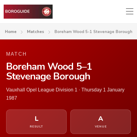
Home
Matches
Boreham Wood 5-1 Stevenage Borough
MATCH
Boreham Wood 5–1
Stevenage Borough
Vauxhall Opel League Division 1 · Thursday 1 January
1987
L
A
RESULT
VENUE