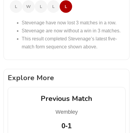
L
W
L
L
L
Stevenage have now lost 3 matches in a row.
Stevenage are now without a win in 3 matches.
This result completed Stevenage’s latest five-
match form sequence shown above.
Explore More
Previous Match
Wembley
0-1