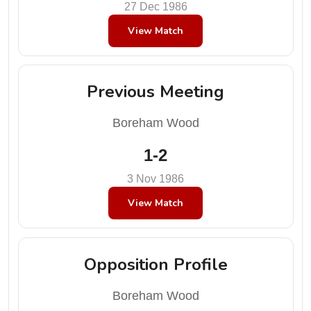
27 Dec 1986
View Match
Previous Meeting
Boreham Wood
1-2
3 Nov 1986
View Match
Opposition Profile
Boreham Wood