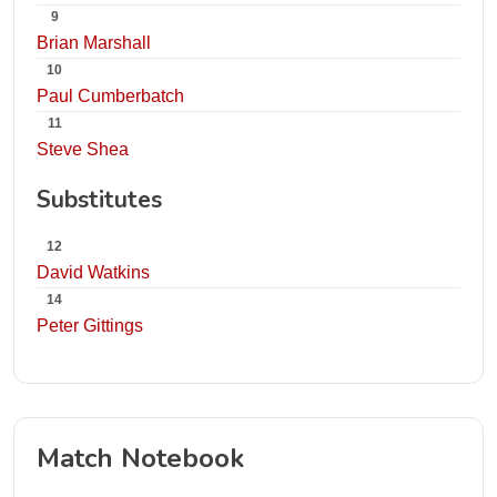
9
Brian Marshall
10
Paul Cumberbatch
11
Steve Shea
Substitutes
12
David Watkins
14
Peter Gittings
Match Notebook