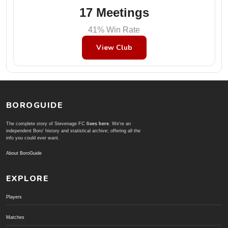
17 Meetings
41% Win Rate
View Club
BOROGUIDE
The complete story of Stevenage FC
lives here
. We're an
independent Boro' history and statistical archive; offering all the
info you could ever want.
About BoroGuide
EXPLORE
Players
Matches