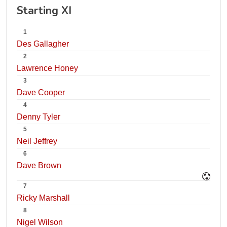
Starting XI
1
Des Gallagher
2
Lawrence Honey
3
Dave Cooper
4
Denny Tyler
5
Neil Jeffrey
6
Dave Brown
7
Ricky Marshall
8
Nigel Wilson