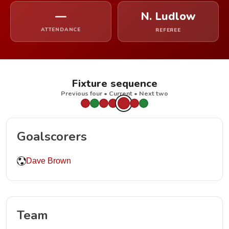
—
N. Ludlow
ATTENDANCE
REFEREE
Fixture sequence
Previous four • Current • Next two
Goalscorers
Dave Brown
Team