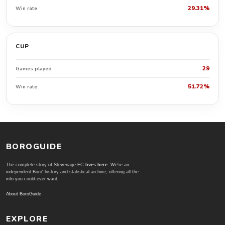
29.31%
Win rate
CUP
29
Games played
51.72%
Win rate
BOROGUIDE
The complete story of Stevenage FC
lives here
. We're an
independent Boro' history and statistical archive; offering all the
info you could ever want.
About BoroGuide
EXPLORE