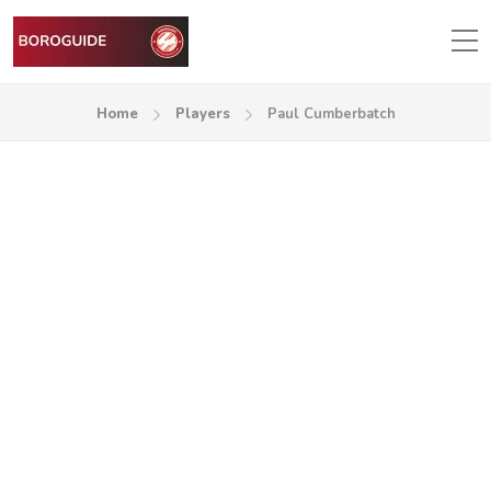
Home
Players
Paul Cumberbatch