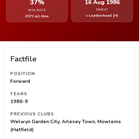
37%
16 Aug 1986
DEBUT
WIN RATE
v Leatherhead (H)
#373 all-time
Factfile
POSITION
Forward
YEARS
1986-9
PREVIOUS CLUBS
Welwyn Garden City, Arlesey Town, Mowlems
(Hatfield)