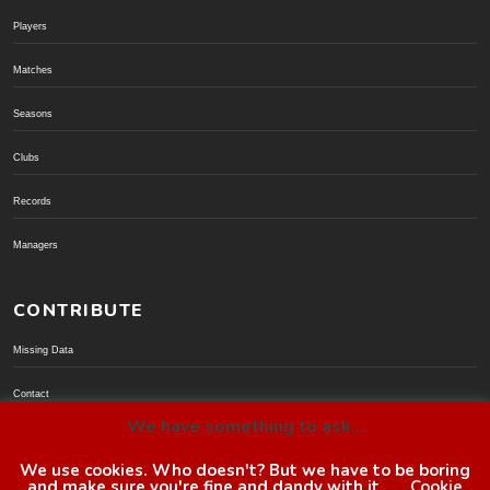
Players
Matches
Seasons
Clubs
Records
Managers
CONTRIBUTE
Missing Data
Contact
We have something to ask...
Donate via PayPal
We use cookies. Who doesn't? But we have to be boring
and make sure you're fine and dandy with it.
Cookie