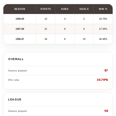
SEASON
STARTS
SUBS
GOALS
WIN %
1988-89
12
4
2
43.75%
1987-88
21
8
8
27.59%
1986-87
34
8
10
40.48%
OVERALL
87
Games played
36.78%
Win rate
LEAGUE
58
Games played