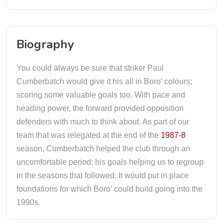
Biography
You could always be sure that striker Paul
Cumberbatch would give it his all in Boro’ colours;
scoring some valuable goals too. With pace and
heading power, the forward provided opposition
defenders with much to think about. As part of our
team that was relegated at the end of the
1987-8
season, Cumberbatch helped the club through an
uncomfortable period; his goals helping us to regroup
in the seasons that followed. It would put in place
foundations for which Boro’ could build going into the
1990s.