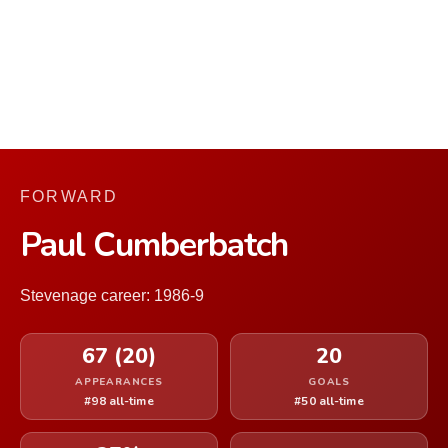
FORWARD
Paul Cumberbatch
Stevenage career: 1986-9
67 (20)
20
APPEARANCES
GOALS
#98 all-time
#50 all-time