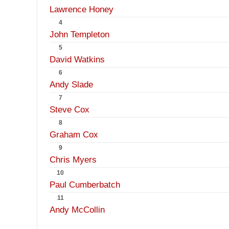
Lawrence Honey
4
John Templeton
5
David Watkins
6
Andy Slade
7
Steve Cox
8
Graham Cox
9
Chris Myers
10
Paul Cumberbatch
11
Andy McCollin