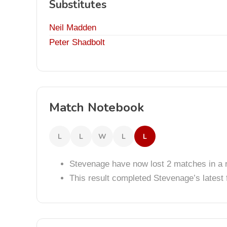
Substitutes
Neil Madden
Peter Shadbolt
Match Notebook
L
L
W
L
L
Stevenage have now lost 2 matches in a 
This result completed Stevenage’s lates