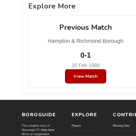
Explore More
Previous Match
Hampton & Richmond Borough
0-1
20 Feb 1988
View Match
BOROGUIDE
EXPLORE
CONTRI
The complete story of
Players
Missing Data
Stevenage FC
lives here
.
We're an independent