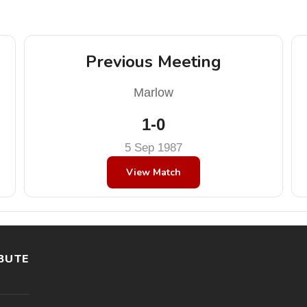
Previous Meeting
Marlow
1-0
5 Sep 1987
View Match
BUTE