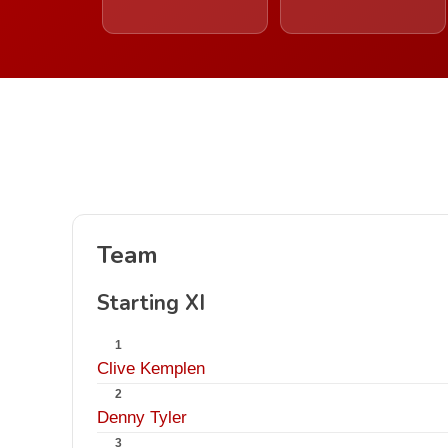
Team
Starting XI
1
Clive Kemplen
2
Denny Tyler
3