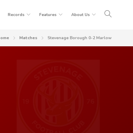
Records
Features
About Us
Home
Matches
Stevenage Borough 0-2 Marlow