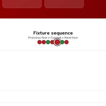
Fixture sequence
Previous four • Current • Next two