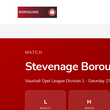
MATCH
Stevenage Boro
Vauxhall Opel League Division 1 · Saturday 2
L
H
RESULT
VENUE