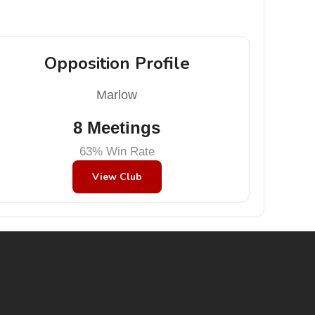
Opposition Profile
Marlow
8 Meetings
63% Win Rate
View Club