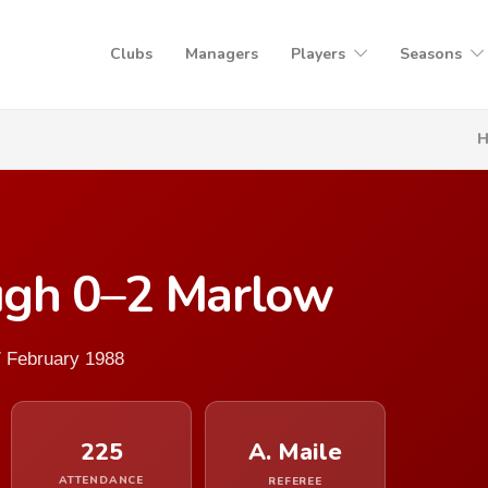
Clubs
Managers
Players
Seasons
ugh 0–2 Marlow
7 February 1988
225
A. Maile
ATTENDANCE
REFEREE