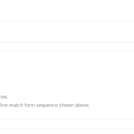
row.
t five-match form sequence shown above.