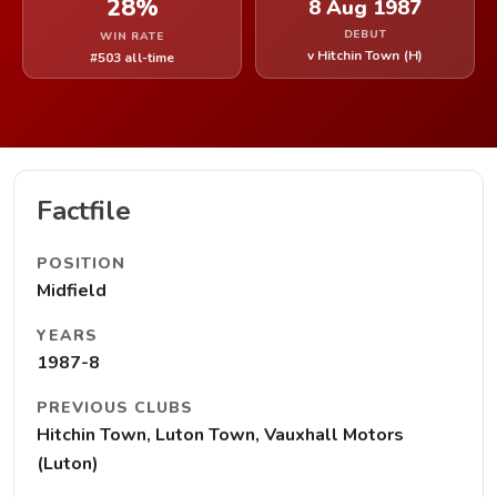
28%
8 Aug 1987
DEBUT
WIN RATE
v Hitchin Town (H)
#503 all-time
Factfile
POSITION
Midfield
YEARS
1987-8
PREVIOUS CLUBS
Hitchin Town, Luton Town, Vauxhall Motors
(Luton)