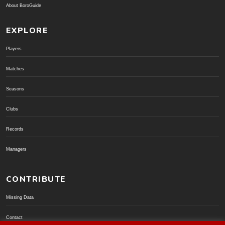
About BoroGuide
EXPLORE
Players
Matches
Seasons
Clubs
Records
Managers
CONTRIBUTE
Missing Data
Contact