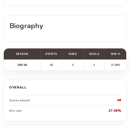
Biography
SEASON
STARTS
SUBS
GOALS
WIN %
1987-88
45
3
2
27.08%
OVERALL
48
Games played
27.08%
Win rate