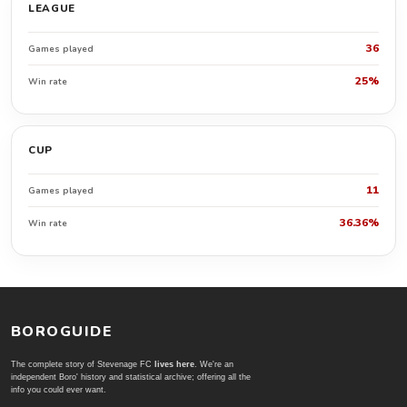
LEAGUE
36
Games played
25%
Win rate
CUP
11
Games played
36.36%
Win rate
BOROGUIDE
The complete story of Stevenage FC
lives here
. We're an
independent Boro' history and statistical archive; offering all the
info you could ever want.