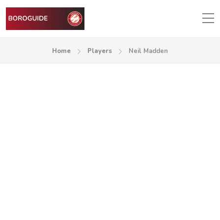
Home
Players
Neil Madden