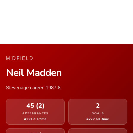
MIDFIELD
Neil Madden
Stevenage career: 1987-8
45 (2)
2
APPEARANCES
GOALS
#221 all-time
#272 all-time