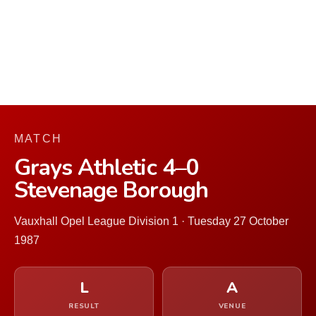
MATCH
Grays Athletic 4–0
Stevenage Borough
Vauxhall Opel League Division 1 · Tuesday 27 October
1987
L
A
RESULT
VENUE