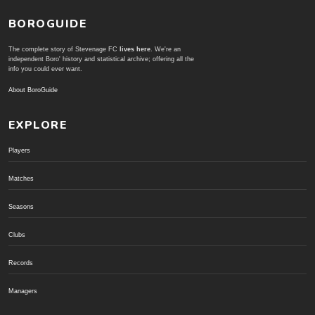
BOROGUIDE
The complete story of Stevenage FC
lives here
. We're an
independent Boro' history and statistical archive; offering all the
info you could ever want.
About BoroGuide
EXPLORE
Players
Matches
Seasons
Clubs
Records
Managers