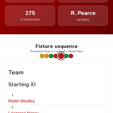
275
R. Pearce
ATTENDANCE
REFEREE
Fixture sequence
Previous four • Current • Next two
Team
Starting XI
1
Martin Westley
2