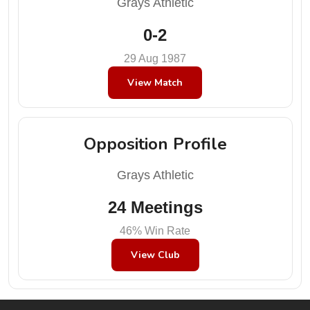
Grays Athletic
0-2
29 Aug 1987
View Match
Opposition Profile
Grays Athletic
24 Meetings
46% Win Rate
View Club