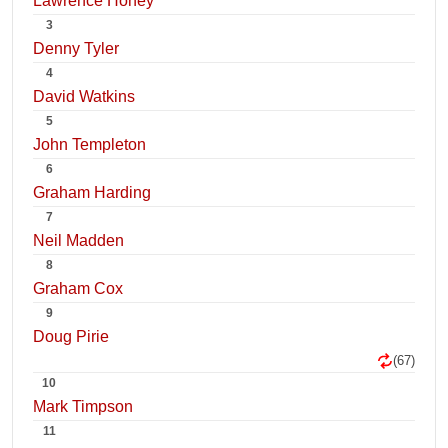
Lawrence Honey
3
Denny Tyler
4
David Watkins
5
John Templeton
6
Graham Harding
7
Neil Madden
8
Graham Cox
9
Doug Pirie
(67)
10
Mark Timpson
11