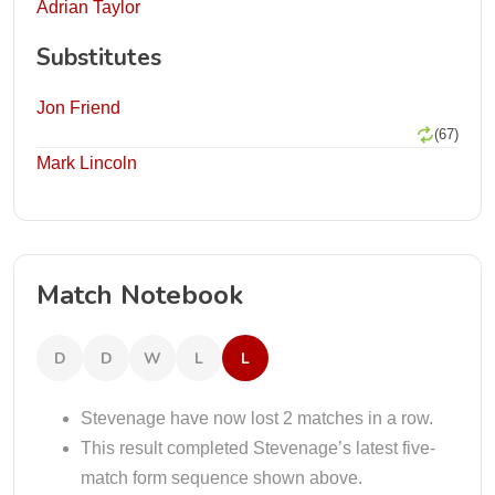
Adrian Taylor
Substitutes
Jon Friend
(67)
Mark Lincoln
Match Notebook
D
D
W
L
L
Stevenage have now lost 2 matches in a row.
This result completed Stevenage’s latest five-
match form sequence shown above.