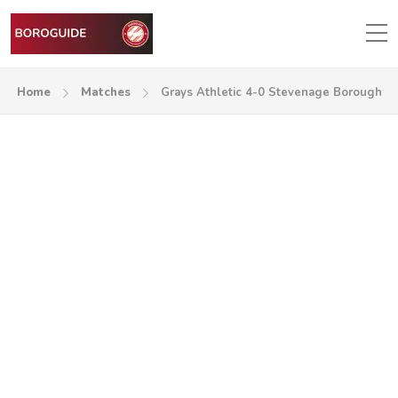
Home
Matches
Grays Athletic 4-0 Stevenage Borough