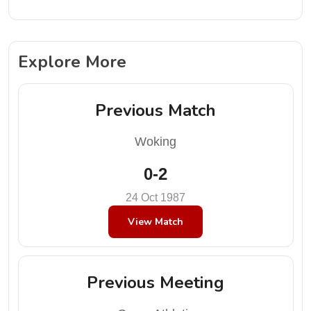
Explore More
Previous Match
Woking
0-2
24 Oct 1987
View Match
Previous Meeting