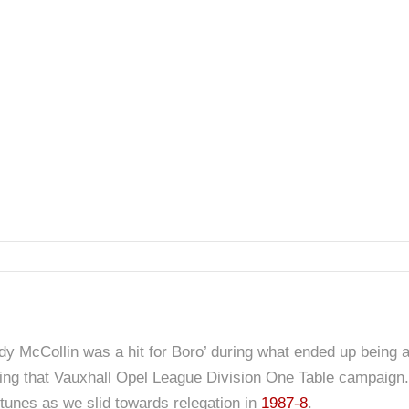
y McCollin was a hit for Boro’ during what ended up being a
uring that Vauxhall Opel League Division One Table campaign.
ortunes as we slid towards relegation in
1987-8
.