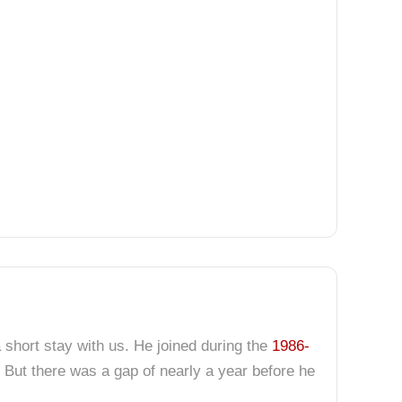
 short stay with us. He joined during the
1986-
 But there was a gap of nearly a year before he