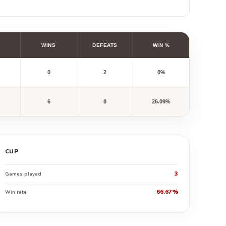
WINS
DEFEATS
WIN %
0
2
0%
6
8
26.09%
CUP
3
Games played
66.67%
Win rate