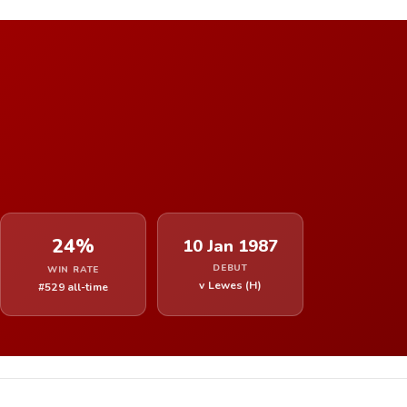
24%
10 Jan 1987
DEBUT
WIN RATE
v Lewes (H)
#529 all-time