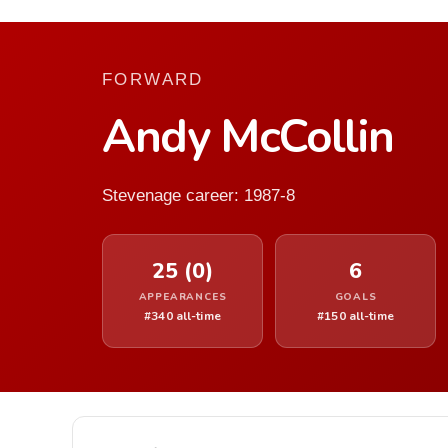
FORWARD
Andy McCollin
Stevenage career: 1987-8
25 (0)
6
APPEARANCES
GOALS
#340 all-time
#150 all-time