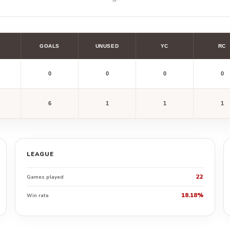
GOALS
UNUSED
YC
RC
0
0
0
0
6
1
1
1
LEAGUE
22
Games played
18.18%
Win rate