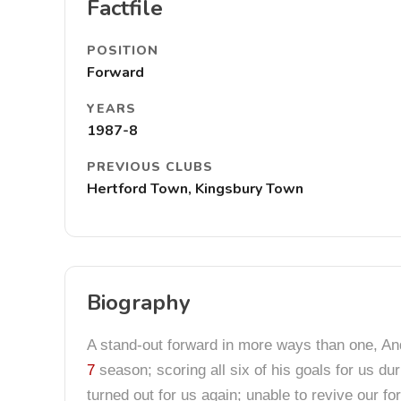
Factfile
POSITION
Forward
YEARS
1987-8
PREVIOUS CLUBS
Hertford Town, Kingsbury Town
Biography
A stand-out forward in more ways than one, And
7
season; scoring all six of his goals for us d
turned out for us again; unable to revive our f