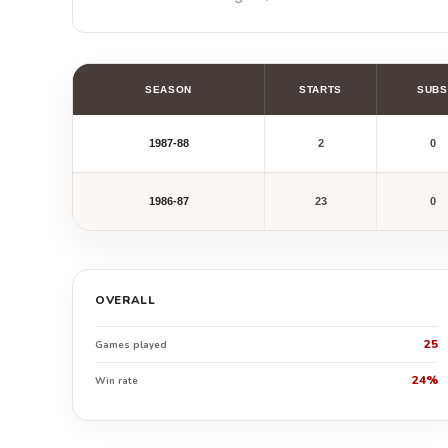
SEASON
STARTS
SUBS
1987-88
2
0
1986-87
23
0
OVERALL
25
Games played
24%
Win rate