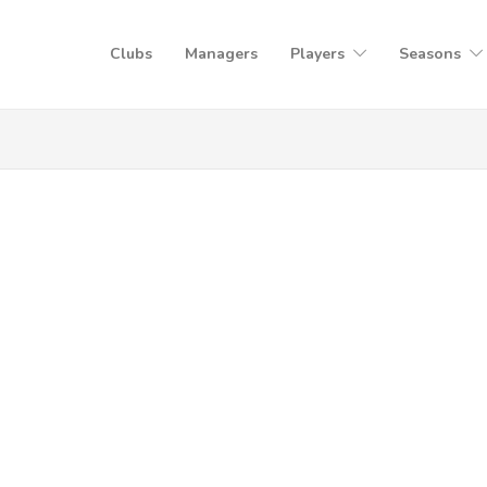
Clubs
Managers
Players
Seasons