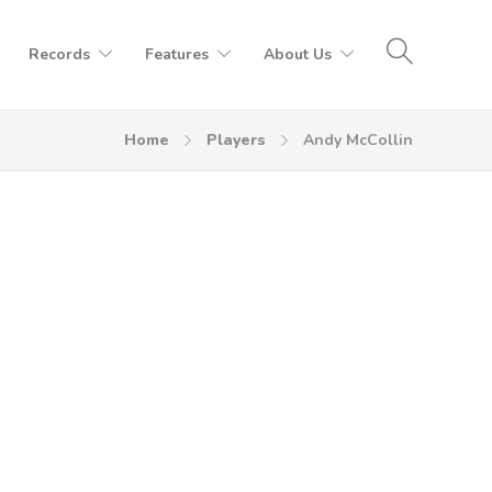
Records
Features
About Us
Home
Players
Andy McCollin