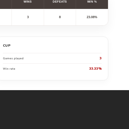
WINS
DEFEATS
WIN %
3
8
23.08%
CUP
3
Games played
33.33%
Win rate