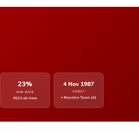
23%
4 Nov 1987
DEBUT
WIN RATE
v Royston Town (A)
#533 all-time