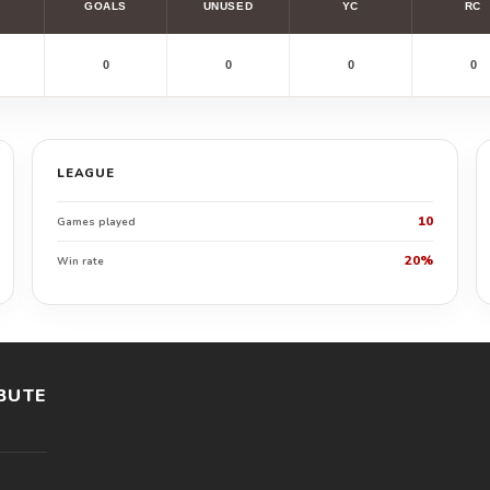
GOALS
UNUSED
YC
RC
0
0
0
0
LEAGUE
10
Games played
20%
Win rate
BUTE