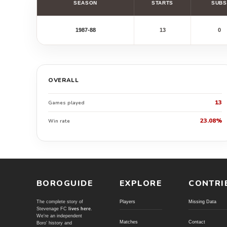
SEASON
STARTS
SUBS
1987-88
13
0
OVERALL
13
Games played
23.08%
Win rate
BOROGUIDE
EXPLORE
CONTRI
The complete story of
Players
Missing Data
Stevenage FC
lives here
.
We're an independent
Matches
Contact
Boro' history and