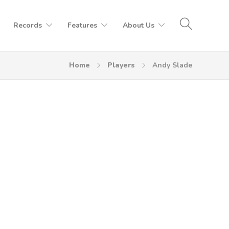
Records
Features
About Us
Home
Players
Andy Slade