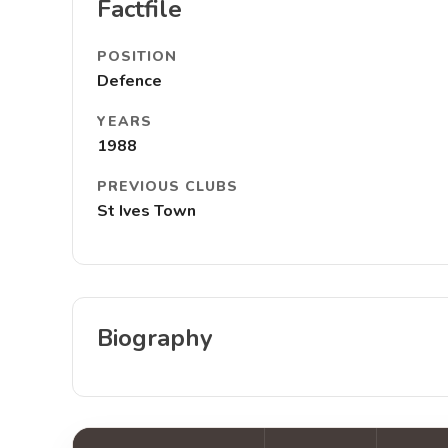
Factfile
POSITION
Defence
YEARS
1988
PREVIOUS CLUBS
St Ives Town
Biography