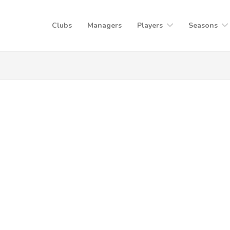
Clubs
Managers
Players
Seasons