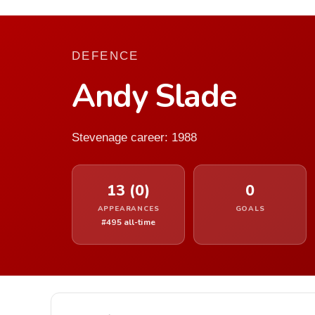
DEFENCE
Andy Slade
Stevenage career: 1988
13 (0)
0
APPEARANCES
GOALS
#495 all-time