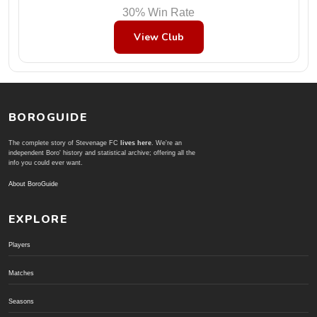
30% Win Rate
View Club
BOROGUIDE
The complete story of Stevenage FC
lives here
. We're an
independent Boro' history and statistical archive; offering all the
info you could ever want.
About BoroGuide
EXPLORE
Players
Matches
Seasons