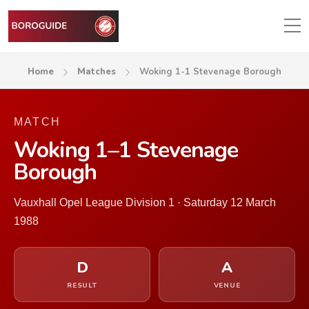
Home
Matches
Woking 1-1 Stevenage Borough
MATCH
Woking 1–1 Stevenage
Borough
Vauxhall Opel League Division 1 · Saturday 12 March
1988
D
A
RESULT
VENUE