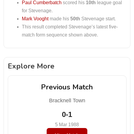
Paul Cumberbatch
scored his
10th
league goal
for Stevenage.
Mark Vooght
made his
50th
Stevenage start.
This result completed Stevenage’s latest five-
match form sequence shown above.
Explore More
Previous Match
Bracknell Town
0-1
5 Mar 1988