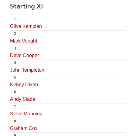
Starting XI
1
Clive Kemplen
2
Mark Vooght
3
Dave Cooper
4
John Templeton
5
Kenny Dixon
6
Andy Slade
7
Steve Manning
8
Graham Cox
9