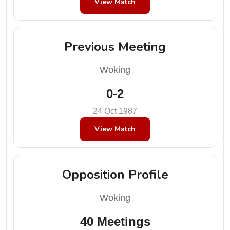
View Match
Previous Meeting
Woking
0-2
24 Oct 1987
View Match
Opposition Profile
Woking
40 Meetings