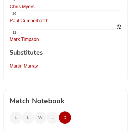
Chris Myers
10
Paul Cumberbatch
11
Mark Timpson
Substitutes
Martin Murray
Match Notebook
L
L
W
L
D