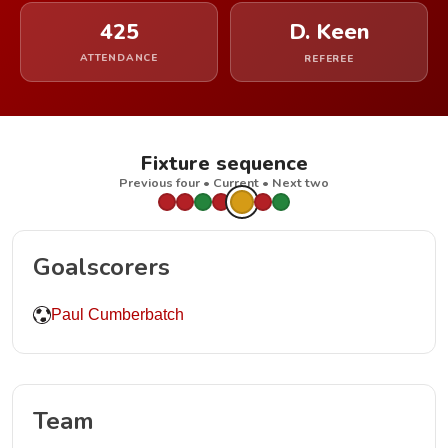
425
D. Keen
ATTENDANCE
REFEREE
Fixture sequence
Previous four • Current • Next two
Goalscorers
Paul Cumberbatch
Team