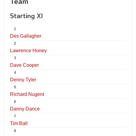
Team
Starting XI
1
Des Gallagher
2
Lawrence Honey
3
Dave Cooper
4
Denny Tyler
5
Richard Nugent
6
Danny Dance
7
Tim Ball
8