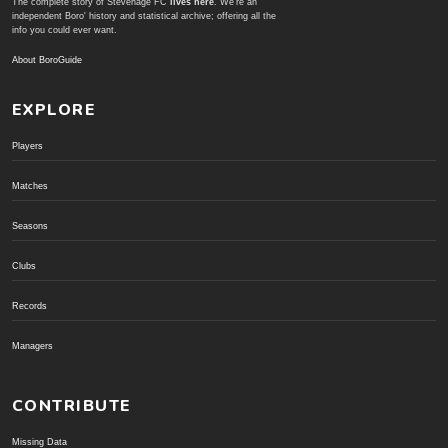
The complete story of Stevenage FC
lives here
. We're an
independent Boro' history and statistical archive; offering all the
info you could ever want.
About BoroGuide
EXPLORE
Players
Matches
Seasons
Clubs
Records
Managers
CONTRIBUTE
Missing Data