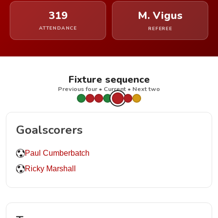
319
M. Vigus
ATTENDANCE
REFEREE
Fixture sequence
Previous four • Current • Next two
Goalscorers
Paul Cumberbatch
Ricky Marshall