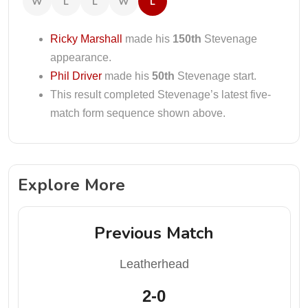
W
L
L
W
L
Ricky Marshall
made his
150th
Stevenage
appearance.
Phil Driver
made his
50th
Stevenage start.
This result completed Stevenage’s latest five-
match form sequence shown above.
Explore More
Previous Match
Leatherhead
2-0