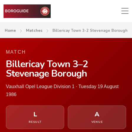
Home
Matches
Billericay Town 3-2 Stevenage Borough
MATCH
Billericay Town 3–2
Stevenage Borough
Vauxhall Opel League Division 1 · Tuesday 19 August
1986
L
A
RESULT
VENUE