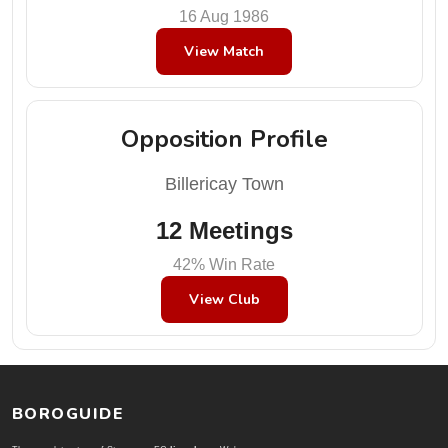
16 Aug 1986
View Match
Opposition Profile
Billericay Town
12 Meetings
42% Win Rate
View Club
BOROGUIDE