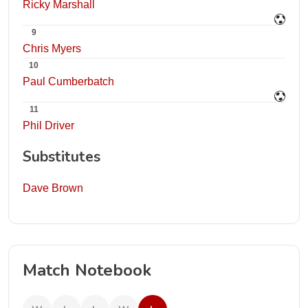
Ricky Marshall
9
Chris Myers
10
Paul Cumberbatch
11
Phil Driver
Substitutes
Dave Brown
Match Notebook