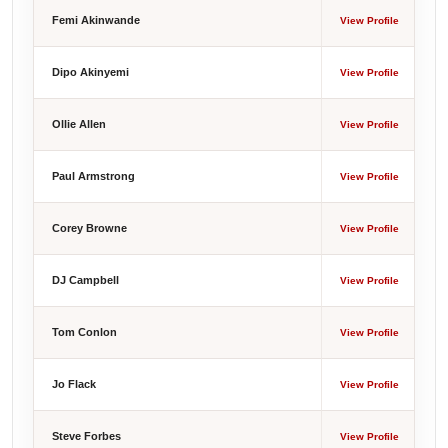
Femi Akinwande
View Profile
Dipo Akinyemi
View Profile
Ollie Allen
View Profile
Paul Armstrong
View Profile
Corey Browne
View Profile
DJ Campbell
View Profile
Tom Conlon
View Profile
Jo Flack
View Profile
Steve Forbes
View Profile