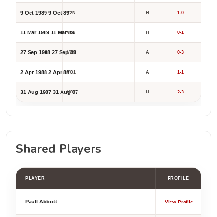
9 Oct 1989
9 Oct 89
V2N
H
1-0
11 Mar 1989
11 Mar 89
V2N
H
0-1
27 Sep 1988
27 Sep 88
V2N
A
0-3
2 Apr 1988
2 Apr 88
VO1
A
1-1
31 Aug 1987
31 Aug 87
VO1
H
2-3
Shared Players
PLAYER
PROFILE
Paull Abbott
View Profile