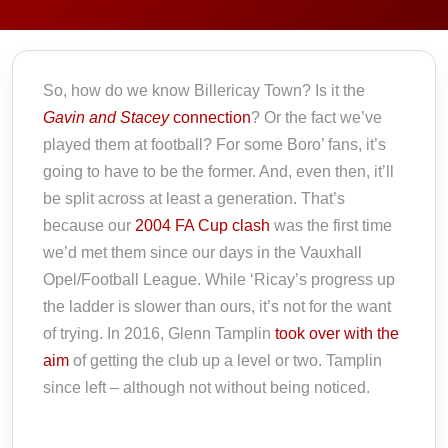
So, how do we know Billericay Town? Is it the
Gavin and Stacey
connection
? Or the fact we’ve
played them at football? For some Boro’ fans, it’s
going to have to be the former. And, even then, it’ll
be split across at least a generation. That’s
because our
2004 FA Cup clash
was the first time
we’d met them since our days in the Vauxhall
Opel/Football League. While ‘Ricay’s progress up
the ladder is slower than ours, it’s not for the want
of trying. In 2016, Glenn Tamplin
took over with the
aim
of getting the club up a level or two. Tamplin
since left – although not without being noticed.