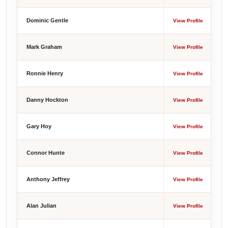
Dominic Gentle
View Profile
Mark Graham
View Profile
Ronnie Henry
View Profile
Danny Hockton
View Profile
Gary Hoy
View Profile
Connor Hunte
View Profile
Anthony Jeffrey
View Profile
Alan Julian
View Profile