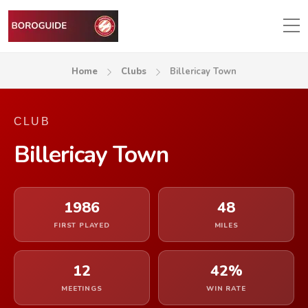
Home
Clubs
Billericay Town
CLUB
Billericay Town
1986
48
FIRST PLAYED
MILES
12
42%
MEETINGS
WIN RATE