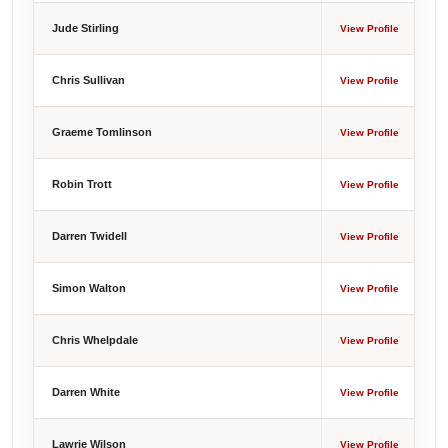
Jude Stirling
View Profile
Chris Sullivan
View Profile
Graeme Tomlinson
View Profile
Robin Trott
View Profile
Darren Twidell
View Profile
Simon Walton
View Profile
Chris Whelpdale
View Profile
Darren White
View Profile
Lawrie Wilson
View Profile