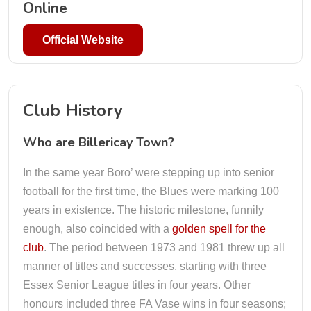
Online
Official Website
Club History
Who are Billericay Town?
In the same year Boro’ were stepping up into senior
football for the first time, the Blues were marking 100
years in existence. The historic milestone, funnily
enough, also coincided with a
golden spell for the
club
. The period between 1973 and 1981 threw up all
manner of titles and successes, starting with three
Essex Senior League titles in four years. Other
honours included three FA Vase wins in four seasons;