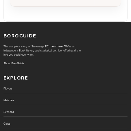
BOROGUIDE
The complete story of Stevenage FC
lives here
. We're an
independent Boro' history and statistical archive; offering all the
info you could ever want.
About BoroGuide
EXPLORE
Players
Matches
Seasons
Clubs