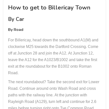
How to get to Billericay Town
By Car
By Road
For Billericay, head down the southbound A1(M) and
clockwise M25 towards the Dartford Crossing. Come
off at Junction 28 and join the A12. At Junction 12,
leave the A12 for the A1023/B1002 and take the first
exit at the roundabout for the B1002 onto Roman
Road.
The next roundabout? Take the second exit for Lower
Road. Continue around onto Wash Road and cross
paths with the railway line. At the junction with
Rayleigh Road (A129), turn left and continue for 2.6
miles before turning right onto Tye Common Road.