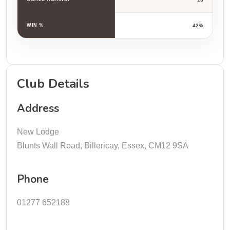
WIN %
42%
Club Details
Address
New Lodge
Blunts Wall Road, Billericay, Essex, CM12 9SA
Phone
01277 652188