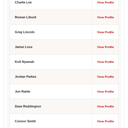
Charlie Lee
View Profile
Rowan Liburd
View Profile
Greg Lincoln
View Profile
Jamar Loza
View Profile
Kofi Nyamah
View Profile
Jordan Parkes
View Profile
Jon Rattle
View Profile
Dave Reddington
View Profile
Connor Smith
View Profile