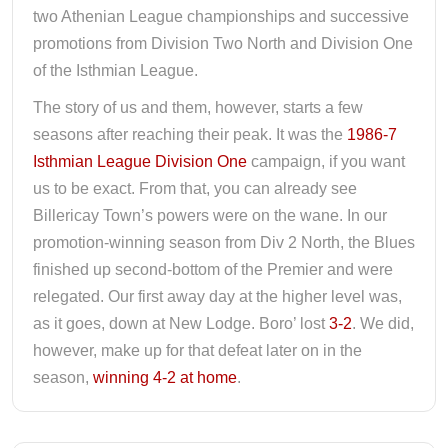
two Athenian League championships and successive
promotions from Division Two North and Division One
of the Isthmian League.
The story of us and them, however, starts a few
seasons after reaching their peak. It was the
1986-7
Isthmian League Division One
campaign, if you want
us to be exact. From that, you can already see
Billericay Town’s powers were on the wane. In our
promotion-winning season from Div 2 North, the Blues
finished up second-bottom of the Premier and were
relegated. Our first away day at the higher level was,
as it goes, down at New Lodge. Boro’ lost
3-2
. We did,
however, make up for that defeat later on in the
season,
winning 4-2 at home
.