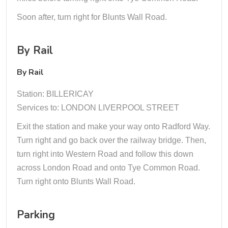
Soon after, turn right for Blunts Wall Road.
By Rail
By Rail
Station: BILLERICAY
Services to: LONDON LIVERPOOL STREET
Exit the station and make your way onto Radford Way.
Turn right and go back over the railway bridge. Then,
turn right into Western Road and follow this down
across London Road and onto Tye Common Road.
Turn right onto Blunts Wall Road.
Parking