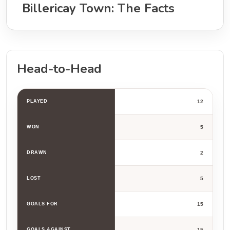
Billericay Town: The Facts
Head-to-Head
PLAYED
12
WON
5
DRAWN
2
LOST
5
GOALS FOR
15
GOALS AGAINST
15