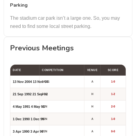
Parking
The stadium car park isn’t a large one. So, you may
need to find some local street parking.
Previous Meetings
DATE
COMPETITION
VENUE
SCORE
13 Nov 2004
13 Nov 04
FAC1
A
1-0
21 Sep 1992
21 Sep 92
DLC
H
1-2
4 May 1991
4 May 91
V2N
H
2-0
1 Dec 1990
1 Dec 90
V2N
A
1-0
3 Apr 1990
3 Apr 90
V2N
A
0-0