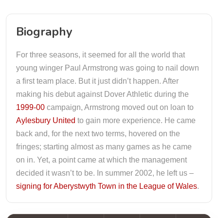
Biography
For three seasons, it seemed for all the world that
young winger Paul Armstrong was going to nail down
a first team place. But it just didn’t happen. After
making his debut against Dover Athletic during the
1999-00
campaign, Armstrong moved out on loan to
Aylesbury United
to gain more experience. He came
back and, for the next two terms, hovered on the
fringes; starting almost as many games as he came
on in. Yet, a point came at which the management
decided it wasn’t to be. In summer 2002, he left us –
signing for Aberystwyth Town in the League of Wales
.