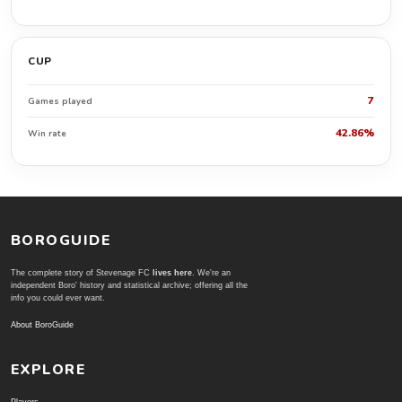
CUP
7
Games played
42.86%
Win rate
BOROGUIDE
The complete story of Stevenage FC
lives here
. We're an
independent Boro' history and statistical archive; offering all the
info you could ever want.
About BoroGuide
EXPLORE