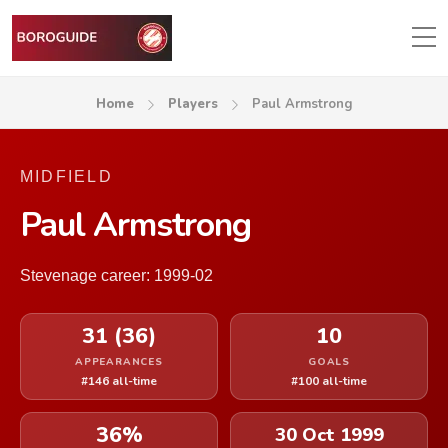
Home
Players
Paul Armstrong
MIDFIELD
Paul Armstrong
Stevenage career: 1999-02
31 (36)
10
APPEARANCES
GOALS
#146 all-time
#100 all-time
36%
30 Oct 1999