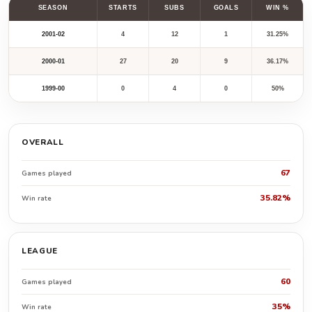
SEASON
STARTS
SUBS
GOALS
WIN %
2001-02
4
12
1
31.25%
2000-01
27
20
9
36.17%
1999-00
0
4
0
50%
OVERALL
67
Games played
35.82%
Win rate
LEAGUE
60
Games played
35%
Win rate