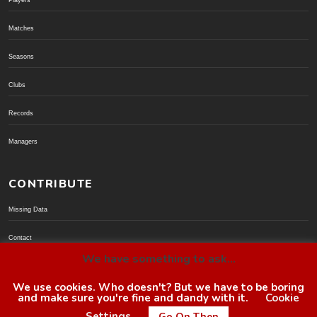
Players
Matches
Seasons
Clubs
Records
Managers
CONTRIBUTE
Missing Data
Contact
We have something to ask...
Donate via PayPal
We use cookies. Who doesn't? But we have to be boring
and make sure you're fine and dandy with it.
Cookie
© BoroGuide 2002-present
Settings
Go On Then