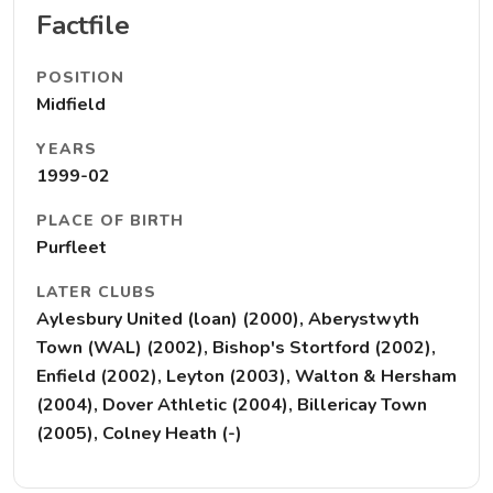
Factfile
POSITION
Midfield
YEARS
1999-02
PLACE OF BIRTH
Purfleet
LATER CLUBS
Aylesbury United (loan) (2000), Aberystwyth
Town (WAL) (2002), Bishop's Stortford (2002),
Enfield (2002), Leyton (2003), Walton & Hersham
(2004), Dover Athletic (2004), Billericay Town
(2005), Colney Heath (-)