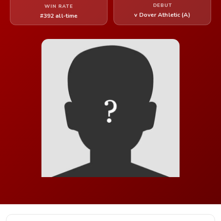
DEBUT
WIN RATE
v Dover Athletic (A)
#392 all-time