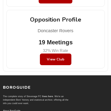
Opposition Profile
Doncaster Rovers
19 Meetings
32% Win Rate
View Club
BOROGUIDE
The complete story of Stevenage FC
lives here
. We're an
independent Boro' history and statistical archive; offering all the
info you could ever want.
About BoroGuide