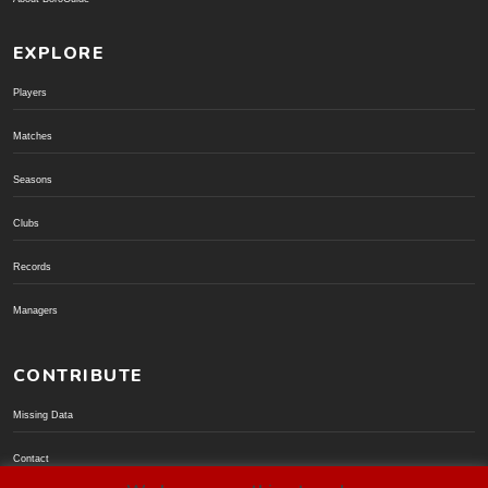
EXPLORE
Players
Matches
Seasons
Clubs
Records
Managers
CONTRIBUTE
Missing Data
Contact