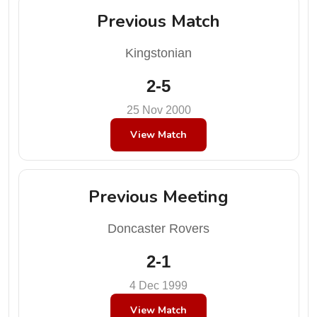
Previous Match
Kingstonian
2-5
25 Nov 2000
View Match
Previous Meeting
Doncaster Rovers
2-1
4 Dec 1999
View Match