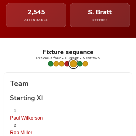
2,545
S. Bratt
ATTENDANCE
REFEREE
Fixture sequence
Previous four • Current • Next two
Team
Starting XI
1
Paul Wilkerson
2
Rob Miller