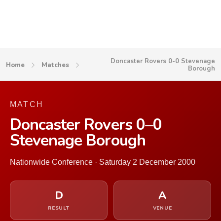
Doncaster Rovers 0-0 Stevenage
Home
Matches
Borough
MATCH
Doncaster Rovers 0–0
Stevenage Borough
Nationwide Conference · Saturday 2 December 2000
D
A
RESULT
VENUE