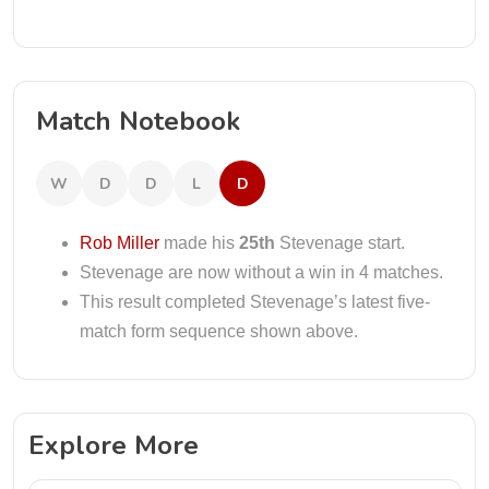
Match Notebook
W
D
D
L
D
Rob Miller
made his
25th
Stevenage start.
Stevenage are now without a win in 4 matches.
This result completed Stevenage’s latest five-
match form sequence shown above.
Explore More