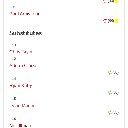
(90)
11
Paul Armstrong
(88)
Substitutes
13
Chris Taylor
12
Adrian Clarke
(80)
14
Ryan Kirby
(90)
15
Dean Martin
(88)
16
Neil Illman