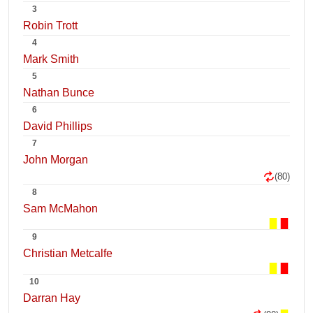
3
Robin Trott
4
Mark Smith
5
Nathan Bunce
6
David Phillips
7
John Morgan
(80)
8
Sam McMahon
9
Christian Metcalfe
10
Darran Hay