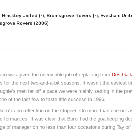
inckley United (-), Bromsgrove Rovers (-), Evesham Unite
msgrove Rovers (2006)
who was given the unenviable job of replacing from
Des Gall
s for the next two-and-a-bit seasons. It wasn’t the easiest 
loughie’s men far off a pace we were mainly setting in the p
e of the last few to taste title success in 1996.
Boro’ is no reflection on the stopper. On more than one occa
formances. It was clear that Boro’ had the goalkeeping dep
ge of manager on no less than four occasions during Taylor’s 