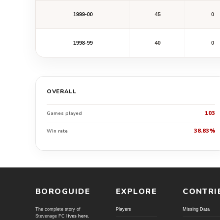
1999-00
45
0
1998-99
40
0
OVERALL
103
Games played
38.83%
Win rate
BOROGUIDE
EXPLORE
CONTRI
The complete story of
Players
Missing Data
Stevenage FC
lives here
.