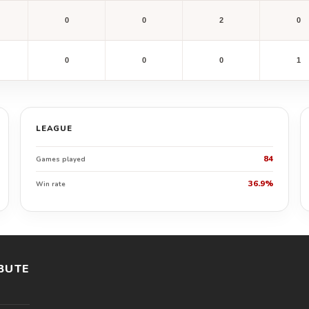
0
0
2
0
0
0
0
1
LEAGUE
84
Games played
36.9%
Win rate
BUTE