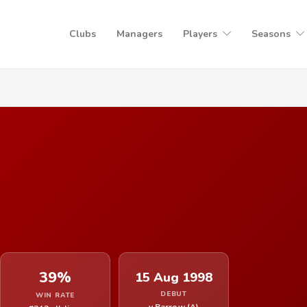
Clubs
Managers
Players
Seasons
39%
15 Aug 1998
DEBUT
WIN RATE
v Barrow (A)