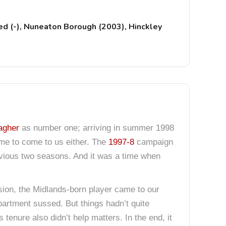
d (-), Nuneaton Borough (2003), Hinckley
agher
as number one; arriving in summer 1998
time to come to us either. The
1997-8
campaign
revious two seasons. And it was a time when
sion, the Midlands-born player came to our
artment sussed. But things hadn’t quite
tenure also didn’t help matters. In the end, it