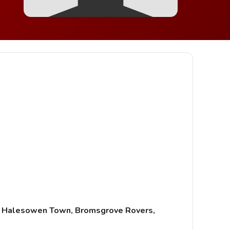
d, Halesowen Town, Bromsgrove Rovers,