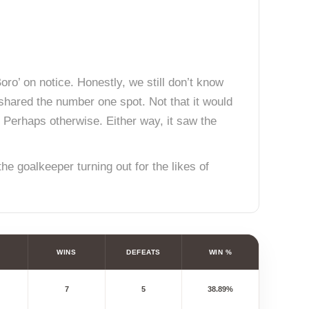
ro’ on notice. Honestly, we still don’t know
shared the number one spot. Not that it would
. Perhaps otherwise. Either way, it saw the
e goalkeeper turning out for the likes of
WINS
DEFEATS
WIN %
7
5
38.89%