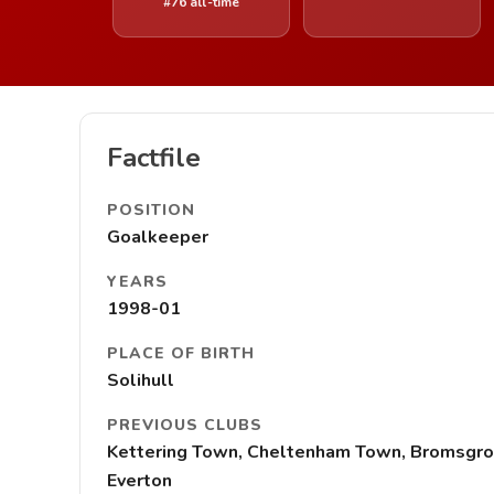
#76 all-time
Factfile
POSITION
Goalkeeper
YEARS
1998-01
PLACE OF BIRTH
Solihull
PREVIOUS CLUBS
Kettering Town, Cheltenham Town, Bromsgrov
Everton