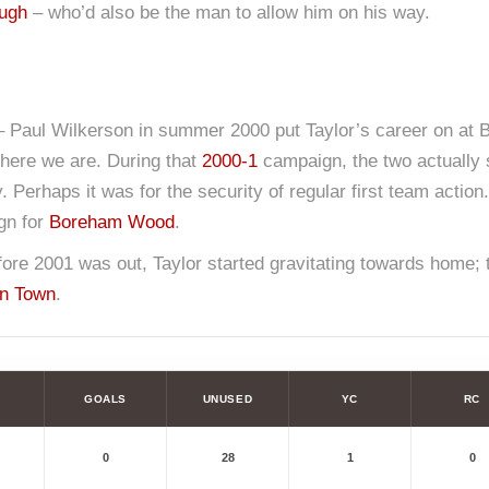
ough
– who’d also be the man to allow him on his way.
– Paul Wilkerson in summer 2000 put Taylor’s career on at Bo
there we are. During that
2000-1
campaign, the two actually 
. Perhaps it was for the security of regular first team action
ign for
Boreham Wood
.
ore 2001 was out, Taylor started gravitating towards home; th
n Town
.
GOALS
UNUSED
YC
RC
0
28
1
0