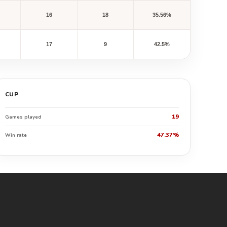
16
18
35.56%
17
9
42.5%
CUP
19
Games played
47.37%
Win rate