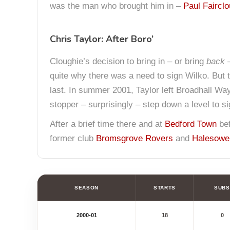
was the man who brought him in –
Paul Faircl
Chris Taylor: After Boro’
Cloughie’s decision to bring in – or bring
back
quite why there was a need to sign Wilko. But 
last. In summer 2001, Taylor left Broadhall Way
stopper – surprisingly – step down a level to s
After a brief time there and at
Bedford Town
bef
former club
Bromsgrove Rovers
and
Halesowe
SEASON
STARTS
SUBS
2000-01
18
0