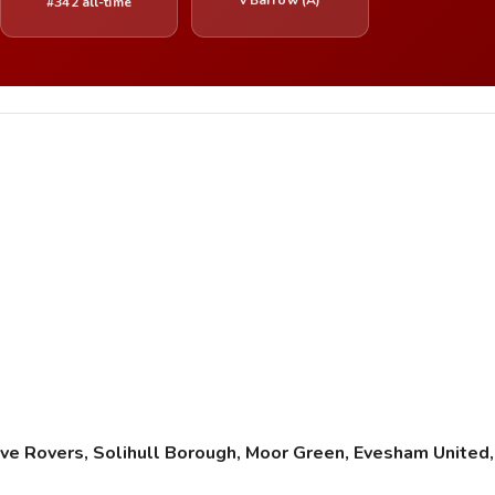
#342 all-time
e Rovers, Solihull Borough, Moor Green, Evesham Unite