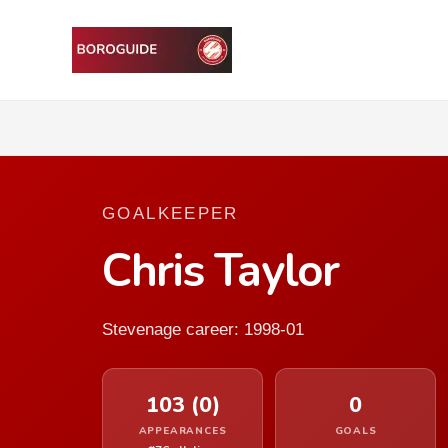
GOALKEEPER
Chris Taylor
Stevenage career: 1998-01
103 (0)
0
APPEARANCES
GOALS