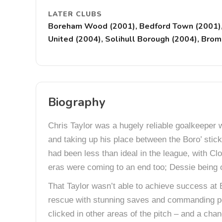
LATER CLUBS
Boreham Wood (2001), Bedford Town (2001), H
United (2004), Solihull Borough (2004), Bro
Biography
Chris Taylor was a hugely reliable goalkeeper 
and taking up his place between the Boro’ stick
had been less than ideal in the league, with C
eras were coming to an end too; Dessie being on
That Taylor wasn’t able to achieve success at 
rescue with stunning saves and commanding per
clicked in other areas of the pitch – and a chan