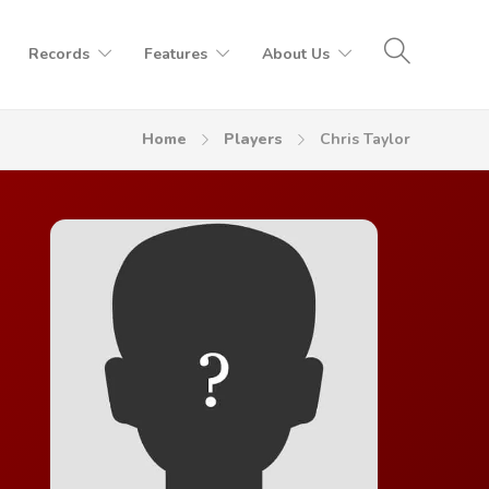
Records
Features
About Us
Home
Players
Chris Taylor