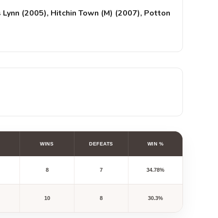
 Lynn (2005), Hitchin Town (M) (2007), Potton
WINS
DEFEATS
WIN %
8
7
34.78%
10
8
30.3%