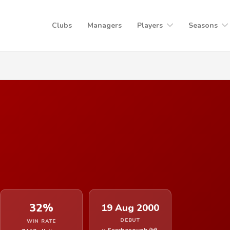
Clubs
Managers
Players
Seasons
32%
19 Aug 2000
DEBUT
WIN RATE
v Scarborough (H)