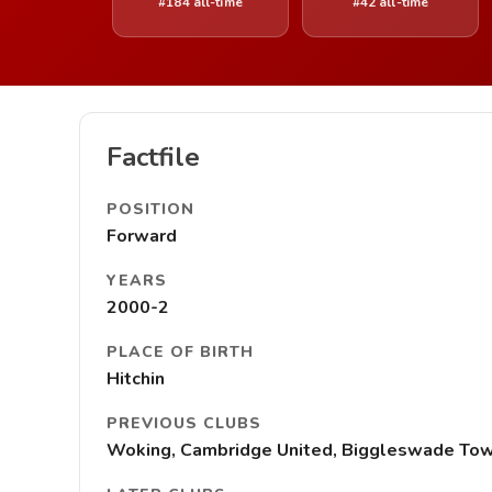
#184 all-time
#42 all-time
Factfile
POSITION
Forward
YEARS
2000-2
PLACE OF BIRTH
Hitchin
PREVIOUS CLUBS
Woking, Cambridge United, Biggleswade To