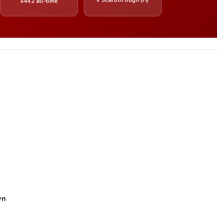
#442 all-time
wn