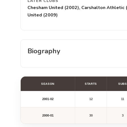
LATER CLUBS
Chesham United (2002), Carshalton Athletic (
United (2009)
Biography
SEASON
STARTS
SUBS
2001-02
12
11
2000-01
30
3