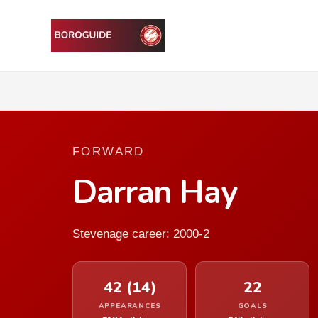
FORWARD
Darran Hay
Stevenage career: 2000-2
42 (14)
22
APPEARANCES
GOALS