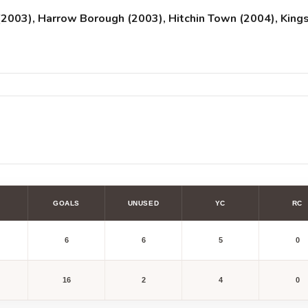
2003), Harrow Borough (2003), Hitchin Town (2004), Kings
GOALS
UNUSED
YC
RC
6
6
5
0
16
2
4
0