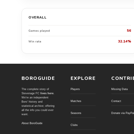
OVERALL
56
Games played
32.14%
Win rate
BOROGUIDE
EXPLORE
CONTRI
The complete story of
Players
Missing Data
Stevenage FC
lives here
.
We're an independent
Matches
Contact
Boro' history and
statistical archive; offering
all the info you could ever
Seasons
Donate via PayPa
want.
About BoroGuide
Clubs