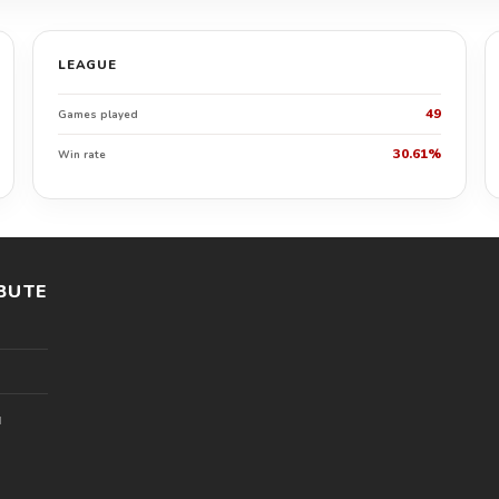
LEAGUE
49
Games played
30.61%
Win rate
BUTE
l