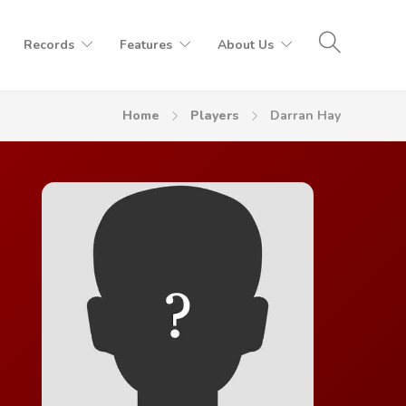
Records
Features
About Us
Home
Players
Darran Hay