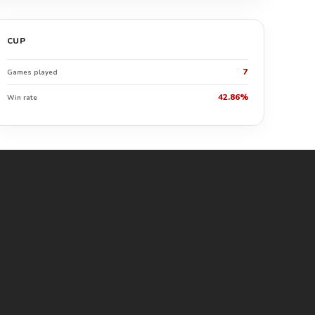
CUP
7
Games played
42.86%
Win rate