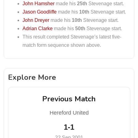
John Hamsher
made his
25th
Stevenage start.
Jason Goodliffe
made his
10th
Stevenage start.
John Dreyer
made his
10th
Stevenage start.
Adrian Clarke
made his
50th
Stevenage start.
This result completed Stevenage’s latest five-
match form sequence shown above.
Explore More
Previous Match
Hereford United
1-1
22 Sep 2001