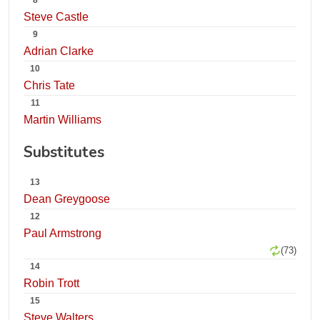
8
Steve Castle
9
Adrian Clarke
10
Chris Tate
11
Martin Williams
Substitutes
13
Dean Greygoose
12
Paul Armstrong
(73)
14
Robin Trott
15
Steve Walters