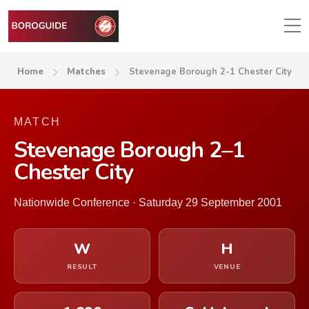
Home
Matches
Stevenage Borough 2-1 Chester City
MATCH
Stevenage Borough 2–1
Chester City
Nationwide Conference · Saturday 29 September 2001
W
H
RESULT
VENUE