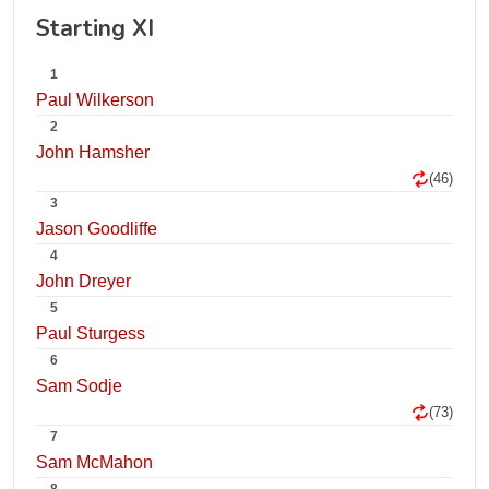
Starting XI
1
Paul Wilkerson
2
John Hamsher
(46)
3
Jason Goodliffe
4
John Dreyer
5
Paul Sturgess
6
Sam Sodje
(73)
7
Sam McMahon