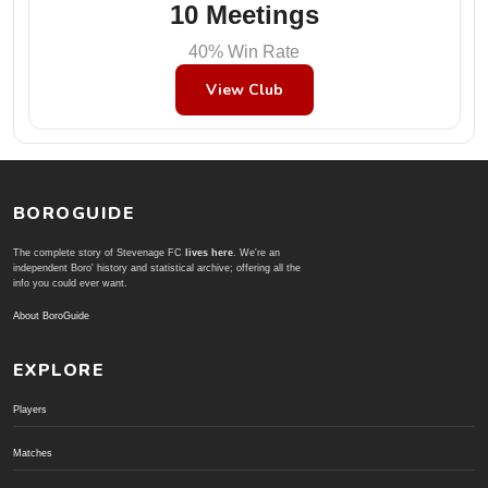
10 Meetings
40% Win Rate
View Club
BOROGUIDE
The complete story of Stevenage FC
lives here
. We're an
independent Boro' history and statistical archive; offering all the
info you could ever want.
About BoroGuide
EXPLORE
Players
Matches