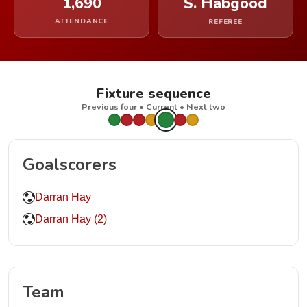
1,690
S. Habgood
ATTENDANCE
REFEREE
Fixture sequence
Previous four • Current • Next two
Goalscorers
Darran Hay
Darran Hay (2)
Team