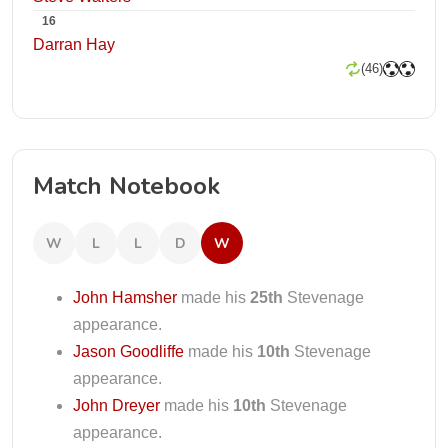
16
Darran Hay
(46)
Match Notebook
W
L
L
D
W
John Hamsher
made his
25th
Stevenage
appearance.
Jason Goodliffe
made his
10th
Stevenage
appearance.
John Dreyer
made his
10th
Stevenage
appearance.