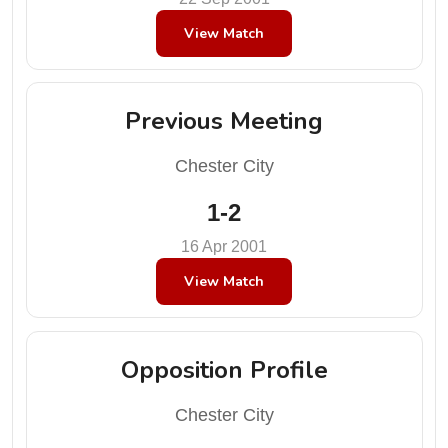
View Match
Previous Meeting
Chester City
1-2
16 Apr 2001
View Match
Opposition Profile
Chester City