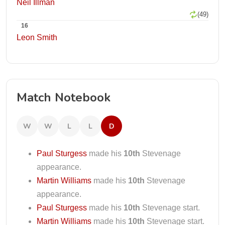
Neil Illman
(49)
16
Leon Smith
Match Notebook
W
W
L
L
D
Paul Sturgess
made his
10th
Stevenage
appearance.
Martin Williams
made his
10th
Stevenage
appearance.
Paul Sturgess
made his
10th
Stevenage start.
Martin Williams
made his
10th
Stevenage start.