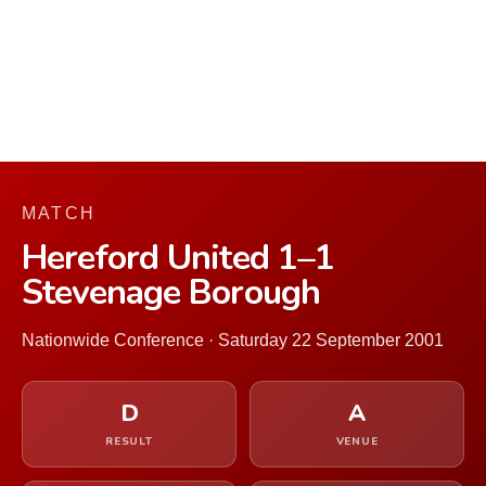
MATCH
Hereford United 1–1
Stevenage Borough
Nationwide Conference · Saturday 22 September 2001
D
A
RESULT
VENUE