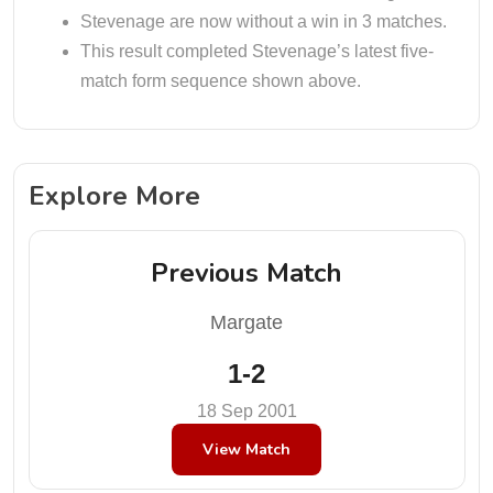
Stevenage are now without a win in 3 matches.
This result completed Stevenage’s latest five-
match form sequence shown above.
Explore More
Previous Match
Margate
1-2
18 Sep 2001
View Match