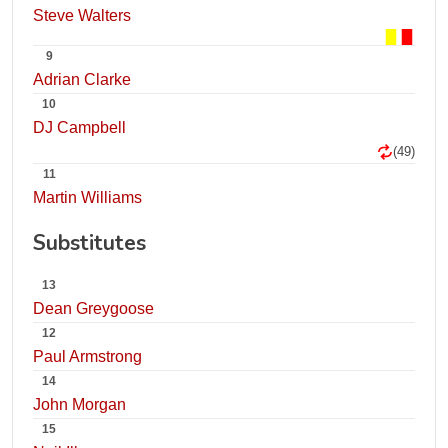
Steve Walters
9
Adrian Clarke
10
DJ Campbell
(49)
11
Martin Williams
Substitutes
13
Dean Greygoose
12
Paul Armstrong
14
John Morgan
15