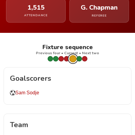
1,515
G. Chapman
ATTENDANCE
REFEREE
Fixture sequence
Previous four • Current • Next two
Goalscorers
Sam Sodje
Team