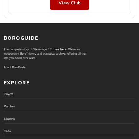
View Club
BOROGUIDE
The complete story of Stevenage FC
lives here
. We're an
independent Boro' history and statistical archive; offering all the
info you could ever want.
About BoroGuide
EXPLORE
Players
Matches
Seasons
Clubs