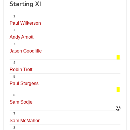
Starting XI
1
Paul Wilkerson
2
Andy Arnott
3
Jason Goodliffe
4
Robin Trott
5
Paul Sturgess
6
Sam Sodje
7
Sam McMahon
8