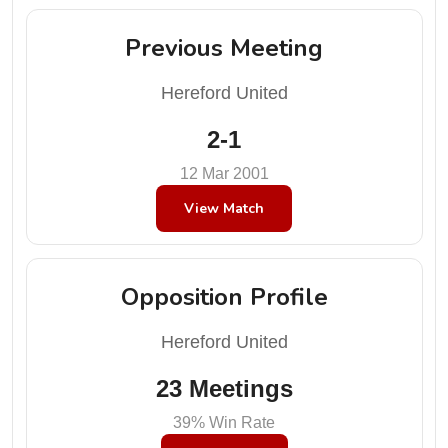
Previous Meeting
Hereford United
2-1
12 Mar 2001
View Match
Opposition Profile
Hereford United
23 Meetings
39% Win Rate