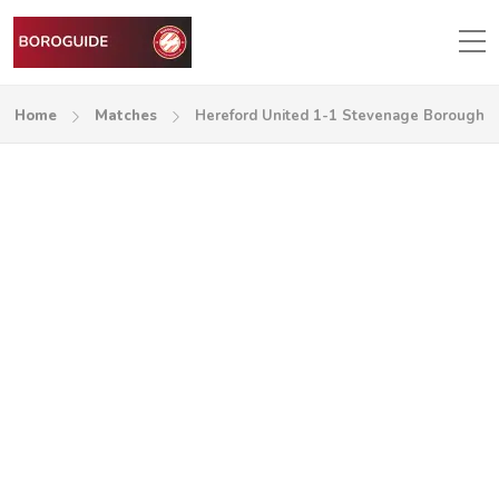
Home
Matches
Hereford United 1-1 Stevenage Borough