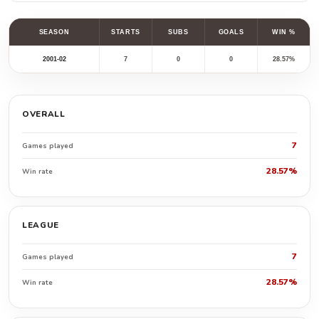
SEASON
STARTS
SUBS
GOALS
WIN %
2001-02
7
0
0
28.57%
OVERALL
7
Games played
28.57%
Win rate
LEAGUE
7
Games played
28.57%
Win rate