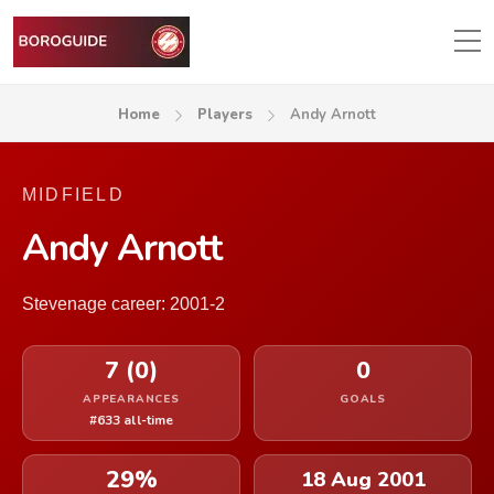
Home
Players
Andy Arnott
MIDFIELD
Andy Arnott
Stevenage career: 2001-2
7 (0)
0
APPEARANCES
GOALS
#633 all-time
29%
18 Aug 2001