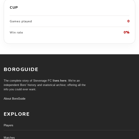
CUP
0
Games played
0%
Win rate
BOROGUIDE
The complete story of Stevenage FC
lives here
. We're an
independent Boro' history and statistical archive; offering all the
info you could ever want.
About BoroGuide
EXPLORE
Players
Matches