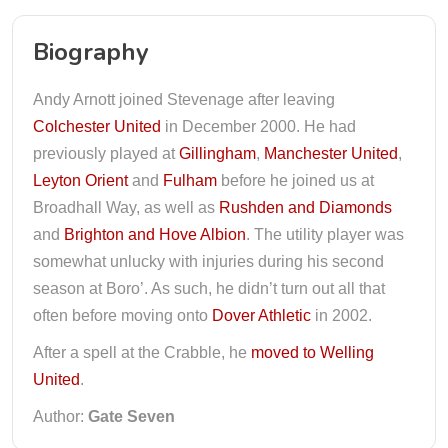
Biography
Andy Arnott joined Stevenage after leaving
Colchester United
in December 2000. He had
previously played at
Gillingham
,
Manchester United
,
Leyton Orient
and
Fulham
before he joined us at
Broadhall Way, as well as
Rushden and Diamonds
and
Brighton and Hove Albion
. The utility player was
somewhat unlucky with injuries during his second
season at Boro’. As such, he didn’t turn out all that
often before moving onto
Dover Athletic
in 2002.
After a spell at the Crabble, he
moved to Welling
United
.
Author:
Gate Seven