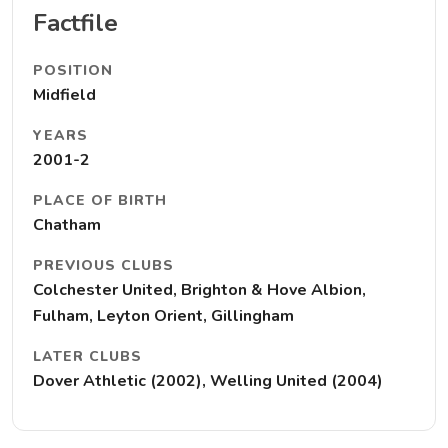
Factfile
POSITION
Midfield
YEARS
2001-2
PLACE OF BIRTH
Chatham
PREVIOUS CLUBS
Colchester United, Brighton & Hove Albion,
Fulham, Leyton Orient, Gillingham
LATER CLUBS
Dover Athletic (2002), Welling United (2004)