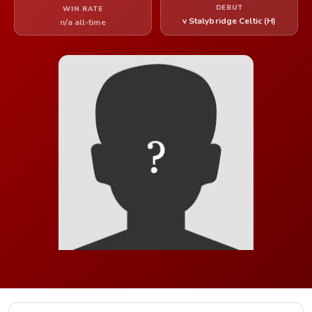
DEBUT
WIN RATE
v Stalybridge Celtic (H)
n/a all-time