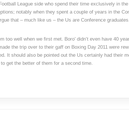
ootball League side who spend their time exclusively in the l
ptions; notably when they spent a couple of years in the Co
argue that – much like us – the Us are Conference graduates
hem too well when we first met. Boro’ didn’t even have 40 y
de the trip over to their gaff on Boxing Day 2011 were re
ed. It should also be pointed out the Us certainly had their 
 to get the better of them for a second time.