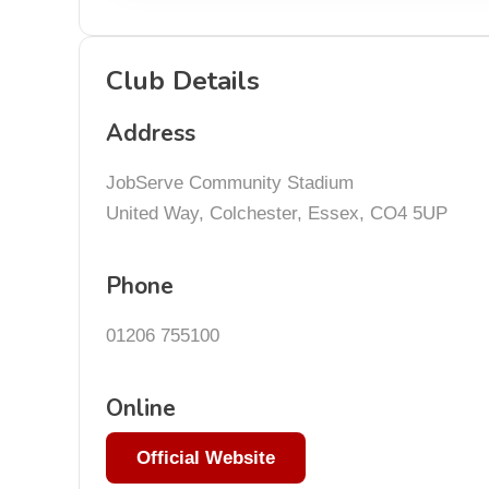
Club Details
Address
JobServe Community Stadium
United Way, Colchester, Essex, CO4 5UP
Phone
01206 755100
Online
Official Website