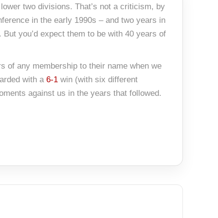
ower two divisions. That’s not a criticism, by
nference in the early 1990s – and two years in
. But you’d expect them to be with 40 years of
ears of any membership to their name when we
warded with a
6-1
win (with six different
moments against us in the years that followed.