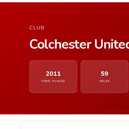
CLUB
Colchester Unite
2011
59
FIRST PLAYED
MILES