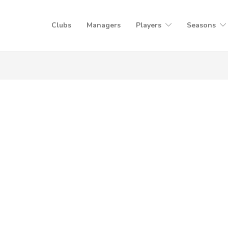
Clubs
Managers
Players
Seasons