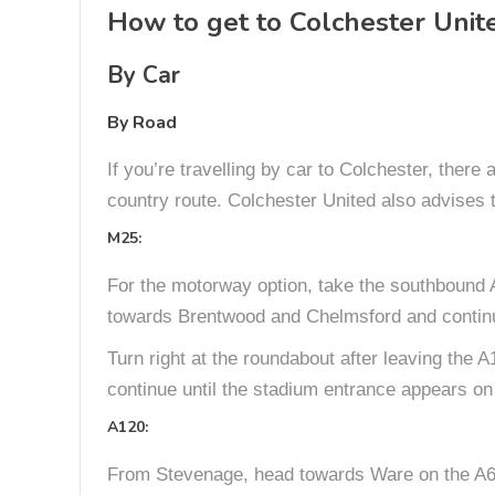
How to get to Colchester Unit
By Car
By Road
If you’re travelling by car to Colchester, there
country route. Colchester United also advises 
M25:
For the motorway option, take the southbound A
towards Brentwood and Chelmsford and continue
Turn right at the roundabout after leaving the A
continue until the stadium entrance appears on 
A120:
From Stevenage, head towards Ware on the A602