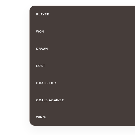
PLAYED
WON
DRAWN
LOST
GOALS FOR
GOALS AGAINST
WIN %