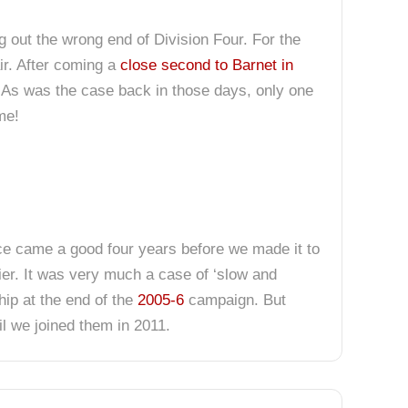
g out the wrong end of Division Four. For the
air. After coming a
close second to Barnet in
e. As was the case back in those days, only one
me!
ce came a good four years before we made it to
 tier. It was very much a case of ‘slow and
hip at the end of the
2005-6
campaign. But
il we joined them in 2011.