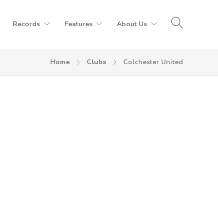
Records
Features
About Us
Home
Clubs
Colchester United