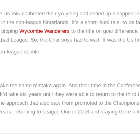
he Us mis-calibrated their yo-yoing and ended up disappearin
in the non-league hinterlands. It’s a short-lived tale, to be f
; pipping
Wycombe Wanderers
to the title on goal differenc
ball League. So, the Chairboys had to wait. It was the Us ti
non-league double.
make the same mistake again. And their time in the Conferen
t’d take six years until they were able to return to the third
’s the approach that also saw them promoted to the Champions
 years; returning to League One in 2008 and staying there unt