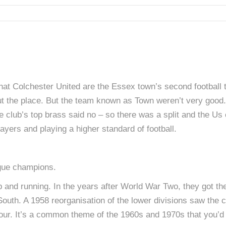
that Colchester United are the Essex town’s second footbal
t the place. But the team known as Town weren’t very good.
he club’s top brass said no – so there was a split and the Us 
layers and playing a higher standard of football.
gue champions.
 and running. In the years after World War Two, they got thei
outh. A 1958 reorganisation of the lower divisions saw the cl
n Four. It’s a common theme of the 1960s and 1970s that you