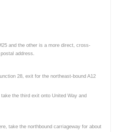
 M25 and the other is a more direct, cross-
 postal address.
nction 28, exit for the northeast-bound A12
, take the third exit onto United Way and
re, take the northbound carriageway for about