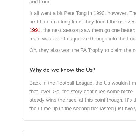
and Four.
It all went a bit Pete Tong in 1990, however. T
first time in a long time, they found themselves 
1991
, the next season saw them go one better
team was able to squeeze through into the Foot
Oh, they also won the FA Trophy to claim the 
Why do we know the Us?
Back in the Football League, the Us wouldn’t 
that level. So, the story continues some more. I
steady wins the race’ at this point though. It
their time up in the second tier lasted just two