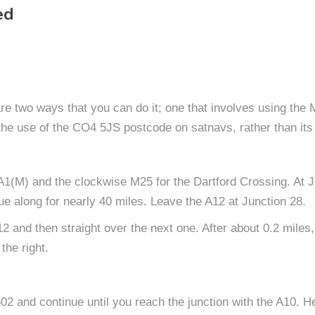
ed
 are two ways that you can do it; one that involves using the
the use of the CO4 5JS postcode on satnavs, rather than its
1(M) and the clockwise M25 for the Dartford Crossing. At Ju
 along for nearly 40 miles. Leave the A12 at Junction 28.
12 and then straight over the next one. After about 0.2 miles
the right.
 and continue until you reach the junction with the A10. He