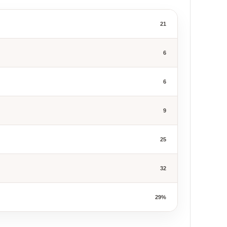
21
6
6
9
25
32
29%