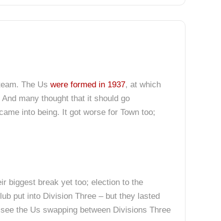
l team. The Us
were formed in 1937
, at which
 And many thought that it should go
came into being. It got worse for Town too;
r biggest break yet too; election to the
ub put into Division Three – but they lasted
’d see the Us swapping between Divisions Three