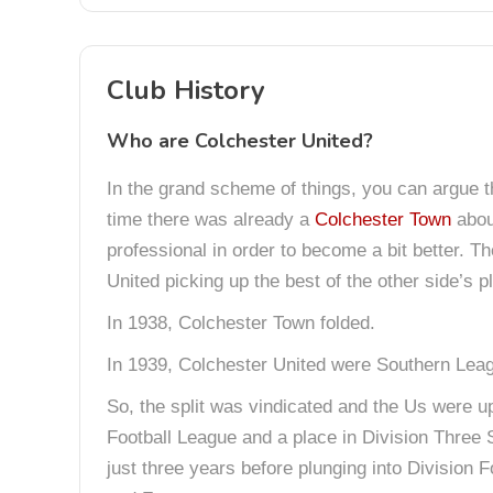
Club History
Who are Colchester United?
In the grand scheme of things, you can argue 
time there was already a
Colchester Town
abou
professional in order to become a bit better. T
United picking up the best of the other side’s p
In 1938, Colchester Town folded.
In 1939, Colchester United were Southern Lea
So, the split was vindicated and the Us were up
Football League and a place in Division Three S
just three years before plunging into Divisio