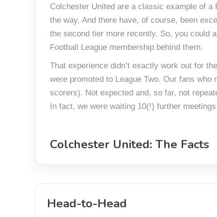
Colchester United are a classic example of a F
the way. And there have, of course, been exce
the second tier more recently. So, you could 
Football League membership behind them.
That experience didn’t exactly work out for t
were promoted to League Two. Our fans who ma
scorers). Not expected and, so far, not repeat
In fact, we were waiting 10(!) further meetings
Colchester United: The Facts
Head-to-Head