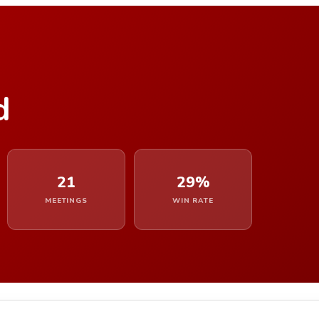
d
21
29%
MEETINGS
WIN RATE