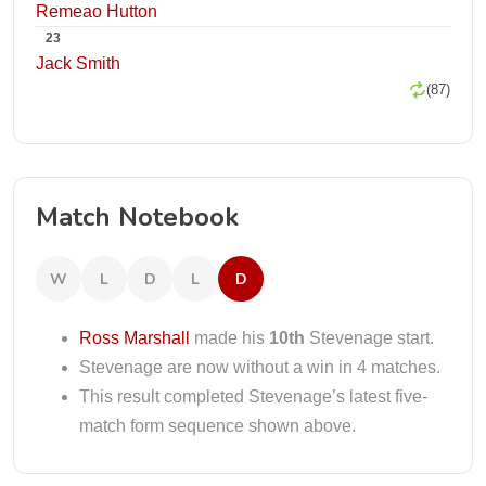
Remeao Hutton
23
Jack Smith
(87)
Match Notebook
W
L
D
L
D
Ross Marshall
made his
10th
Stevenage start.
Stevenage are now without a win in 4 matches.
This result completed Stevenage’s latest five-
match form sequence shown above.