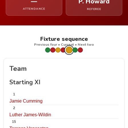
—
P. Howard
ATTENDANCE
REFEREE
Fixture sequence
Previous four • Current • Next two
Team
Starting XI
1
Jamie Cumming
2
Luther James-Wildin
15