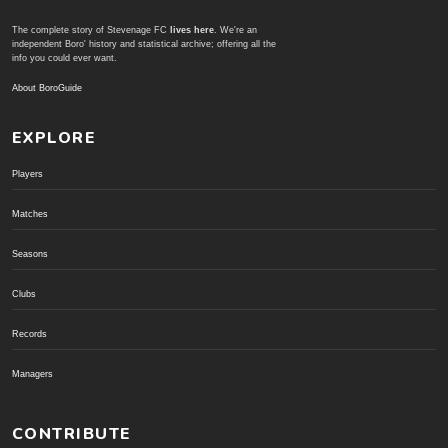
The complete story of Stevenage FC
lives here
. We're an
independent Boro' history and statistical archive; offering all the
info you could ever want.
About BoroGuide
EXPLORE
Players
Matches
Seasons
Clubs
Records
Managers
CONTRIBUTE