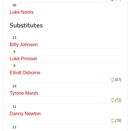
36
Luke Norris
Substitutes
13
Billy Johnson
6
Luke Prosser
8
Elliott Osborne
(87)
10
Tyrone Marsh
(72)
11
Danny Newton
(78)
12