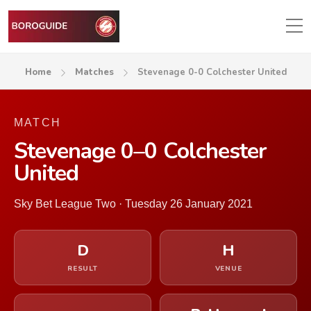
Home
Matches
Stevenage 0-0 Colchester United
MATCH
Stevenage 0–0 Colchester
United
Sky Bet League Two · Tuesday 26 January 2021
D
H
RESULT
VENUE