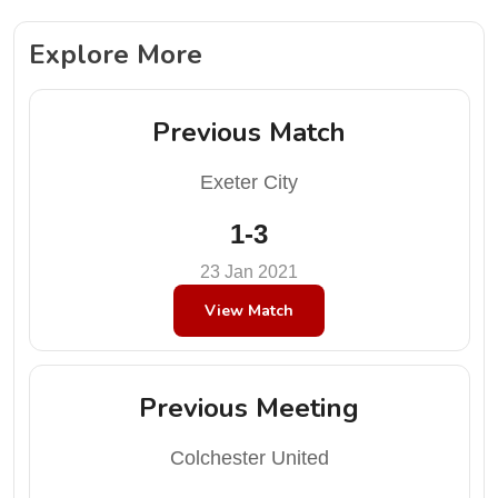
Explore More
Previous Match
Exeter City
1-3
23 Jan 2021
View Match
Previous Meeting
Colchester United