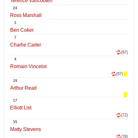
Terence Vancooten
24
Ross Marshall
3
Ben Coker
7
Charlie Carter
(87)
4
Romain Vincelot
(87)
19
Arthur Read
17
Elliott List
(72)
35
Matty Stevens
(78)