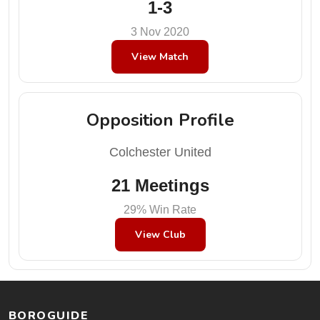
1-3
3 Nov 2020
View Match
Opposition Profile
Colchester United
21 Meetings
29% Win Rate
View Club
BOROGUIDE