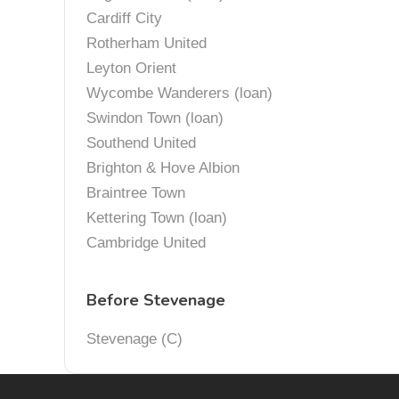
Cardiff City
Rotherham United
Leyton Orient
Wycombe Wanderers (loan)
Swindon Town (loan)
Southend United
Brighton & Hove Albion
Braintree Town
Kettering Town (loan)
Cambridge United
Before Stevenage
Stevenage (C)