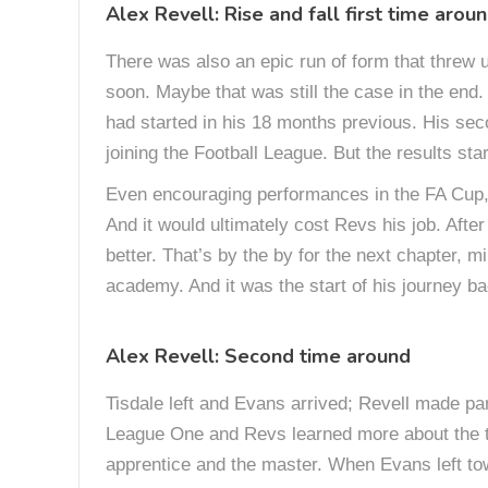
Alex Revell: Rise and fall first time arou
There was also an epic run of form that threw us
soon. Maybe that was still the case in the end.
had started in his 18 months previous. His sec
joining the Football League. But the results st
Even encouraging performances in the FA Cup, 
And it would ultimately cost Revs his job. Afte
better. That’s by the by for the next chapter, 
academy. And it was the start of his journey ba
Alex Revell: Second time around
Tisdale left and Evans arrived; Revell made par
League One and Revs learned more about the t
apprentice and the master. When Evans left to