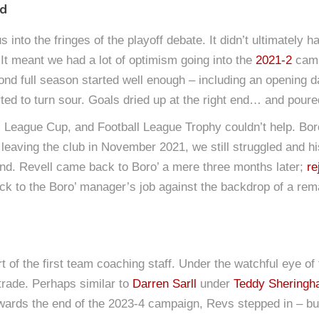
nd
 into the fringes of the playoff debate. It didn’t ultimately 
 It meant we had a lot of optimism going into the
2021-2
camp
ond full season started well enough – including an opening 
arted to turn sour. Goals dried up at the right end… and poure
League Cup, and Football League Trophy couldn’t help. Boro’
r leaving the club in November 2021, we still struggled and h
mind. Revell came back to Boro’ a mere three months later;
re
ck to the Boro’ manager’s job against the backdrop of a rema
t of the first team coaching staff. Under the watchful eye of
rade. Perhaps similar to
Darren Sarll
under
Teddy Shering
wards the end of the 2023-4 campaign, Revs stepped in – but