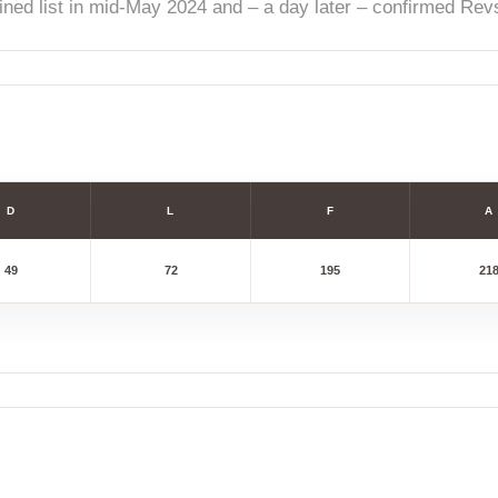
ined list in mid-May 2024 and – a day later – confirmed Revs
D
L
F
A
49
72
195
21