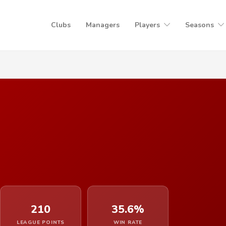
Clubs
Managers
Players
Seasons
210
35.6%
LEAGUE POINTS
WIN RATE