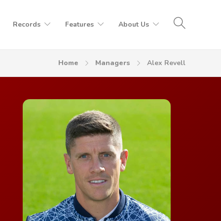
Records
Features
About Us
Home
Managers
Alex Revell