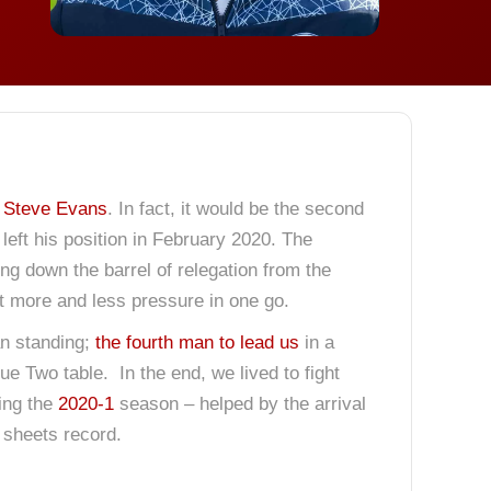
f
Steve Evans
. In fact, it would be the second
left his position in February 2020. The
ng down the barrel of relegation from the
t more and less pressure in one go.
an standing;
the fourth man to lead us
in a
gue Two table. In the end, we lived to fight
ring the
2020-1
season – helped by the arrival
 sheets record.