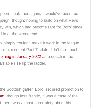
happen – but, then again, it would’ve been too
aign, though; hoping to build on what Revs
day win, which had become rare for Boro’ since
d in at the wrong end.
 simply couldn’t make it work in the league.
is replacement Paul Tisdale didn’t fare much
joining in January 2022
as a coach in the
rkable rise up the ladder.
 the Scottish gaffer, Boro’ secured promotion to
ham
, though less frantic, it was a case of the
 there was almost a certainty about his