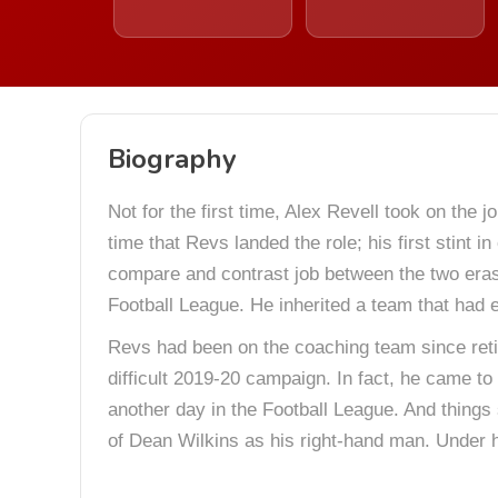
Biography
Not for the first time, Alex Revell took on the 
time that Revs landed the role; his first stint
compare and contrast job between the two eras,
Football League. He inherited a team that had
Revs had been on the coaching team since ret
difficult 2019-20 campaign. In fact, he came to t
another day in the Football League. And things 
of Dean Wilkins as his right-hand man. Under h