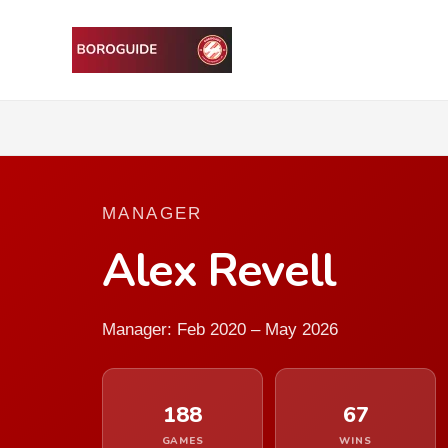
MANAGER
Alex Revell
Manager: Feb 2020 – May 2026
188
67
GAMES
WINS