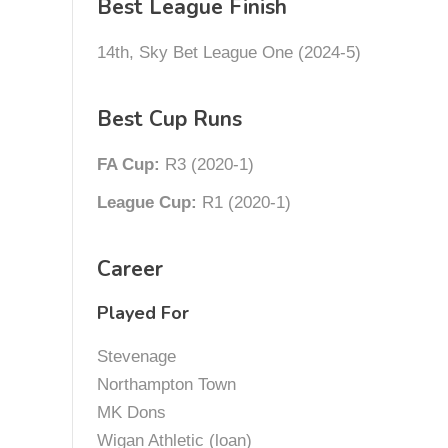
Best League Finish
14th, Sky Bet League One (2024-5)
Best Cup Runs
FA Cup:
R3 (2020-1)
League Cup:
R1 (2020-1)
Career
Played For
Stevenage
Northampton Town
MK Dons
Wigan Athletic (loan)