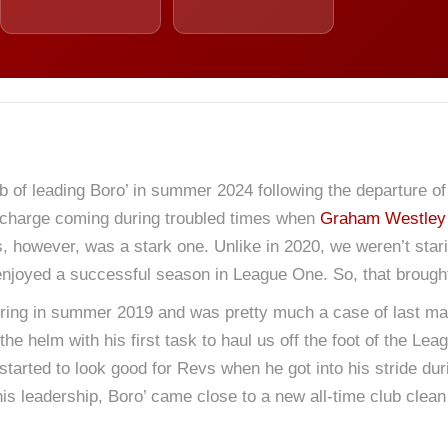
job of leading Boro’ in summer 2024 following the departure o
 in charge coming during troubled times when
Graham Westley
 however, was a stark one. Unlike in 2020, we weren’t stari
 enjoyed a successful season in League One. So, that brough
iring in summer 2019 and was pretty much a case of last m
he helm with his first task to haul us off the foot of the Lea
started to look good for Revs when he got into his stride du
is leadership, Boro’ came close to a new all-time club clean