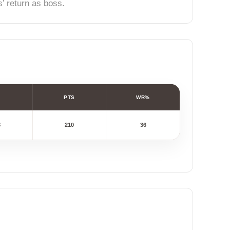
’ return as boss.
PTS
WR%
8
210
36