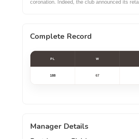
coronation. Indeed, the club announced its reta
Complete Record
PL
W
188
67
Manager Details