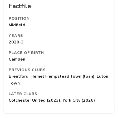
Factfile
POSITION
Midfield
YEARS
2020-3
PLACE OF BIRTH
Camden
PREVIOUS CLUBS
Brentford, Hemel Hempstead Town (loan), Luton
Town
LATER CLUBS
Colchester United (2023), York City (2026)