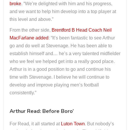
broke
. “We’re delighted with him and his progress,
and we want to help him develop into a top player at
this level and above.”
From the other side,
Brentford B Head Coach Neil
MacFarlane added
: “It’s been fantastic to see Arthur
go and do well at Stevenage. He has been able to
establish himself and… he’s a very talented midfielder
who we feel we helped get into a really good place.
Arthur is in a good position to go and continue his
time with Stevenage. I believe he will continue to
develop and improve playing men’s football
consistently.”
Arthur Read: Before Boro’
For Read, it all started at
Luton Town
. But nobody’s