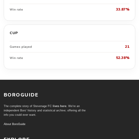
33.87%
Win rate
CUP
21
Games played
52.38%
Win rate
BOROGUIDE
The complete story of Stevenage FC
lives here
. We're an
independent Boro' history and statistical archive; offering all the
info you could ever want.
About BoroGuide