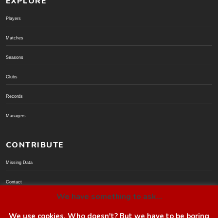
EXPLORE
Players
Matches
Seasons
Clubs
Records
Managers
CONTRIBUTE
Missing Data
Contact
We have something to ask...
Donate via PayPal
We use cookies. Who doesn't? But we have to be boring