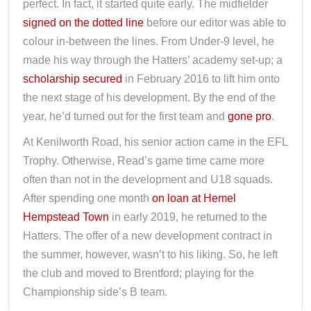
perfect. In fact, it started quite early. The midfielder
signed on the dotted line
before our editor was able to
colour in-between the lines. From Under-9 level, he
made his way through the Hatters’ academy set-up; a
scholarship secured
in February 2016 to lift him onto
the next stage of his development. By the end of the
year, he’d turned out for the first team and
gone pro
.
At Kenilworth Road, his senior action came in the EFL
Trophy. Otherwise, Read’s game time came more
often than not in the development and U18 squads.
After spending one month
on loan at Hemel
Hempstead Town
in early 2019, he returned to the
Hatters. The offer of a new development contract in
the summer, however, wasn’t to his liking. So, he left
the club and moved to Brentford; playing for the
Championship side’s B team.