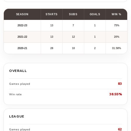
SEASON
STARTS
SUBS
GOALS
WIN %
2022-23
13
7
1
75%
2021-22
13
12
1
20%
2020-21
28
10
2
31.58%
OVERALL
83
Games played
38.55%
Win rate
LEAGUE
62
Games played