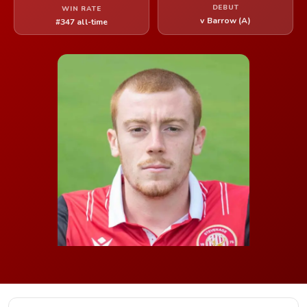
DEBUT
WIN RATE
v Barrow (A)
#347 all-time