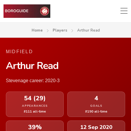
Home
Players
Arthur Read
MIDFIELD
Arthur Read
Stevenage career: 2020-3
54 (29)
4
APPEARANCES
GOALS
#111 all-time
#190 all-time
39%
12 Sep 2020