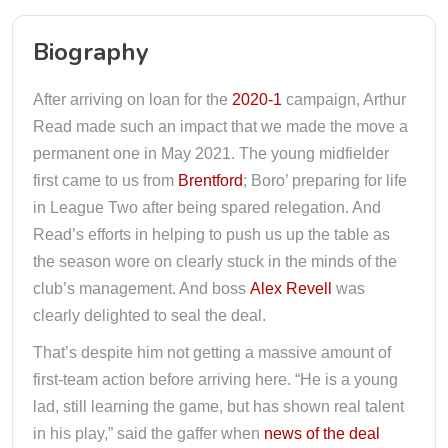
Biography
After arriving on loan for the
2020-1
campaign, Arthur
Read made such an impact that we made the move a
permanent one in May 2021. The young midfielder
first came to us from
Brentford
; Boro’ preparing for life
in League Two after being spared relegation. And
Read’s efforts in helping to push us up the table as
the season wore on clearly stuck in the minds of the
club’s management. And boss
Alex Revell
was
clearly delighted to seal the deal.
That’s despite him not getting a massive amount of
first-team action before arriving here. “He is a young
lad, still learning the game, but has shown real talent
in his play,” said the gaffer when
news of the deal