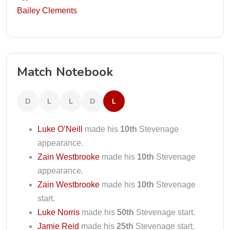
Bailey Clements
Match Notebook
D
L
L
D
L
Luke O’Neill
made his
10th
Stevenage
appearance.
Zain Westbrooke
made his
10th
Stevenage
appearance.
Zain Westbrooke
made his
10th
Stevenage
start.
Luke Norris
made his
50th
Stevenage start.
Jamie Reid
made his
25th
Stevenage start.