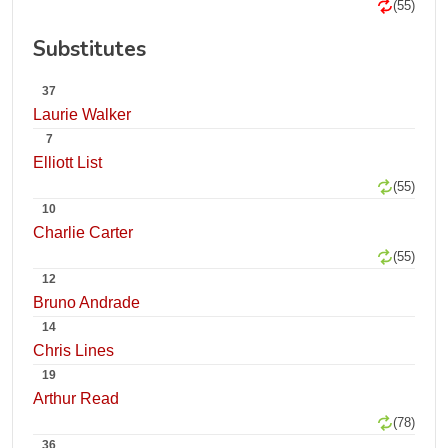
(55)
Substitutes
37
Laurie Walker
7
Elliott List
(55)
10
Charlie Carter
(55)
12
Bruno Andrade
14
Chris Lines
19
Arthur Read
(78)
36