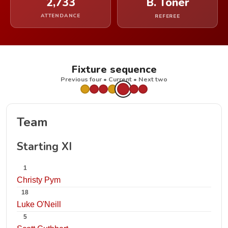
2,733
B. Toner
ATTENDANCE
REFEREE
Fixture sequence
Previous four • Current • Next two
Team
Starting XI
1
Christy Pym
18
Luke O'Neill
5