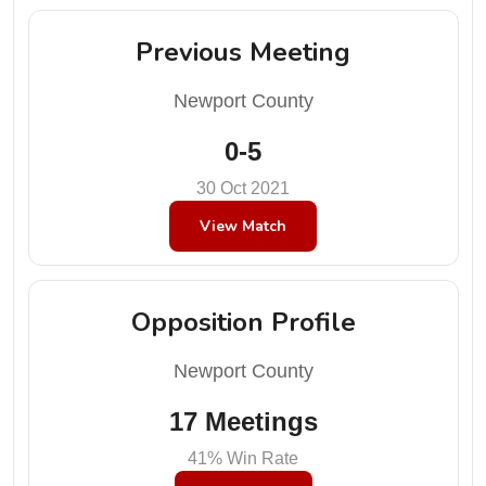
Previous Meeting
Newport County
0-5
30 Oct 2021
View Match
Opposition Profile
Newport County
17 Meetings
41% Win Rate