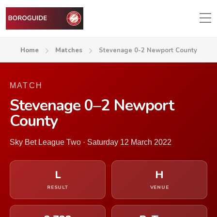
Home
Matches
Stevenage 0-2 Newport County
MATCH
Stevenage 0–2 Newport
County
Sky Bet League Two · Saturday 12 March 2022
L
H
RESULT
VENUE