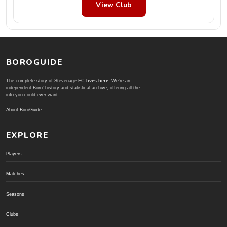
View Club
BOROGUIDE
The complete story of Stevenage FC
lives here
. We're an
independent Boro' history and statistical archive; offering all the
info you could ever want.
About BoroGuide
EXPLORE
Players
Matches
Seasons
Clubs