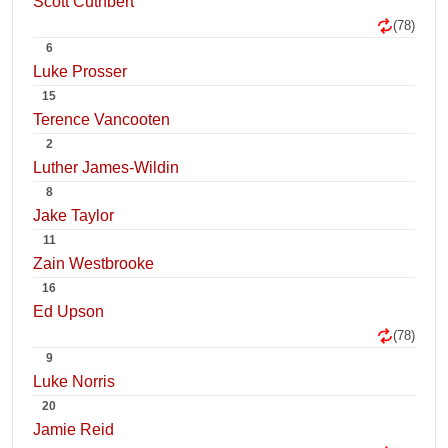
Scott Cuthbert
(78)
6
Luke Prosser
15
Terence Vancooten
2
Luther James-Wildin
8
Jake Taylor
11
Zain Westbrooke
16
Ed Upson
(78)
9
Luke Norris
20
Jamie Reid