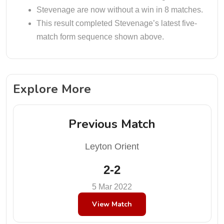
Stevenage are now without a win in 8 matches.
This result completed Stevenage’s latest five-
match form sequence shown above.
Explore More
Previous Match
Leyton Orient
2-2
5 Mar 2022
View Match