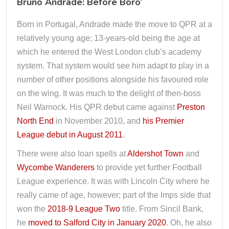
Bruno Andrade: Before Boro’
Born in Portugal, Andrade made the move to QPR at a
relatively young age; 13-years-old being the age at
which he entered the West London club’s academy
system. That system would see him adapt to play in a
number of other positions alongside his favoured role
on the wing. It was much to the delight of then-boss
Neil Warnock. His QPR debut came against
Preston
North End
in November 2010, and
his Premier
League debut in August 2011
.
There were also loan spells at
Aldershot Town
and
Wycombe Wanderers
to provide yet further Football
League experience. It was with Lincoln City where he
really came of age, however; part of the Imps side that
won the
2018-9 League Two
title. From Sincil Bank,
he
moved to Salford City in January 2020
. Oh, he also