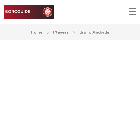
Home
Players
Bruno Andrade