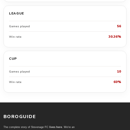
LEAGUE
56
Games played
30.36%
Win rate
CUP
10
Games played
60%
Win rate
BOROGUIDE
The complete story of Stevenage FC
lives here
. We're an