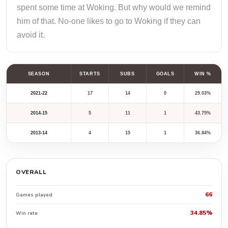
spent some time at Woking. But why would we remind
him of that. No-one likes to go to Woking if they can
avoid it.
SEASON
STARTS
SUBS
GOALS
WIN %
2021-22
17
14
0
29.03%
2014-15
5
11
1
43.75%
2013-14
4
15
1
36.84%
OVERALL
66
Games played
34.85%
Win rate