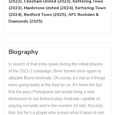
(2023), Chesham United (2023), Kettering Town
(2023), Maidstone United (2024), Kettering Town
(2024), Bedford Town (2025), AFC Rushden &
Diamonds (2025)
Biography
In search of that extra spark during the initial phases
of the 2021-2 campaign, Boro’ turned once again to
attacker Bruno Andrade. Of course, it’s not as if things
were going badly at the time for us. It’s more the fact
that the pacy Portuguese lad would bring a new
dimension to our forward play; Andrade capable of
playing out wide and in the number 10 role. Not only
that, but he’s a player who knows what it takes to win