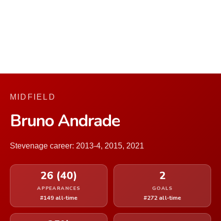
MIDFIELD
Bruno Andrade
Stevenage career: 2013-4, 2015, 2021
26 (40)
2
APPEARANCES
GOALS
#149 all-time
#272 all-time