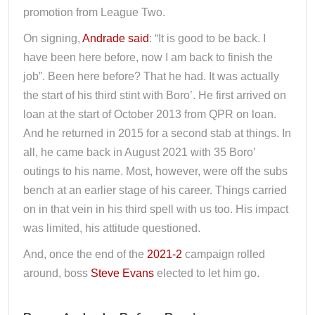
promotion from League Two.
On signing,
Andrade said
: “It is good to be back. I
have been here before, now I am back to finish the
job”. Been here before? That he had. It was actually
the start of his third stint with Boro’. He first arrived on
loan at the start of October 2013 from QPR on loan.
And he returned in 2015 for a second stab at things. In
all, he came back in August 2021 with 35 Boro’
outings to his name. Most, however, were off the subs
bench at an earlier stage of his career. Things carried
on in that vein in his third spell with us too. His impact
was limited, his attitude questioned.
And, once the end of the
2021-2
campaign rolled
around, boss
Steve Evans
elected to let him go.