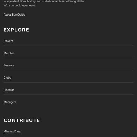
independent Boro' history and statistical archive; offering all the
info you could ever want.
About BoroGuide
EXPLORE
Players
Matches
Seasons
Clubs
Records
Managers
CONTRIBUTE
Missing Data