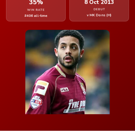
35%
8 Oct 2013
DEBUT
WIN RATE
v MK Dons (H)
#406 all-time