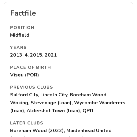
Factfile
POSITION
Midfield
YEARS
2013-4, 2015, 2021
PLACE OF BIRTH
Viseu (POR)
PREVIOUS CLUBS
Salford City, Lincoln City, Boreham Wood,
Woking, Stevenage (loan), Wycombe Wanderers
(loan), Aldershot Town (loan), QPR
LATER CLUBS
Boreham Wood (2022), Maidenhead United