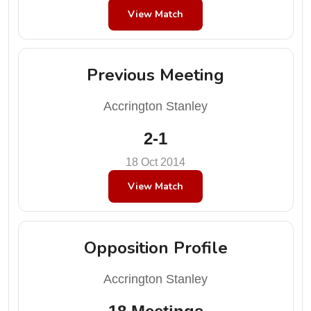
View Match
Previous Meeting
Accrington Stanley
2-1
18 Oct 2014
View Match
Opposition Profile
Accrington Stanley