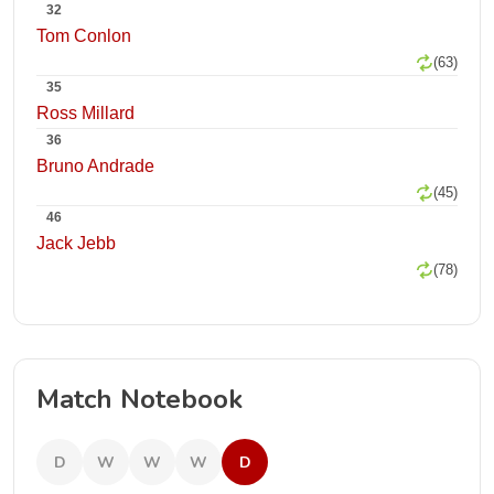
32
Tom Conlon
(63)
35
Ross Millard
36
Bruno Andrade
(45)
46
Jack Jebb
(78)
Match Notebook
D
W
W
W
D