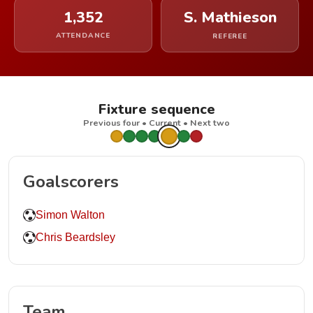
1,352
S. Mathieson
ATTENDANCE
REFEREE
Fixture sequence
Previous four • Current • Next two
Goalscorers
Simon Walton
Chris Beardsley
Team