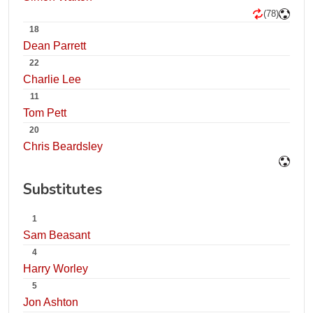
(78)
18
Dean Parrett
22
Charlie Lee
11
Tom Pett
20
Chris Beardsley
Substitutes
1
Sam Beasant
4
Harry Worley
5
Jon Ashton