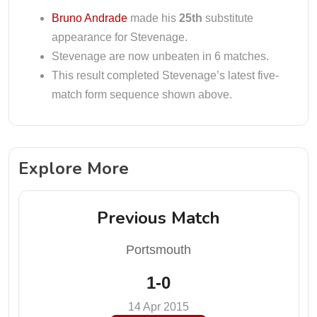
Bruno Andrade
made his
25th
substitute
appearance for Stevenage.
Stevenage are now unbeaten in 6 matches.
This result completed Stevenage’s latest five-
match form sequence shown above.
Explore More
Previous Match
Portsmouth
1-0
14 Apr 2015