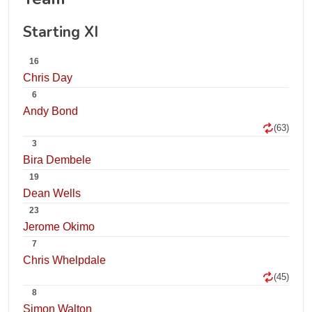
Starting XI
16
Chris Day
6
Andy Bond
(63)
3
Bira Dembele
19
Dean Wells
23
Jerome Okimo
7
Chris Whelpdale
(45)
8
Simon Walton