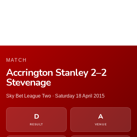
MATCH
Accrington Stanley 2–2
Stevenage
Sky Bet League Two · Saturday 18 April 2015
D
A
RESULT
VENUE