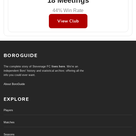
18 Meetings
44% Win Rate
View Club
BOROGUIDE
The complete story of Stevenage FC
lives here
. We're an
independent Boro' history and statistical archive; offering all the
info you could ever want.
About BoroGuide
EXPLORE
Players
Matches
Seasons