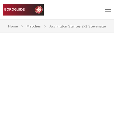
Home
Matches
Accrington Stanley 2-2 Stevenage