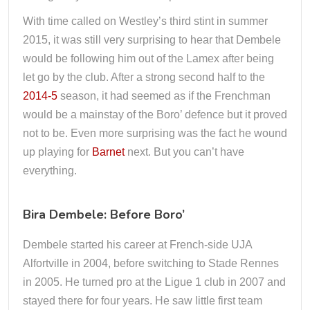
With time called on Westley’s third stint in summer
2015, it was still very surprising to hear that Dembele
would be following him out of the Lamex after being
let go by the club. After a strong second half to the
2014-5
season, it had seemed as if the Frenchman
would be a mainstay of the Boro’ defence but it proved
not to be. Even more surprising was the fact he wound
up playing for
Barnet
next. But you can’t have
everything.
Bira Dembele: Before Boro’
Dembele started his career at French-side UJA
Alfortville in 2004, before switching to Stade Rennes
in 2005. He turned pro at the Ligue 1 club in 2007 and
stayed there for four years. He saw little first team