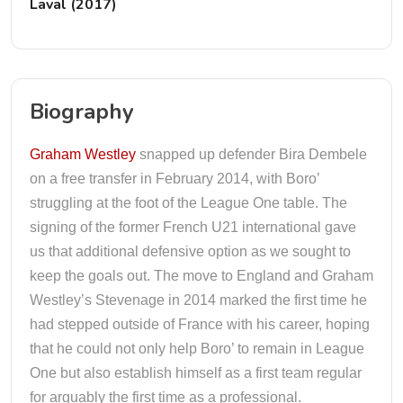
Laval (2017)
Biography
Graham Westley
snapped up defender Bira Dembele
on a free transfer in February 2014, with Boro’
struggling at the foot of the League One table. The
signing of the former French U21 international gave
us that additional defensive option as we sought to
keep the goals out. The move to England and Graham
Westley’s Stevenage in 2014 marked the first time he
had stepped outside of France with his career, hoping
that he could not only help Boro’ to remain in League
One but also establish himself as a first team regular
for arguably the first time as a professional.