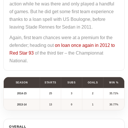
action while he was there and only played a handful
of games. But he did get some first team experience
thanks to a loan spell with US Boulogne, before
leaving Stade Rennes for Sedan in 2011.
Again, first team chances were at a premium for the
defender; heading out
on loan once again in 2012 to
Red Star 93
of the third tier – the Championnat
National.
SEASON
STARTS
SUBS
GOALS
WIN %
2014-15
25
3
2
35.71%
2013-14
13
0
1
30.77%
OVERALL