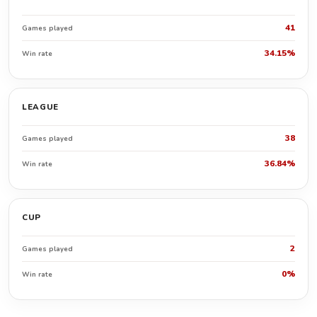
41
Games played
34.15%
Win rate
LEAGUE
38
Games played
36.84%
Win rate
CUP
2
Games played
0%
Win rate