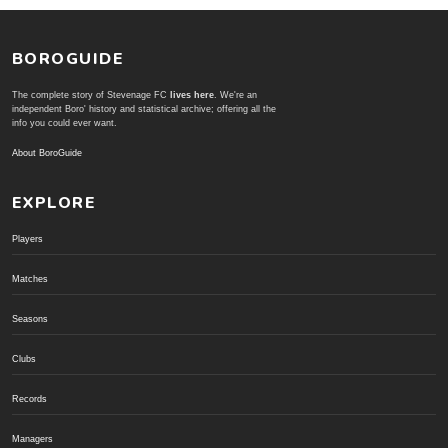
BOROGUIDE
The complete story of Stevenage FC
lives here
. We're an
independent Boro' history and statistical archive; offering all the
info you could ever want.
About BoroGuide
EXPLORE
Players
Matches
Seasons
Clubs
Records
Managers