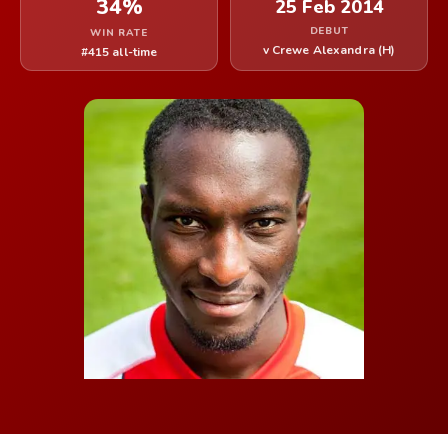
34%
25 Feb 2014
DEBUT
WIN RATE
v Crewe Alexandra (H)
#415 all-time