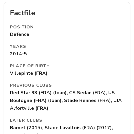
Factfile
POSITION
Defence
YEARS
2014-5
PLACE OF BIRTH
Villepinte (FRA)
PREVIOUS CLUBS
Red Star 93 (FRA) (loan), CS Sedan (FRA), US
Boulogne (FRA) (loan), Stade Rennes (FRA), UJA
Alfortville (FRA)
LATER CLUBS
Barnet (2015), Stade Lavallois (FRA) (2017),