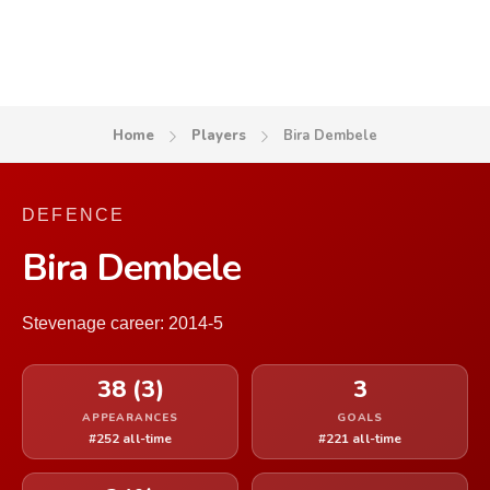
Home
Players
Bira Dembele
DEFENCE
Bira Dembele
Stevenage career: 2014-5
38 (3)
3
APPEARANCES
GOALS
#252 all-time
#221 all-time