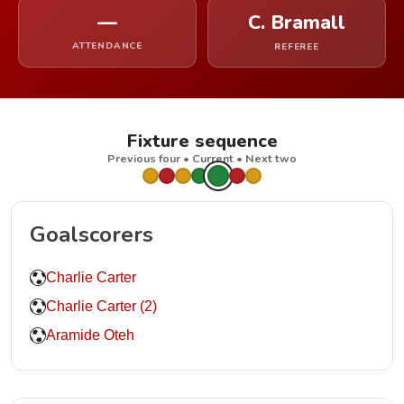
—
C. Bramall
ATTENDANCE
REFEREE
Fixture sequence
Previous four • Current • Next two
Goalscorers
Charlie Carter
Charlie Carter (2)
Aramide Oteh