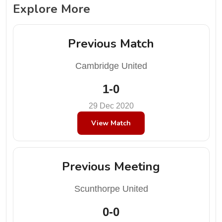
Explore More
Previous Match
Cambridge United
1-0
29 Dec 2020
View Match
Previous Meeting
Scunthorpe United
0-0