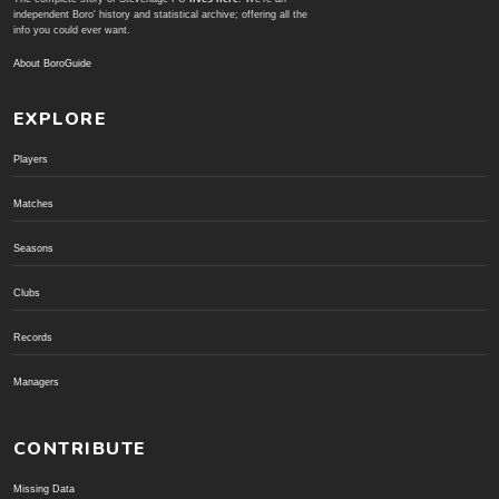
independent Boro' history and statistical archive; offering all the
info you could ever want.
About BoroGuide
EXPLORE
Players
Matches
Seasons
Clubs
Records
Managers
CONTRIBUTE
Missing Data