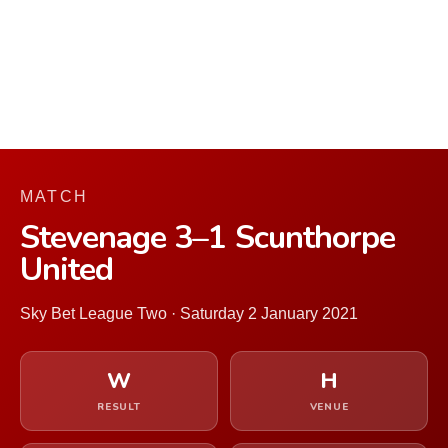
MATCH
Stevenage 3–1 Scunthorpe
United
Sky Bet League Two · Saturday 2 January 2021
W
H
RESULT
VENUE