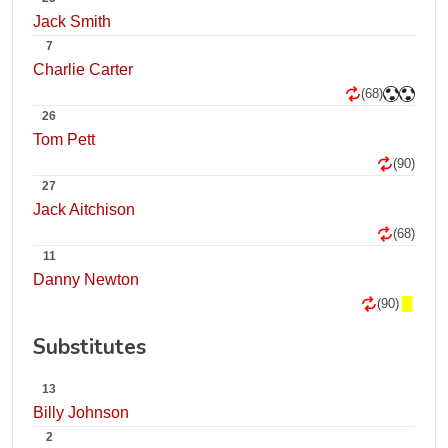
Jack Smith
7
Charlie Carter
(68)
26
Tom Pett
(90)
27
Jack Aitchison
(68)
11
Danny Newton
(90)
Substitutes
13
Billy Johnson
2