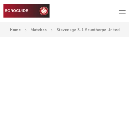
Home
Matches
Stevenage 3-1 Scunthorpe United