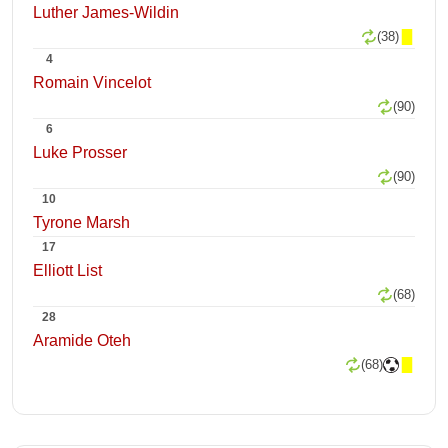
Luther James-Wildin
(38)
4
Romain Vincelot
(90)
6
Luke Prosser
(90)
10
Tyrone Marsh
17
Elliott List
(68)
28
Aramide Oteh
(68)