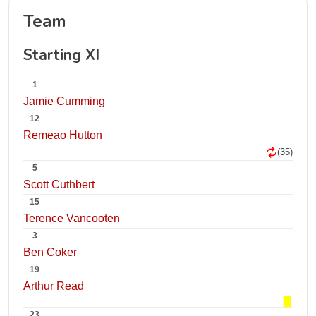
Team
Starting XI
1
Jamie Cumming
12
Remeao Hutton
(35)
5
Scott Cuthbert
15
Terence Vancooten
3
Ben Coker
19
Arthur Read
23