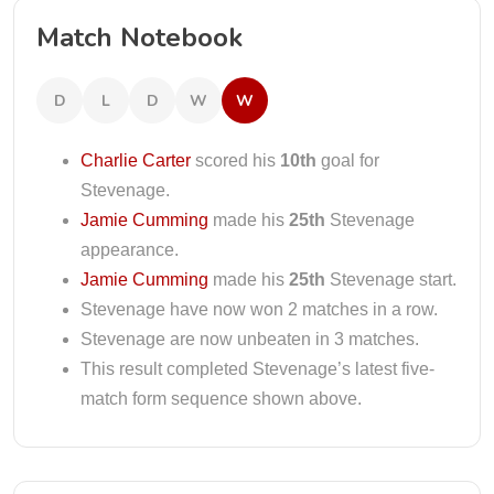
Match Notebook
D
L
D
W
W
Charlie Carter
scored his
10th
goal for
Stevenage.
Jamie Cumming
made his
25th
Stevenage
appearance.
Jamie Cumming
made his
25th
Stevenage start.
Stevenage have now won 2 matches in a row.
Stevenage are now unbeaten in 3 matches.
This result completed Stevenage’s latest five-
match form sequence shown above.