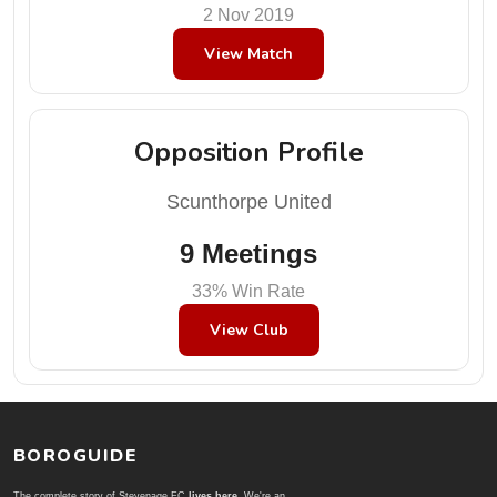
2 Nov 2019
View Match
Opposition Profile
Scunthorpe United
9 Meetings
33% Win Rate
View Club
BOROGUIDE
The complete story of Stevenage FC
lives here
. We're an