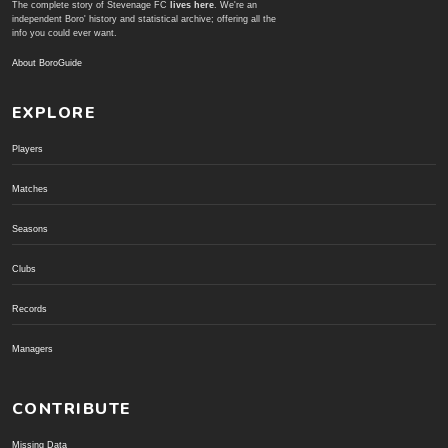
The complete story of Stevenage FC
lives here
. We're an
independent Boro' history and statistical archive; offering all the
info you could ever want.
About BoroGuide
EXPLORE
Players
Matches
Seasons
Clubs
Records
Managers
CONTRIBUTE
Missing Data