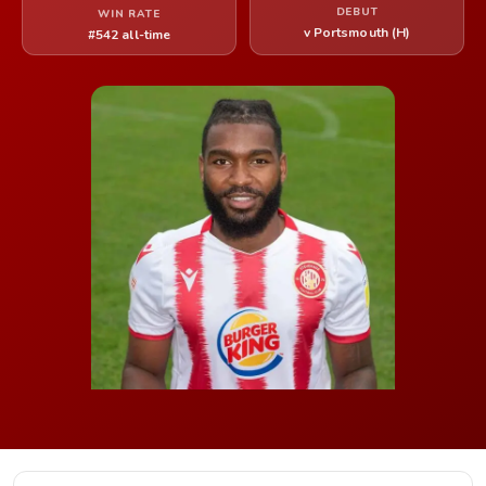
DEBUT
WIN RATE
v Portsmouth (H)
#542 all-time