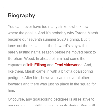
Biography
You can never have too many strikers who know
where the goal is. And it’s probably why Tyrone Marsh
became our seventh summer 2020 signing. But it
turns out there is a limit; the forward’s stay with us
barely lasting half a season before he moved back to
Boreham Wood. In ahead of him had come the
captures of
Inih Effiong
and
Femi Akinwande
. And,
like them, Marsh came in with a bit of a goalscoring
pedigree. After him, however, came several other
forwards and there was just no place in the squad for
him.
Of course, any goalscoring pedigree is all relative to
our complete inability to score goals during Boro’s ill-