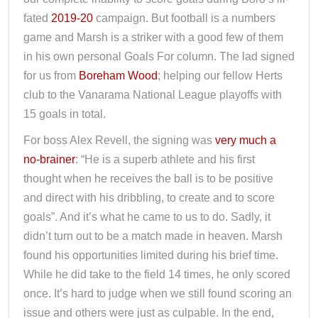
fated
2019-20
campaign. But football is a numbers
game and Marsh is a striker with a good few of them
in his own personal Goals For column. The lad signed
for us from
Boreham Wood
; helping our fellow Herts
club to the Vanarama National League playoffs with
15 goals in total.
For boss Alex Revell, the signing was
very much a
no-brainer
: “He is a superb athlete and his first
thought when he receives the ball is to be positive
and direct with his dribbling, to create and to score
goals”. And it’s what he came to us to do. Sadly, it
didn’t turn out to be a match made in heaven. Marsh
found his opportunities limited during his brief time.
While he did take to the field 14 times, he only scored
once. It’s hard to judge when we still found scoring an
issue and others were just as culpable. In the end,