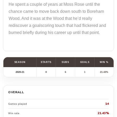
He spent a couple of years at Moss Rose until the
chance came to move back down south to Boreham
Wood. And it was at the Wood that he’d really
rediscover a goalscoring touch that had flickered and
burned briefly during his career up until that point.
SEASON
STARTS
SUBS
GOALS
WIN %
2020-21
8
6
1
21.43%
OVERALL
14
Games played
21.43%
Win rate