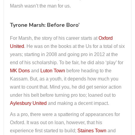
Marsh wasn’t the man for us.
Tyrone Marsh: Before Boro’
For Marsh, the story of his career starts at
Oxford
United
. He was on the books at the Us for a total of six
years; starting in 2008 and going pro in 2012 at the
end of his scholarship. To be fair, he did also ‘play’ for
MK Dons
and
Luton Town
before heading to the
Kassam. But, as a youth, it depends how much you
want to count that. Mind you, he did get senior action
under his belt before turning pro too; loaned out to
Aylesbury United
and making a decent impact.
As a pro, there were a spattering of appearances for
Oxford. It was out on loan, however, that his
experience first started to build;
Staines Town
and