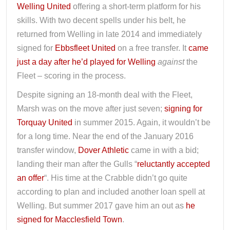
Welling United
offering a short-term platform for his
skills. With two decent spells under his belt, he
returned from Welling in late 2014 and immediately
signed for
Ebbsfleet United
on a free transfer. It
came
just a day after he’d played for Welling
against
the
Fleet – scoring in the process.
Despite signing an 18-month deal with the Fleet,
Marsh was on the move after just seven;
signing for
Torquay United
in summer 2015. Again, it wouldn’t be
for a long time. Near the end of the January 2016
transfer window,
Dover Athletic
came in with a bid;
landing their man after the Gulls “
reluctantly accepted
an offer
“. His time at the Crabble didn’t go quite
according to plan and included another loan spell at
Welling. But summer 2017 gave him an out as
he
signed for Macclesfield Town
.