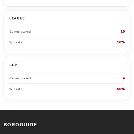
LEAGUE
10
Games played
10%
Win rate
CUP
4
Games played
50%
Win rate
BOROGUIDE