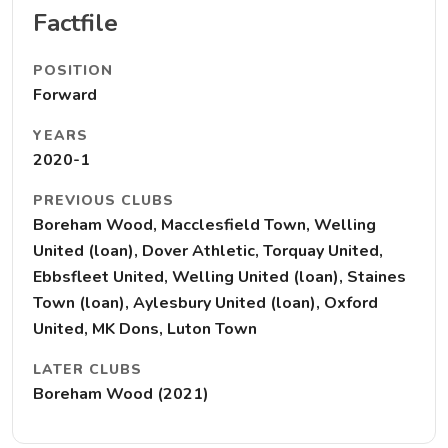
Factfile
POSITION
Forward
YEARS
2020-1
PREVIOUS CLUBS
Boreham Wood, Macclesfield Town, Welling
United (loan), Dover Athletic, Torquay United,
Ebbsfleet United, Welling United (loan), Staines
Town (loan), Aylesbury United (loan), Oxford
United, MK Dons, Luton Town
LATER CLUBS
Boreham Wood (2021)