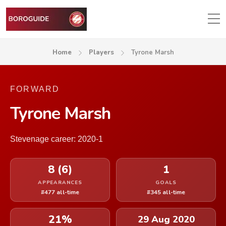
Home
Players
Tyrone Marsh
FORWARD
Tyrone Marsh
Stevenage career: 2020-1
8 (6)
1
APPEARANCES
GOALS
#477 all-time
#345 all-time
21%
29 Aug 2020