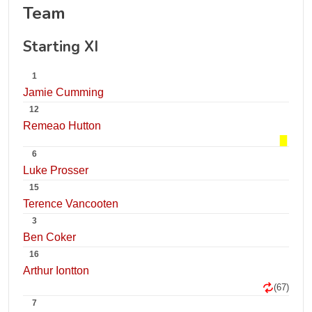
Team
Starting XI
1
Jamie Cumming
12
Remeao Hutton
6
Luke Prosser
15
Terence Vancooten
3
Ben Coker
16
Arthur Iontton
(67)
7