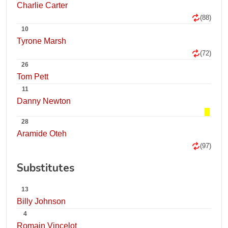
Charlie Carter
(88)
10
Tyrone Marsh
(72)
26
Tom Pett
11
Danny Newton
28
Aramide Oteh
(97)
Substitutes
13
Billy Johnson
4
Romain Vincelot