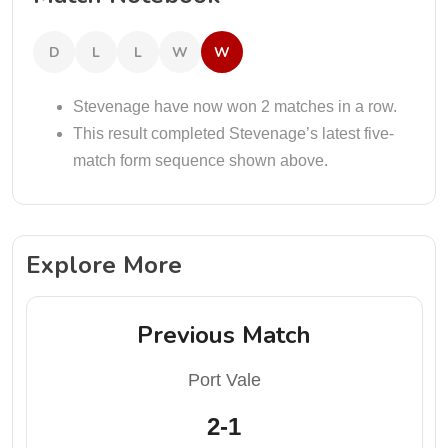
D
L
L
W
W
Stevenage have now won 2 matches in a row.
This result completed Stevenage’s latest five-
match form sequence shown above.
Explore More
Previous Match
Port Vale
2-1