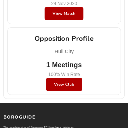
24 Nov 2020
View Match
Opposition Profile
Hull City
1 Meetings
100% Win Rate
View Club
BOROGUIDE
The complete story of Stevenage FC
lives here
. We're an