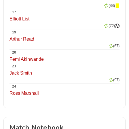
(88)
17
Elliott List
(72)
19
Arthur Read
(67)
20
Femi Akinwande
23
Jack Smith
(97)
24
Ross Marshall
Match Notebook