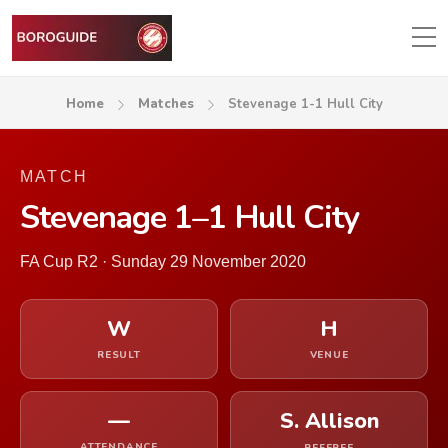
Home
Matches
Stevenage 1-1 Hull City
MATCH
Stevenage 1–1 Hull City
FA Cup R2 · Sunday 29 November 2020
W
H
RESULT
VENUE
—
S. Allison
ATTENDANCE