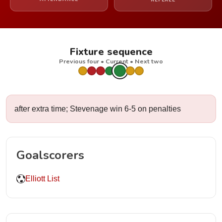
REFEREE
Fixture sequence
Previous four • Current • Next two
after extra time; Stevenage win 6-5 on penalties
Goalscorers
Elliott List