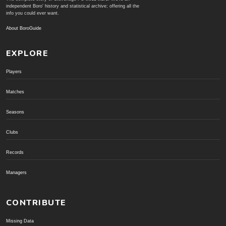
independent Boro' history and statistical archive; offering all the
info you could ever want.
About BoroGuide
EXPLORE
Players
Matches
Seasons
Clubs
Records
Managers
CONTRIBUTE
Missing Data