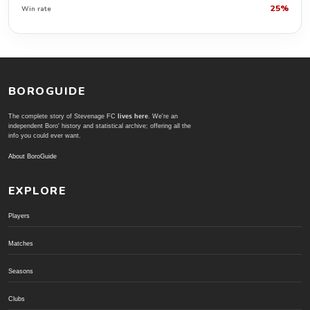
25%
Win rate
BOROGUIDE
The complete story of Stevenage FC
lives here
. We're an
independent Boro' history and statistical archive; offering all the
info you could ever want.
About BoroGuide
EXPLORE
Players
Matches
Seasons
Clubs