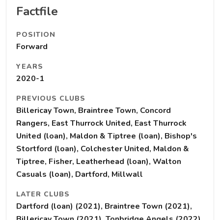
Factfile
POSITION
Forward
YEARS
2020-1
PREVIOUS CLUBS
Billericay Town, Braintree Town, Concord
Rangers, East Thurrock United, East Thurrock
United (loan), Maldon & Tiptree (loan), Bishop's
Stortford (loan), Colchester United, Maldon &
Tiptree, Fisher, Leatherhead (loan), Walton
Casuals (loan), Dartford, Millwall
LATER CLUBS
Dartford (loan) (2021), Braintree Town (2021),
Billericay Town (2021), Tonbridge Angels (2022),