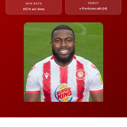
DEBUT
WIN RATE
v Portsmouth (H)
#574 all-time