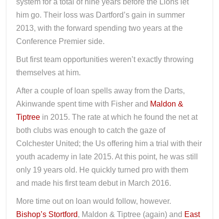
system for a total of nine years before the Lions let
him go. Their loss was Dartford’s gain in summer
2013, with the forward spending two years at the
Conference Premier side.
But first team opportunities weren’t exactly throwing
themselves at him.
After a couple of loan spells away from the Darts,
Akinwande spent time with Fisher and
Maldon &
Tiptree
in 2015. The rate at which he found the net at
both clubs was enough to catch the gaze of
Colchester United; the Us offering him a trial with their
youth academy in late 2015. At this point, he was still
only 19 years old. He quickly turned pro with them
and made his first team debut in March 2016.
More time out on loan would follow, however.
Bishop’s Stortford
, Maldon & Tiptree (again) and
East