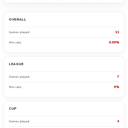
OVERALL
11
Games played
9.09%
Win rate
LEAGUE
7
Games played
0%
Win rate
CUP
4
Games played