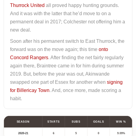
Thurrock United
all proved happy hunting grounds.
And it was with the latter that he’d move to on a
permanent deal in 2017; Colchester not offering him a
new deal.
Soon after his permanent switch to East Thurrock, the
forward was on the move again; this time
onto
Concord Rangers
. After finding the net fairly regularly
again there, Braintree came in for him during summer
2019. But, before the year was out, Akinwande
swapped one part of Essex for another when
signing
for Billericay Town
. And, once more, made scoring a
habit.
SEASON
STARTS
SUBS
GOALS
WIN %
2020-21
6
5
0
9.09%