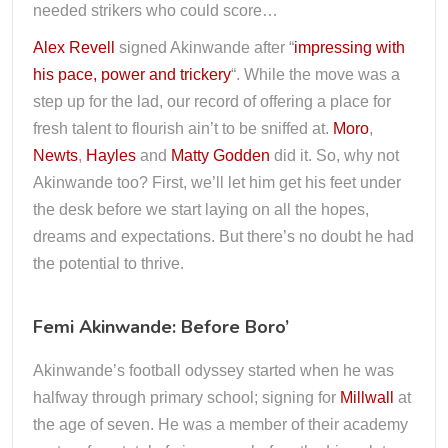
needed strikers who could score…
Alex Revell
signed Akinwande after “
impressing with
his pace, power and trickery
“. While the move was a
step up for the lad, our record of offering a place for
fresh talent to flourish ain’t to be sniffed at.
Moro
,
Newts
,
Hayles
and
Matty Godden
did it. So, why not
Akinwande too? First, we’ll let him get his feet under
the desk before we start laying on all the hopes,
dreams and expectations. But there’s no doubt he had
the potential to thrive.
Femi Akinwande: Before Boro’
Akinwande’s football odyssey started when he was
halfway through primary school; signing for
Millwall
at
the age of seven. He was a member of their academy