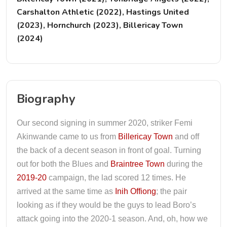
Carshalton Athletic (2022), Hastings United
(2023), Hornchurch (2023), Billericay Town
(2024)
Biography
Our second signing in summer 2020, striker Femi
Akinwande came to us from
Billericay Town
and off
the back of a decent season in front of goal. Turning
out for both the Blues and
Braintree Town
during the
2019-20
campaign, the lad scored 12 times. He
arrived at the same time as
Inih Offiong
; the pair
looking as if they would be the guys to lead Boro’s
attack going into the 2020-1 season. And, oh, how we