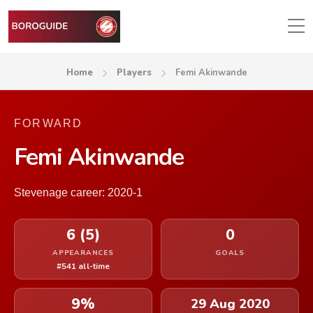
Home
Players
Femi Akinwande
FORWARD
Femi Akinwande
Stevenage career: 2020-1
6 (5)
0
APPEARANCES
GOALS
#541 all-time
9%
29 Aug 2020