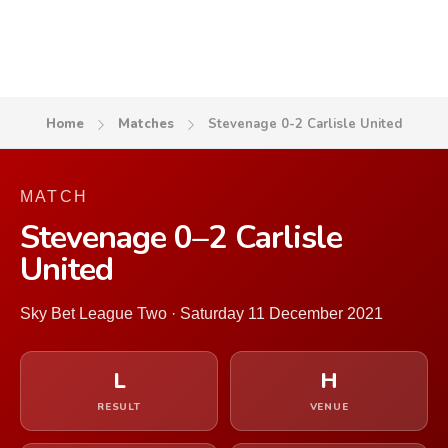
Home
Matches
Stevenage 0-2 Carlisle United
MATCH
Stevenage 0–2 Carlisle
United
Sky Bet League Two · Saturday 11 December 2021
L
H
RESULT
VENUE