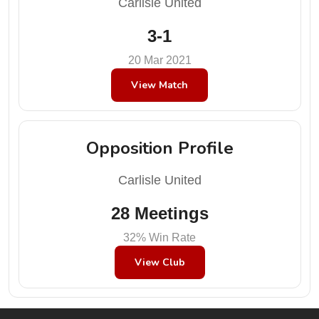
Carlisle United
3-1
20 Mar 2021
View Match
Opposition Profile
Carlisle United
28 Meetings
32% Win Rate
View Club