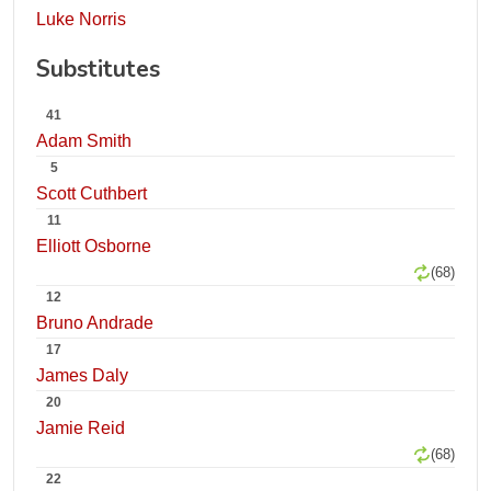
Luke Norris
Substitutes
41
Adam Smith
5
Scott Cuthbert
11
Elliott Osborne
(68)
12
Bruno Andrade
17
James Daly
20
Jamie Reid
(68)
22