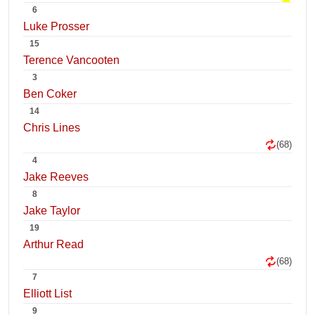
6
Luke Prosser
15
Terence Vancooten
3
Ben Coker
14
Chris Lines
(68)
4
Jake Reeves
8
Jake Taylor
19
Arthur Read
(68)
7
Elliott List
9