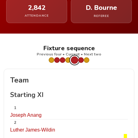
2,842
D. Bourne
ATTENDANCE
REFEREE
Fixture sequence
Previous four • Current • Next two
Team
Starting XI
1
Joseph Anang
2
Luther James-Wildin