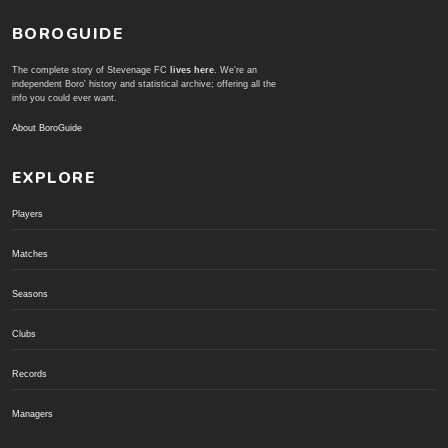
BOROGUIDE
The complete story of Stevenage FC
lives here
. We're an
independent Boro' history and statistical archive; offering all the
info you could ever want.
About BoroGuide
EXPLORE
Players
Matches
Seasons
Clubs
Records
Managers