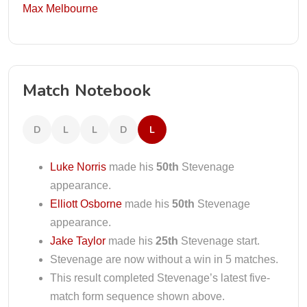
Max Melbourne
Match Notebook
D
L
L
D
L
Luke Norris
made his
50th
Stevenage
appearance.
Elliott Osborne
made his
50th
Stevenage
appearance.
Jake Taylor
made his
25th
Stevenage start.
Stevenage are now without a win in 5 matches.
This result completed Stevenage’s latest five-
match form sequence shown above.