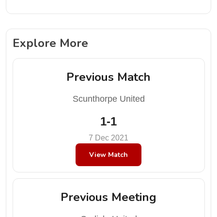
Explore More
Previous Match
Scunthorpe United
1-1
7 Dec 2021
View Match
Previous Meeting