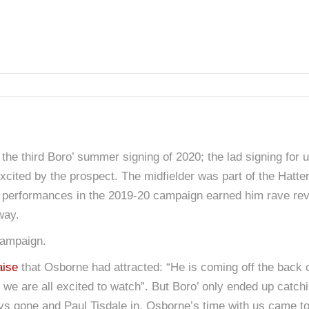
the third Boro’ summer signing of 2020; the lad signing for 
it excited by the prospect. The midfielder was part of the Hatte
his performances in the 2019-20 campaign earned him rave rev
way.
campaign.
aise
that Osborne had attracted: “He is coming off the back 
t we are all excited to watch”. But Boro’ only ended up catc
Revs gone and Paul Tisdale in, Osborne’s time with us came t