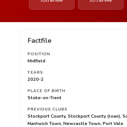
#203 all-time
#272 all-time
Factfile
POSITION
Midfield
YEARS
2020-2
PLACE OF BIRTH
Stoke-on-Trent
PREVIOUS CLUBS
Stockport County, Stockport County (loan), 
Nantwich Town, Newcastle Town, Port Vale