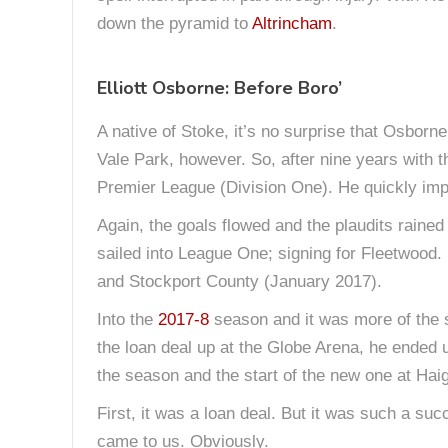
down the pyramid to
Altrincham
.
Elliott Osborne: Before Boro’
A native of Stoke, it’s no surprise that Osborn
Vale Park, however. So, after nine years with 
Premier League (Division One). He quickly im
Again, the goals flowed and the plaudits rained
sailed into League One; signing for Fleetwood. 
and Stockport County (January 2017).
Into the
2017-8
season and it was more of the
the loan deal up at the Globe Arena, he ended u
the season and the start of the new one at Ha
First, it was a loan deal. But it was such a s
came to us. Obviously.