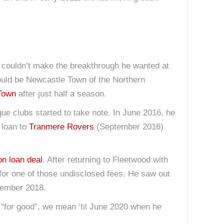
 couldn’t make the breakthrough he wanted at
would be Newcastle Town of the Northern
Town
after just half a season.
ue clubs started to take note. In June 2016, he
 loan to
Tranmere Rovers
(September 2016)
on loan deal
. After returning to Fleetwood with
for one of those undisclosed fees. He saw out
tember 2018.
 “for good”, we mean ’til June 2020 when he