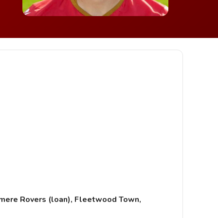
anmere Rovers (loan), Fleetwood Town,