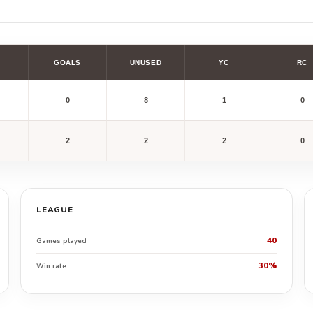
GOALS
UNUSED
YC
RC
0
8
1
0
2
2
2
0
LEAGUE
40
Games played
30%
Win rate