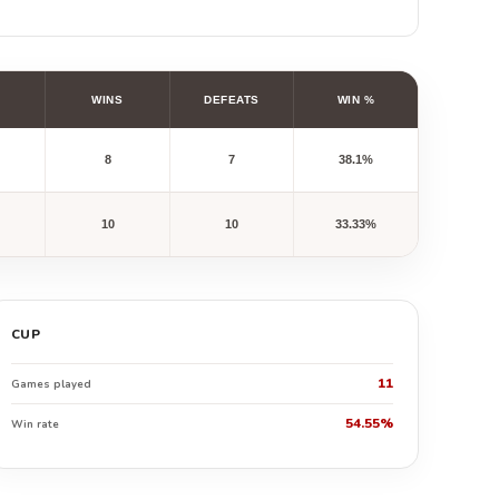
WINS
DEFEATS
WIN %
8
7
38.1%
10
10
33.33%
CUP
11
Games played
54.55%
Win rate