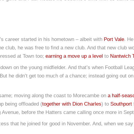
e’s career started in his hometown – albeit with
Port Vale
. He
the club, he was free to find a new club. And that new club 
pressed at Town too;
earning a move up a level
to
Nantwich 
 down on the young midfielder. And that’s when Football Leag
But he didn’t get too much of a chance; instead going out on
 same; moving along the coast to Morecambe on
a half-seas
p being offloaded (
together with Dion Charles
) to
Southport
ig Avenue, before the Hatters came calling once more in Sep
uccess that he joined for good in November. And, when we say