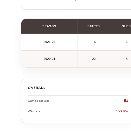
SEASON
STARTS
SUBS
2021-22
15
6
2020-21
22
8
OVERALL
51
Games played
35.29%
Win rate