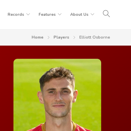
Records
Features
About Us
Home
Players
Elliott Osborne