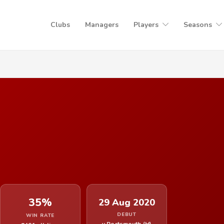
Clubs
Managers
Players
Seasons
35%
29 Aug 2020
DEBUT
WIN RATE
v Portsmouth (H)