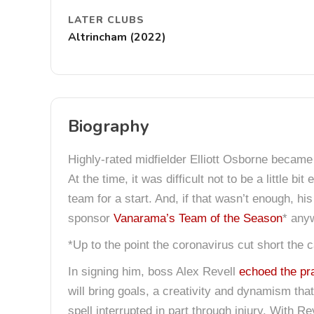
LATER CLUBS
Altrincham (2022)
Biography
Highly-rated midfielder Elliott Osborne became 
At the time, it was difficult not to be a little b
team for a start. And, if that wasn’t enough, 
sponsor
Vanarama’s Team of the Season
* any
*Up to the point the coronavirus cut short the 
In signing him, boss Alex Revell
echoed the pr
will bring goals, a creativity and dynamism tha
spell interrupted in part through injury. With 