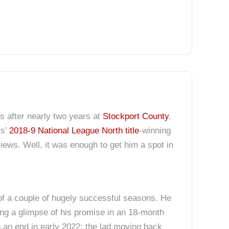
us after nearly two years at
Stockport County
.
rs’
2018-9 National League North title
-winning
iews. Well, it was enough to get him a spot in
of a couple of hugely successful seasons. He
hing a glimpse of his promise in an 18-month
o an end in early 2022; the lad moving back