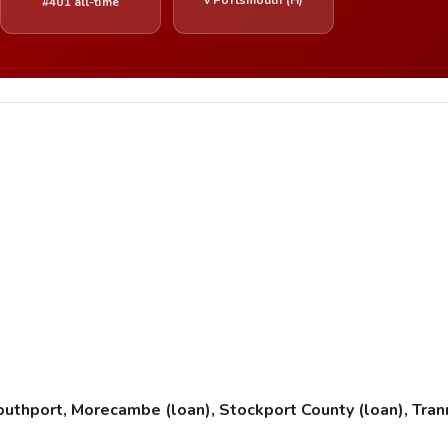
#401 all-time
Southport, Morecambe (loan), Stockport County (loan), Tr