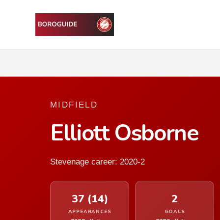
MIDFIELD
Elliott Osborne
Stevenage career: 2020-2
37 (14)
2
APPEARANCES
GOALS