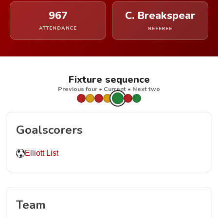
967
C. Breakspear
ATTENDANCE
REFEREE
Fixture sequence
Previous four • Current • Next two
Goalscorers
Elliott List
Team