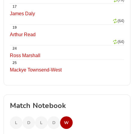
17
James Daly
(64)
19
Arthur Read
(64)
24
Ross Marshall
25
Mackye Townsend-West
Match Notebook
L
D
L
D
W