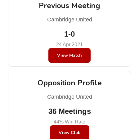
Previous Meeting
Cambridge United
1-0
24 Apr 2021
View Match
Opposition Profile
Cambridge United
36 Meetings
44% Win Rate
View Club