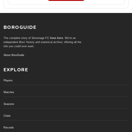
BOROGUIDE
The complete story of Stevenage FC
lives here
. We're an
independent Boro' history and statistical archive; offering all the
info you could ever want.
About BoroGuide
EXPLORE
Players
Matches
Seasons
Clubs
Records