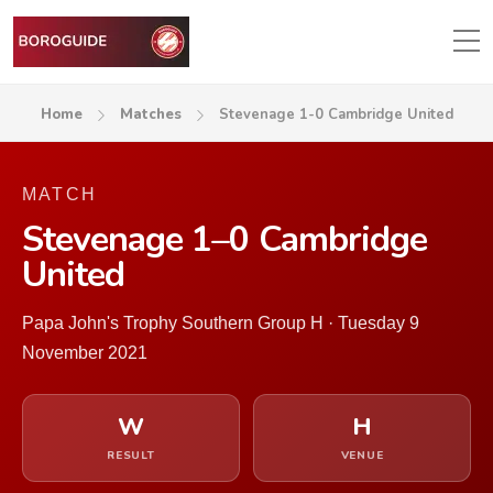
Home
Matches
Stevenage 1-0 Cambridge United
MATCH
Stevenage 1–0 Cambridge
United
Papa John's Trophy Southern Group H · Tuesday 9
November 2021
W
H
RESULT
VENUE