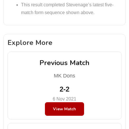
This result completed Stevenage’s latest five-
match form sequence shown above.
Explore More
Previous Match
MK Dons
2-2
6 Nov 2021
View Match