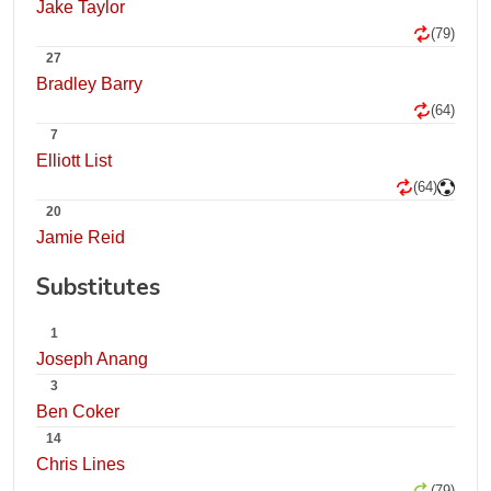
Jake Taylor
(79)
27
Bradley Barry
(64)
7
Elliott List
(64)
20
Jamie Reid
Substitutes
1
Joseph Anang
3
Ben Coker
14
Chris Lines
(79)