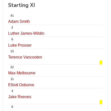
Starting XI
41
Adam Smith
2
Luther James-Wildin
6
Luke Prosser
15
Terence Vancooten
22
Max Melbourne
11
Elliott Osborne
4
Jake Reeves
8