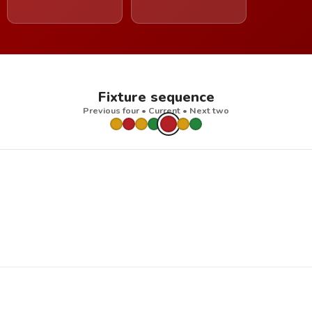
Fixture sequence
Previous four • Current • Next two