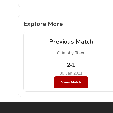
Explore More
Previous Match
Grimsby Town
2-1
30 Jan 2021
View Match