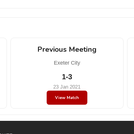
Previous Meeting
Exeter City
1-3
23 Jan 2021
View Match