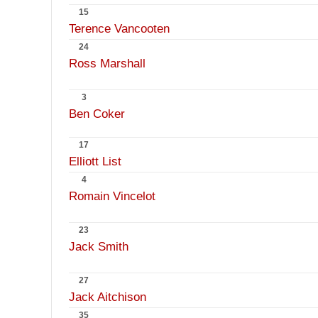
15
Terence Vancooten
24
Ross Marshall
3
Ben Coker
17
Elliott List
4
Romain Vincelot
23
Jack Smith
27
Jack Aitchison
35