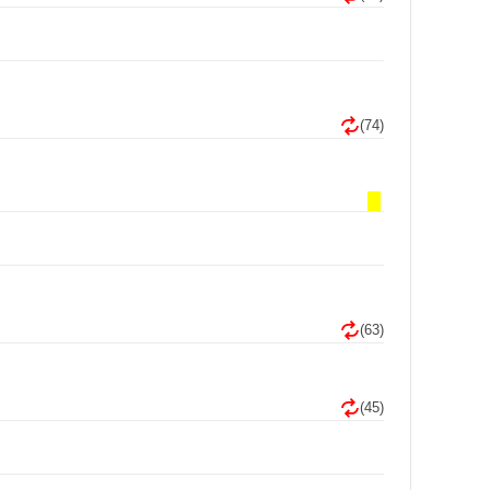
(74)
(63)
(45)