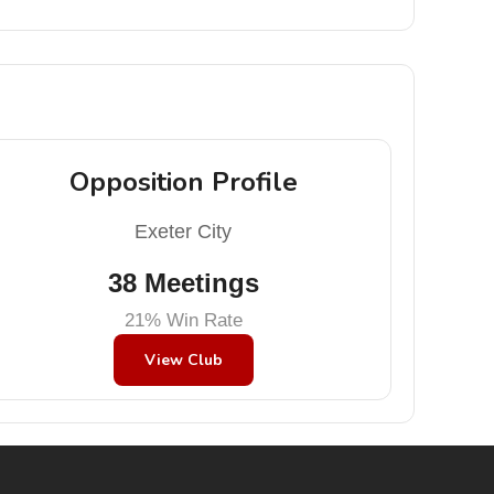
Opposition Profile
Exeter City
38 Meetings
21% Win Rate
View Club