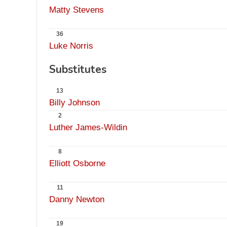
Matty Stevens
36
Luke Norris
Substitutes
13
Billy Johnson
2
Luther James-Wildin
8
Elliott Osborne
11
Danny Newton
19