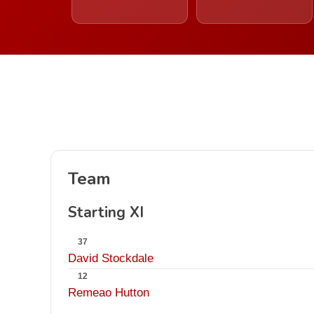
Team
Starting XI
37
David Stockdale
12
Remeao Hutton