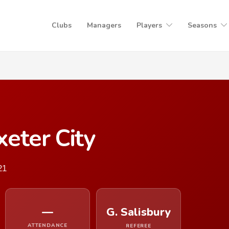
Clubs
Managers
Players
Seasons
eter City
21
—
G. Salisbury
ATTENDANCE
REFEREE