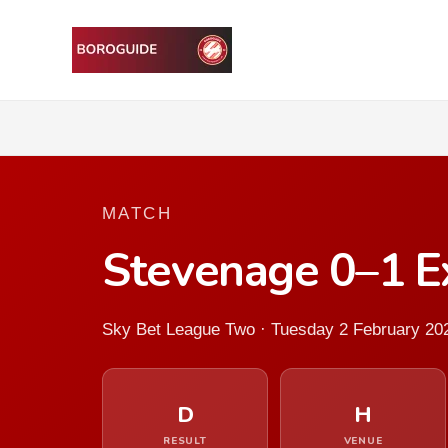
MATCH
Stevenage 0–1 Ex
Sky Bet League Two · Tuesday 2 February 20
D
H
RESULT
VENUE