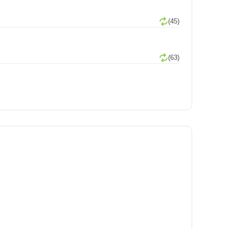
(45)
(63)