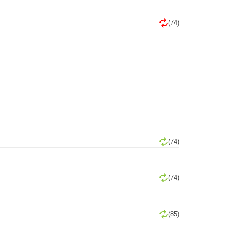
(74)
(74)
(74)
(85)