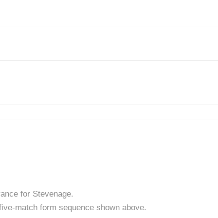
rance for Stevenage.
t five-match form sequence shown above.