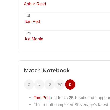
Arthur Read
26
Tom Pett
28
Joe Martin
Match Notebook
D
L
D
W
D
Tom Pett
made his
25th
substitute appea
This result completed Stevenage’s lates