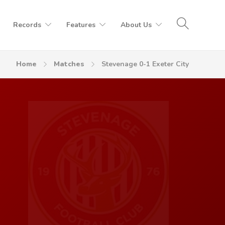
Records
Features
About Us
Home
Matches
Stevenage 0-1 Exeter City