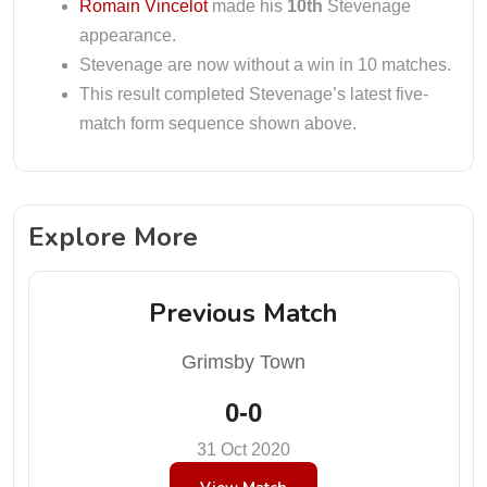
Romain Vincelot
made his
10th
Stevenage
appearance.
Stevenage are now without a win in 10 matches.
This result completed Stevenage’s latest five-
match form sequence shown above.
Explore More
Previous Match
Grimsby Town
0-0
31 Oct 2020