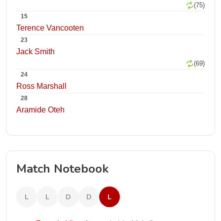
(75)
15
Terence Vancooten
23
Jack Smith
(69)
24
Ross Marshall
28
Aramide Oteh
Match Notebook
L
L
D
D
L