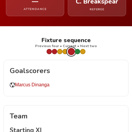
—
C. Breakspear
ATTENDANCE
REFEREE
Fixture sequence
Previous four • Current • Next two
Goalscorers
Marcus Dinanga
Team
Starting XI