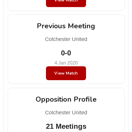
View Match
Previous Meeting
Colchester United
0-0
4 Jan 2020
View Match
Opposition Profile
Colchester United
21 Meetings