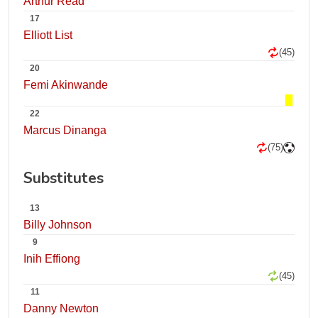
Arthur Read
17
Elliott List
(45)
20
Femi Akinwande
22
Marcus Dinanga
(75)
Substitutes
13
Billy Johnson
9
Inih Effiong
(45)
11
Danny Newton