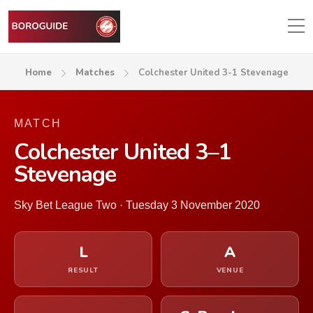
Home
Matches
Colchester United 3-1 Stevenage
MATCH
Colchester United 3–1
Stevenage
Sky Bet League Two · Tuesday 3 November 2020
L
A
RESULT
VENUE