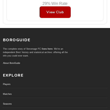
29% Win Rate
View Club
BOROGUIDE
The complete story of Stevenage FC
lives here
. We're an
independent Boro' history and statistical archive; offering all the
info you could ever want.
About BoroGuide
EXPLORE
Players
Matches
Seasons