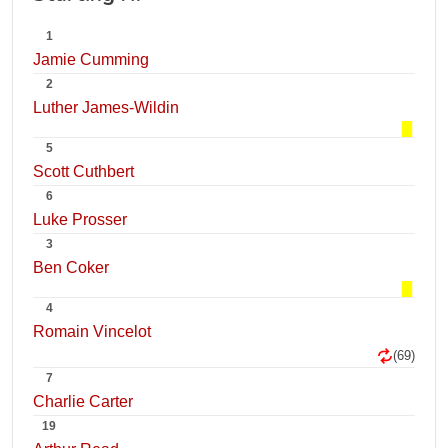
1
Jamie Cumming
2
Luther James-Wildin
5
Scott Cuthbert
6
Luke Prosser
3
Ben Coker
4
Romain Vincelot
(69)
7
Charlie Carter
19