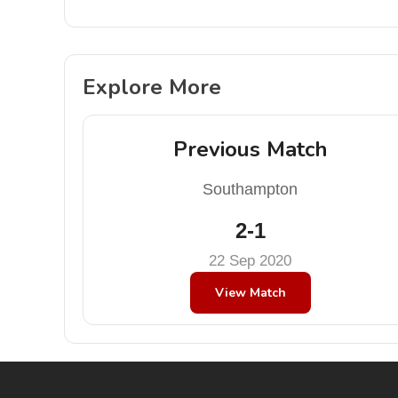
Explore More
Previous Match
Southampton
2-1
22 Sep 2020
View Match