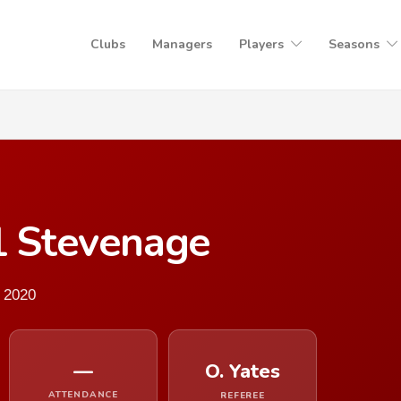
Clubs
Managers
Players
Seasons
1 Stevenage
 2020
—
O. Yates
ATTENDANCE
REFEREE