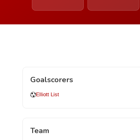
Goalscorers
Elliott List
Team