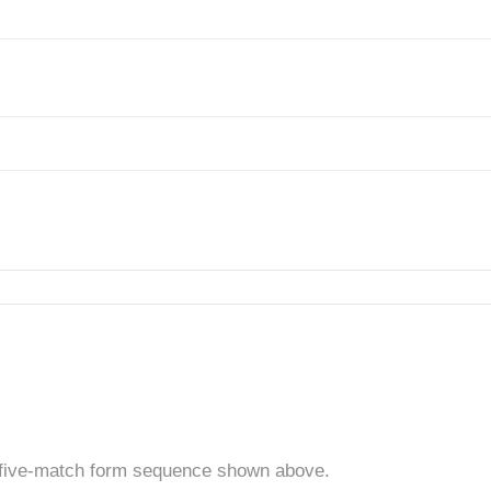
t five-match form sequence shown above.