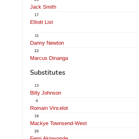
Jack Smith
17
Elliott List
11
Danny Newton
22
Marcus Dinanga
Substitutes
13
Billy Johnson
4
Romain Vincelot
18
Mackye Townsend-West
20
Femi Akinwande