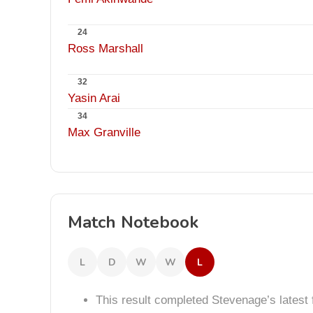
24
Ross Marshall
32
Yasin Arai
34
Max Granville
Match Notebook
L
D
W
W
L
This result completed Stevenage’s lates