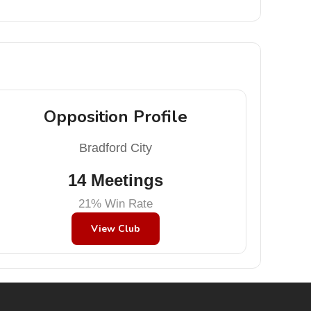
Opposition Profile
Bradford City
14 Meetings
21% Win Rate
View Club