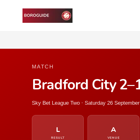
MATCH
Bradford City 2–
Sky Bet League Two · Saturday 26 September
L
A
RESULT
VENUE