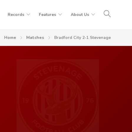
Records
Features
About Us
Home
Matches
Bradford City 2-1 Stevenage