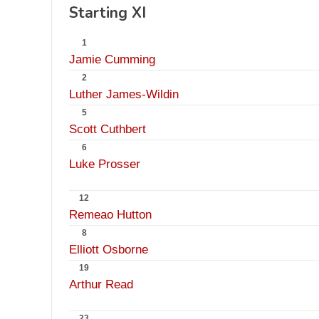
Starting XI
1
Jamie Cumming
2
Luther James-Wildin
5
Scott Cuthbert
6
Luke Prosser
12
Remeao Hutton
8
Elliott Osborne
19
Arthur Read
23