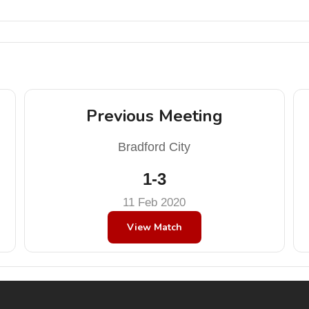
Previous Meeting
Bradford City
1-3
11 Feb 2020
View Match