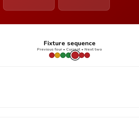
Fixture sequence
Previous four • Current • Next two