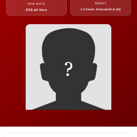
DEBUT
WIN RATE
v Crewe Alexandra (A)
#98 all-time