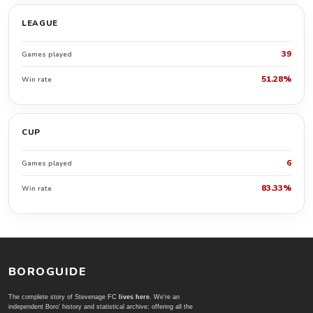
LEAGUE
39
Games played
51.28%
Win rate
CUP
6
Games played
83.33%
Win rate
BOROGUIDE
The complete story of Stevenage FC
lives here
. We're an
independent Boro' history and statistical archive; offering all the