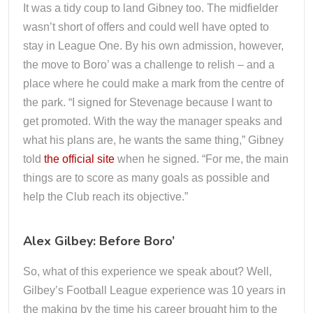
It was a tidy coup to land Gibney too. The midfielder
wasn’t short of offers and could well have opted to
stay in League One. By his own admission, however,
the move to Boro’ was a challenge to relish – and a
place where he could make a mark from the centre of
the park. “I signed for Stevenage because I want to
get promoted. With the way the manager speaks and
what his plans are, he wants the same thing,” Gibney
told
the official site
when he signed. “For me, the main
things are to score as many goals as possible and
help the Club reach its objective.”
Alex Gilbey: Before Boro’
So, what of this experience we speak about? Well,
Gilbey’s Football League experience was 10 years in
the making by the time his career brought him to the