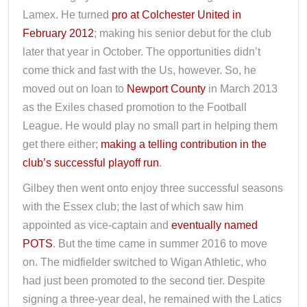
Lamex. He turned
pro at Colchester United in
February 2012
; making his senior debut for the club
later that year in October. The opportunities didn’t
come thick and fast with the Us, however. So, he
moved out on loan to
Newport County
in March 2013
as the Exiles chased promotion to the Football
League. He would play no small part in helping them
get there either;
making a telling contribution in the
club’s successful playoff run
.
Gilbey then went onto enjoy three successful seasons
with the Essex club; the last of which saw him
appointed as vice-captain and
eventually named
POTS
. But the time came in summer 2016 to move
on. The midfielder switched to Wigan Athletic, who
had just been promoted to the second tier. Despite
signing a three-year deal, he remained with the Latics