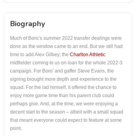
Biography
Much of Boro’s summer 2022 transfer dealings were
done as the window came to an end. But we still had
time to add Alex Gilbey; the
Charlton Athletic
midfielder coming to us on loan for the whole 2022-3
campaign. For Boro’ and gaffer Steve Evans, the
signing brought more depth and experience to the
squad. For the lad himself, it offered the chance to
enjoy more game time than his parent club could
perhaps give. And, at the time, we were enjoying a
decent start to the season – albeit with a small squad
that meant everyone could expect to feature at some
point.