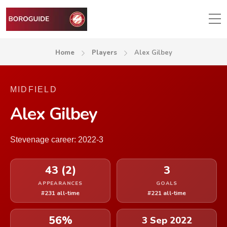
Home
Players
Alex Gilbey
MIDFIELD
Alex Gilbey
Stevenage career: 2022-3
43 (2)
3
APPEARANCES
GOALS
#231 all-time
#221 all-time
56%
3 Sep 2022