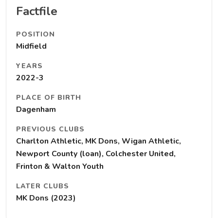
Factfile
POSITION
Midfield
YEARS
2022-3
PLACE OF BIRTH
Dagenham
PREVIOUS CLUBS
Charlton Athletic, MK Dons, Wigan Athletic,
Newport County (loan), Colchester United,
Frinton & Walton Youth
LATER CLUBS
MK Dons (2023)