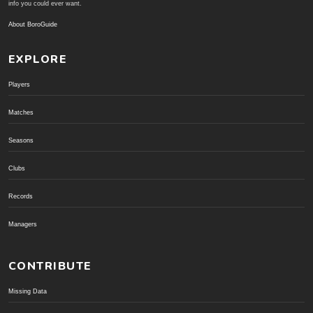
info you could ever want.
About BoroGuide
EXPLORE
Players
Matches
Seasons
Clubs
Records
Managers
CONTRIBUTE
Missing Data