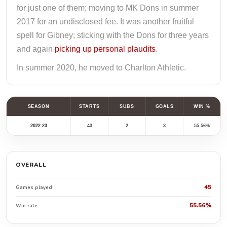
for just one of them; moving to MK Dons in summer
2017 for an undisclosed fee. It was another fruitful
spell for Gibney; sticking with the Dons for three years
and again
picking up personal plaudits
.
In summer 2020, he moved to Charlton Athletic.
SEASON
STARTS
SUBS
GOALS
WIN %
2022-23
43
2
3
55.56%
OVERALL
45
Games played
55.56%
Win rate