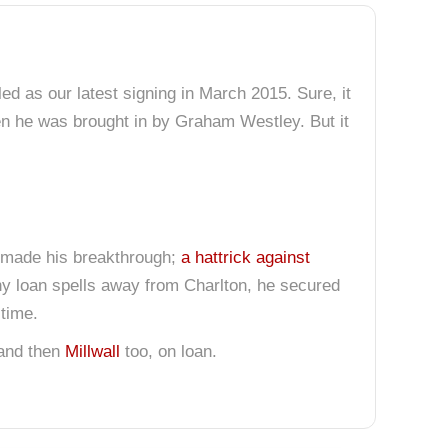
ed as our latest signing in March 2015. Sure, it
hen he was brought in by Graham Westley. But it
ie made his breakthrough;
a hattrick against
any loan spells away from Charlton, he secured
 time.
 and then
Millwall
too, on loan.