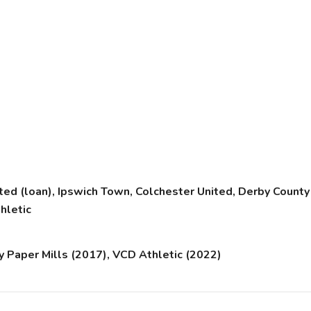
ited (loan), Ipswich Town, Colchester United, Derby County 
hletic
 Paper Mills (2017), VCD Athletic (2022)