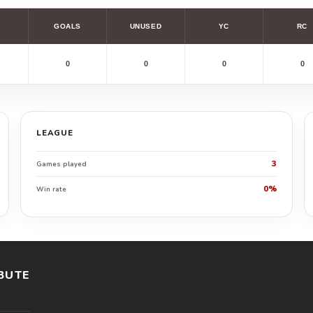
GOALS
UNUSED
YC
RC
0
0
0
0
LEAGUE
3
Games played
0%
Win rate
BUTE