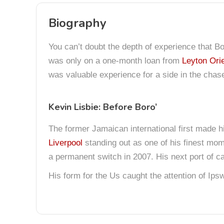
Biography
You can’t doubt the depth of experience that Bo
was only on a one-month loan from
Leyton Ori
was valuable experience for a side in the chas
Kevin Lisbie: Before Boro’
The former Jamaican international first made 
Liverpool
standing out as one of his finest mom
a permanent switch in 2007. His next port of c
His form for the Us caught the attention of Ip