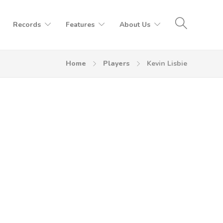
Records
Features
About Us
Home
Players
Kevin Lisbie