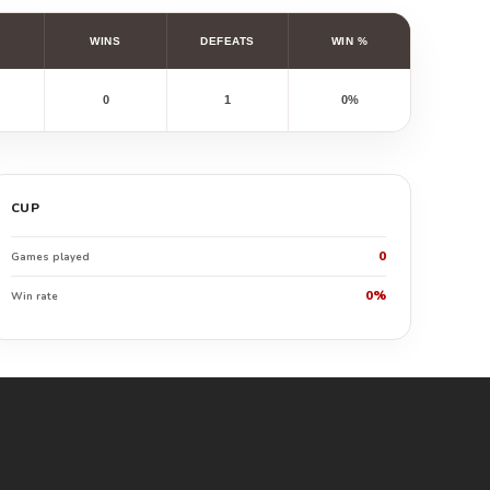
WINS
DEFEATS
WIN %
0
1
0%
CUP
0
Games played
0%
Win rate