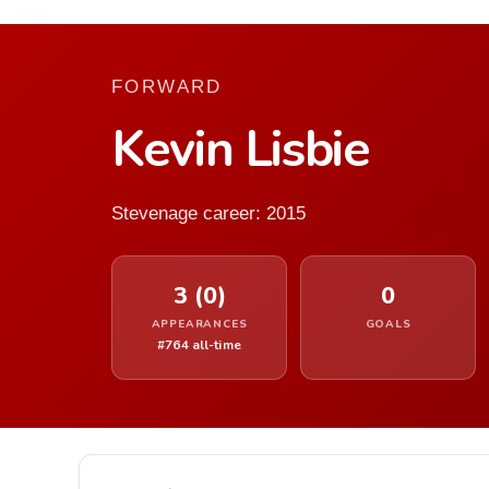
FORWARD
Kevin Lisbie
Stevenage career: 2015
3 (0)
0
APPEARANCES
GOALS
#764 all-time