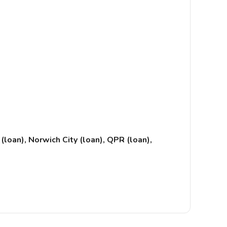
(loan), Norwich City (loan), QPR (loan),