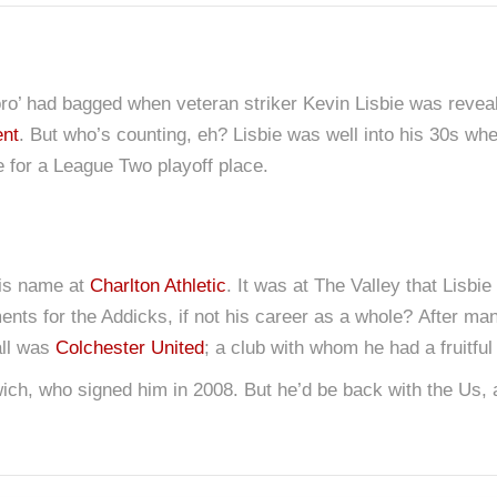
ro’ had bagged when veteran striker Kevin Lisbie was reveal
ent
. But who’s counting, eh? Lisbie was well into his 30s w
e for a League Two playoff place.
his name at
Charlton Athletic
. It was at The Valley that Lisb
ents for the Addicks, if not his career as a whole? After m
all was
Colchester United
; a club with whom he had a fruitful
swich, who signed him in 2008. But he’d be back with the Us,