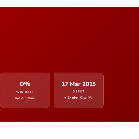
0%
17 Mar 2015
DEBUT
WIN RATE
v Exeter City (A)
n/a all-time