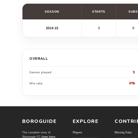
SEASON
STARTS
SUBS
2014-15
3
0
OVERALL
3
Games played
0%
Win rate
BOROGUIDE
EXPLORE
CONTRI
The complete story of
Players
Missing Data
Stevenage FC
lives here
.