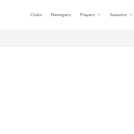
Clubs
Managers
Players
Seasons