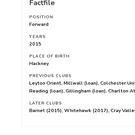
Factfile
POSITION
Forward
YEARS
2015
PLACE OF BIRTH
Hackney
PREVIOUS CLUBS
Leyton Orient, Millwall (loan), Colchester Un
Reading (loan), Gillingham (loan), Charlton At
LATER CLUBS
Barnet (2015), Whitehawk (2017), Cray Valley