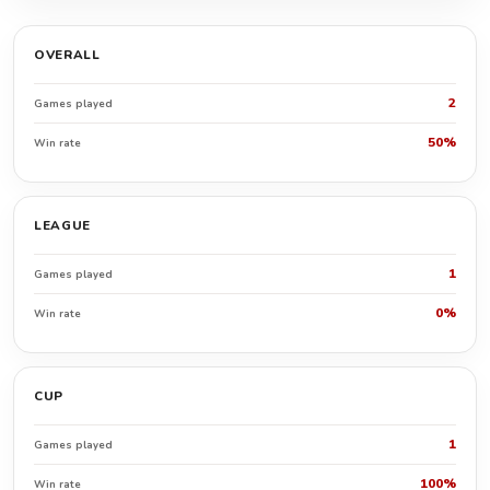
OVERALL
2
Games played
50%
Win rate
LEAGUE
1
Games played
0%
Win rate
CUP
1
Games played
100%
Win rate