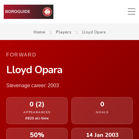
Home
Players
Lloyd Opara
FORWARD
Lloyd Opara
Stevenage career: 2003
0 (2)
0
APPEARANCES
GOALS
#820 all-time
50%
14 Jan 2003