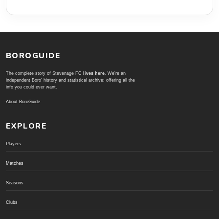
BOROGUIDE
The complete story of Stevenage FC
lives here
. We're an
independent Boro' history and statistical archive; offering all the
info you could ever want.
About BoroGuide
EXPLORE
Players
Matches
Seasons
Clubs