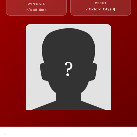
DEBUT
WIN RATE
v Oxford City (H)
n/a all-time