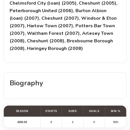
Chelmsford City (loan) (2005), Cheshunt (2005),
Peterborough United (2006), Burton Albion
(loan) (2007), Cheshunt (2007), Windsor & Eton
(2007), Harlow Town (2007), Potters Bar Town
(2007), Waltham Forest (2007), Arlesey Town
(2008), Cheshunt (2008), Broxbourne Borough
(2008), Haringey Borough (2008)
Biography
SEASON
STARTS
SUBS
GOALS
WIN %
2002-03
0
2
0
50%