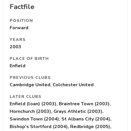
Factfile
POSITION
Forward
YEARS
2003
PLACE OF BIRTH
Enfield
PREVIOUS CLUBS
Cambridge United, Colchester United
LATER CLUBS
Enfield (loan) (2003), Braintree Town (2003),
Hornchurch (2003), Grays Athletic (2003),
Swindon Town (2004), St Albans City (2004),
Bishop's Stortford (2004), Redbridge (2005),