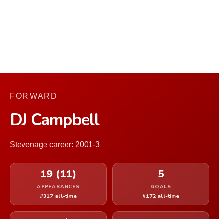
FORWARD
DJ Campbell
Stevenage career: 2001-3
19 (11)
5
APPEARANCES
GOALS
#317 all-time
#172 all-time