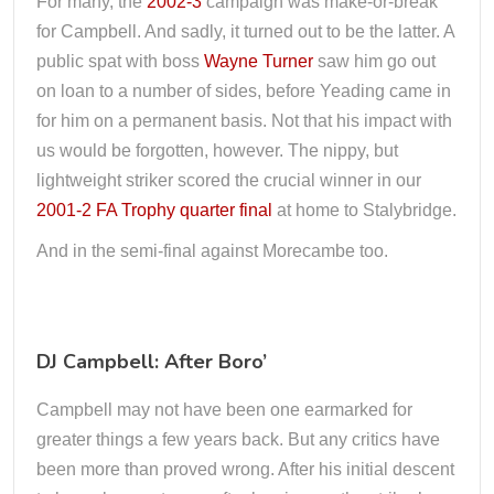
For many, the
2002-3
campaign was make-or-break
for Campbell. And sadly, it turned out to be the latter. A
public spat with boss
Wayne Turner
saw him go out
on loan to a number of sides, before Yeading came in
for him on a permanent basis. Not that his impact with
us would be forgotten, however. The nippy, but
lightweight striker scored the crucial winner in our
2001-2 FA Trophy quarter final
at home to Stalybridge.
And in the semi-final against Morecambe too.
DJ Campbell: After Boro’
Campbell may not have been one earmarked for
greater things a few years back. But any critics have
been more than proved wrong. After his initial descent