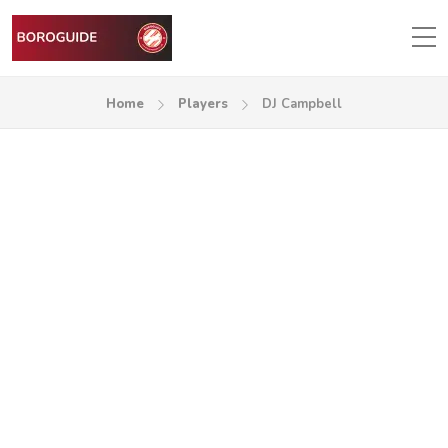
Home
Players
DJ Campbell