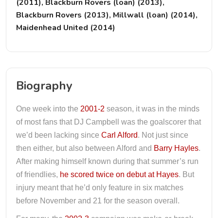
(2011), Blackburn Rovers (loan) (2013),
Blackburn Rovers (2013), Millwall (loan) (2014),
Maidenhead United (2014)
Biography
One week into the
2001-2
season, it was in the minds
of most fans that DJ Campbell was the goalscorer that
we’d been lacking since
Carl Alford
. Not just since
then either, but also between Alford and
Barry Hayles
.
After making himself known during that summer’s run
of friendlies,
he scored twice on debut at Hayes
. But
injury meant that he’d only feature in six matches
before November and 21 for the season overall.