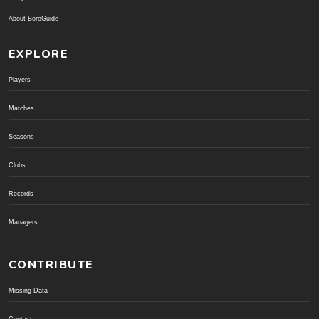
About BoroGuide
EXPLORE
Players
Matches
Seasons
Clubs
Records
Managers
CONTRIBUTE
Missing Data