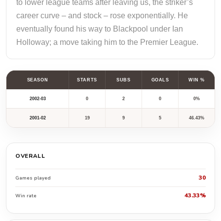
to lower league teams after leaving us, the striker’s
career curve – and stock – rose exponentially. He
eventually found his way to Blackpool under Ian
Holloway; a move taking him to the Premier League.
SEASON
STARTS
SUBS
GOALS
WIN %
2002-03
0
2
0
0%
2001-02
19
9
5
46.43%
OVERALL
30
Games played
43.33%
Win rate