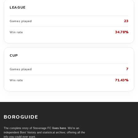
LEAGUE
23
Games played
34.78%
Win rate
CUP
7
Games played
71.43%
Win rate
BOROGUIDE
The complete story of Stevenage FC
lives here
. We're an
independent Boro' history and statistical archive; offering all the
info you could ever want.