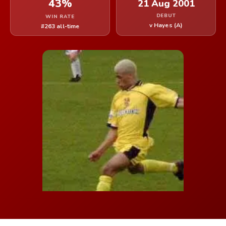
43%
21 Aug 2001
DEBUT
WIN RATE
v Hayes (A)
#263 all-time