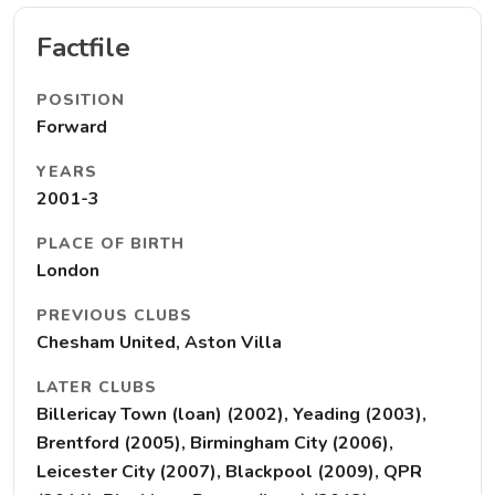
Factfile
POSITION
Forward
YEARS
2001-3
PLACE OF BIRTH
London
PREVIOUS CLUBS
Chesham United, Aston Villa
LATER CLUBS
Billericay Town (loan) (2002), Yeading (2003),
Brentford (2005), Birmingham City (2006),
Leicester City (2007), Blackpool (2009), QPR