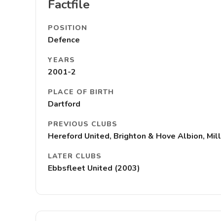
Factfile
POSITION
Defence
YEARS
2001-2
PLACE OF BIRTH
Dartford
PREVIOUS CLUBS
Hereford United, Brighton & Hove Albion, Mill
LATER CLUBS
Ebbsfleet United (2003)