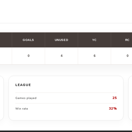
GOALS
UNUSED
YC
RC
0
4
6
0
LEAGUE
25
Games played
32%
Win rate