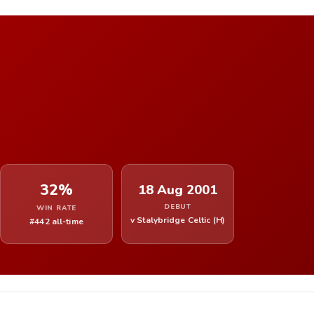
32%
18 Aug 2001
DEBUT
WIN RATE
v Stalybridge Celtic (H)
#442 all-time