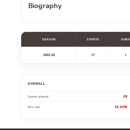
Biography
SEASON
STARTS
SUBS
2001-02
27
1
OVERALL
28
Games played
32.14%
Win rate