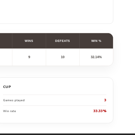
WINS
DEFEATS
WIN %
9
10
32.14%
CUP
3
Games played
33.33%
Win rate