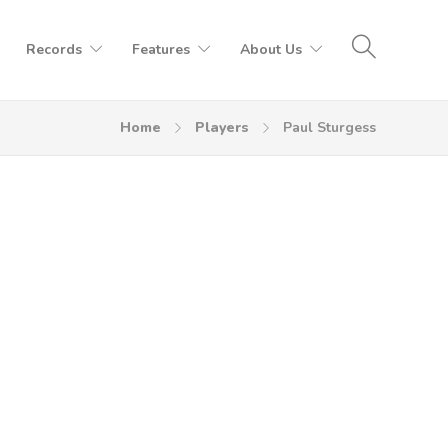
Records
Features
About Us
Home
Players
Paul Sturgess