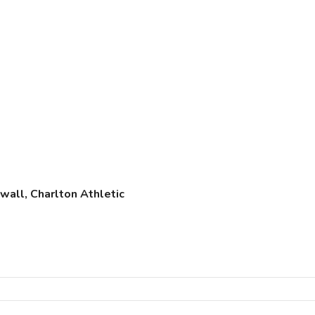
wall, Charlton Athletic