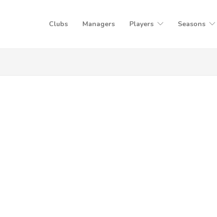
Clubs
Managers
Players
Seasons