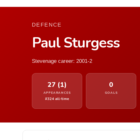
DEFENCE
Paul Sturgess
Stevenage career: 2001-2
27 (1)
0
APPEARANCES
GOALS
#324 all-time